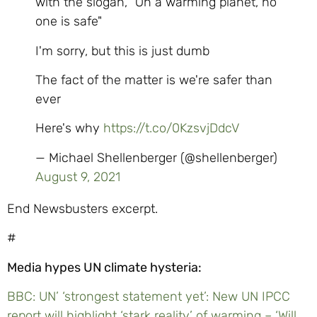
with the slogan, "On a warming planet, no
one is safe"
I'm sorry, but this is just dumb
The fact of the matter is we're safer than
ever
Here's why
https://t.co/0KzsvjDdcV
— Michael Shellenberger (@shellenberger)
August 9, 2021
End Newsbusters excerpt.
#
Media hypes UN climate hysteria:
BBC: UN’ ‘strongest statement yet’: New UN IPCC
report will highlight ‘stark reality’ of warming – ‘Will