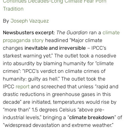
Continues Decades-Long Climate Fear Porn
Tradition
By
Joseph Vazquez
Newsbusters excerpt
:
The Guardian
ran a
climate
propaganda story
headlined “Major climate
changes
inevitable and irreversible
– IPCC’s
starkest warning yet.” The outlet took a nosedive
into absurdity by blaming humanity for “climate
crimes”: “IPCC’s verdict on climate crimes of
humanity: guilty as hell.” The outlet took the
IPCC
report
and screeched that unless “rapid and
drastic reductions in greenhouse gases in this
decade” are initiated, temperatures would rise by
“more than” 1.5 degrees Celsius “above pre-
industrial levels,” bringing a “
climate breakdown
” of
“widespread devastation and extreme weather.”