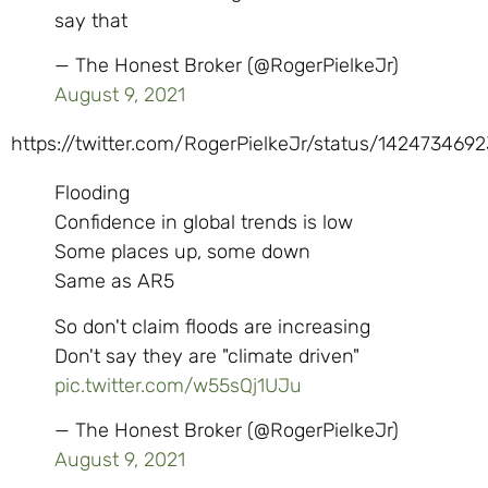
say that
— The Honest Broker (@RogerPielkeJr)
August 9, 2021
https://twitter.com/RogerPielkeJr/status/142473469
Flooding
Confidence in global trends is low
Some places up, some down
Same as AR5
So don't claim floods are increasing
Don't say they are "climate driven"
pic.twitter.com/w55sQj1UJu
— The Honest Broker (@RogerPielkeJr)
August 9, 2021