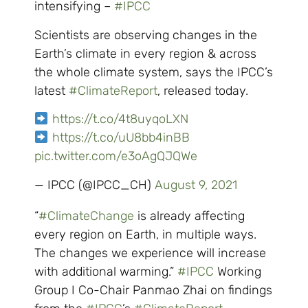
intensifying –
#IPCC
Scientists are observing changes in the
Earth’s climate in every region & across
the whole climate system, says the IPCC’s
latest
#ClimateReport
, released today.
https://t.co/4t8uyqoLXN
https://t.co/uU8bb4inBB
pic.twitter.com/e3oAgQJQWe
— IPCC (@IPCC_CH)
August 9, 2021
“
#ClimateChange
is already affecting
every region on Earth, in multiple ways.
The changes we experience will increase
with additional warming.”
#IPCC
Working
Group I Co-Chair Panmao Zhai on findings