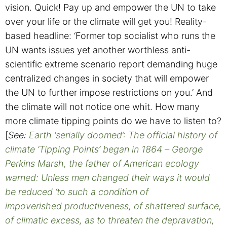
vision.
Quick! Pay up and empower the UN to take
over your life or the climate will get you! Reality-
based headline: ‘Former top socialist who runs the
UN wants issues yet another worthless anti-
scientific extreme scenario report demanding huge
centralized changes in society that will empower
the UN to further impose restrictions on you.’ And
the climate will not notice one whit. How many
more climate tipping points do we have to listen to?
[
See:
Earth ‘serially doomed’: The official history of
climate ‘Tipping Points’ began in 1864 – George
Perkins Marsh, the father of American ecology
warned: Unless men changed their ways it would
be reduced ‘to such a condition of
impoverished productiveness, of shattered surface,
of climatic excess, as to threaten the depravation,