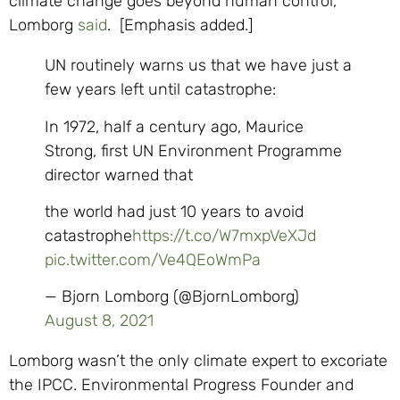
climate change goes beyond human control,”
Lomborg
said
. [Emphasis added.]
UN routinely warns us that we have just a
few years left until catastrophe:
In 1972, half a century ago, Maurice
Strong, first UN Environment Programme
director warned that
the world had just 10 years to avoid
catastrophe
https://t.co/W7mxpVeXJd
pic.twitter.com/Ve4QEoWmPa
— Bjorn Lomborg (@BjornLomborg)
August 8, 2021
Lomborg wasn’t the only climate expert to excoriate
the IPCC. Environmental Progress Founder and