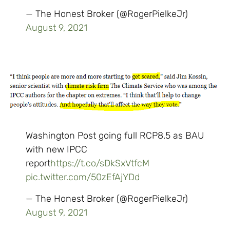
— The Honest Broker (@RogerPielkeJr)
August 9, 2021
Washington Post going full RCP8.5 as BAU
with new IPCC
report
https://t.co/sDkSxVtfcM
pic.twitter.com/50zEfAjYDd
— The Honest Broker (@RogerPielkeJr)
August 9, 2021