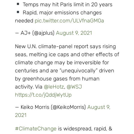
Temps may hit Paris limit in 20 years
Rapid, major emissions changes
needed
pic.twitter.com/ULVfnaGM0a
— AJ+ (@ajplus)
August 9, 2021
New U.N. climate-panel report says rising
seas, melting ice caps and other effects of
climate change may be irreversible for
centuries and are “unequivocally” driven
by greenhouse gases from human
activity. Via ⁦
@leHotz
⁩, ⁦
@WSJ
https://t.co/jQddjWytUp
— Keiko Morris (@KeikoMorris)
August 9,
2021
#ClimateChange
is widespread, rapid, &