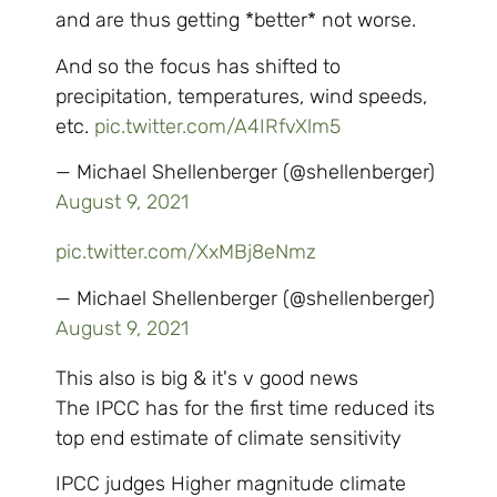
and are thus getting *better* not worse.
And so the focus has shifted to
precipitation, temperatures, wind speeds,
etc.
pic.twitter.com/A4IRfvXlm5
— Michael Shellenberger (@shellenberger)
August 9, 2021
pic.twitter.com/XxMBj8eNmz
— Michael Shellenberger (@shellenberger)
August 9, 2021
This also is big & it's v good news
The IPCC has for the first time reduced its
top end estimate of climate sensitivity
IPCC judges Higher magnitude climate