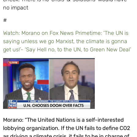
#
Watch: Morano on Fox News Primetime: ‘The UN is
saying unless we go Marxist, the climate is gonna
get us!’- ‘Say Hell no, to the UN, to Green New Deal’
Morano: “The United Nations is a self-interested
lobbying organization. If the UN fails to define CO2
as driving a climate crisis, it fails to be in charge of