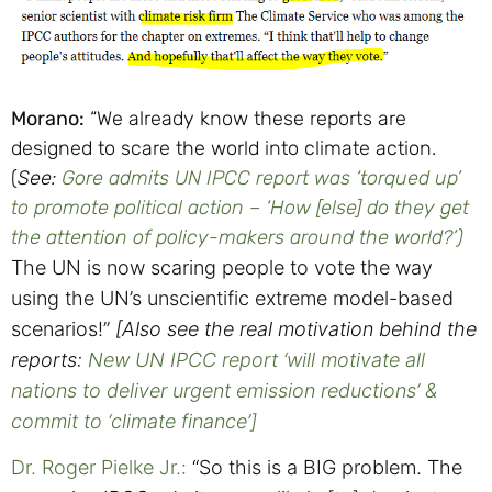
Morano:
“We already know these reports are
designed to scare the world into climate action.
(
See:
Gore admits UN IPCC report was ‘torqued up’
to promote political action – ‘How [else] do they get
the attention of policy-makers around the world?’)
The UN is now scaring people to vote the way
using the UN’s unscientific extreme model-based
scenarios!”
[Also see the real motivation behind the
reports:
New UN IPCC report ‘will motivate all
nations to deliver urgent emission reductions’ &
commit to ‘climate finance’]
Dr. Roger Pielke Jr.:
“
So this is a BIG problem.
The