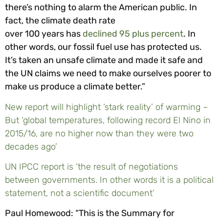
there’s nothing to alarm the American public. In
fact, the climate death rate
over 100 years has
declined 95 plus percent
. In
other words, our fossil fuel use has protected us.
It’s taken an unsafe climate and made it safe and
the UN claims we need to make ourselves poorer to
make us produce a climate better.”
New report will highlight ‘stark reality’ of warming –
But ‘global temperatures, following record El Nino in
2015/16, are no higher now than they were two
decades ago’
UN IPCC report is ‘the result of negotiations
between governments. In other words it is a political
statement, not a scientific document’
Paul Homewood: “This is the Summary for