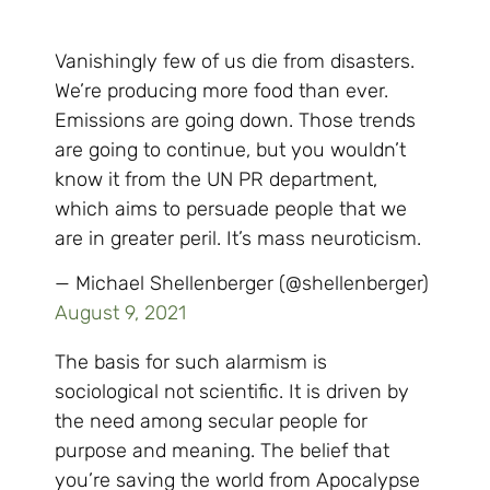
Vanishingly few of us die from disasters.
We’re producing more food than ever.
Emissions are going down. Those trends
are going to continue, but you wouldn’t
know it from the UN PR department,
which aims to persuade people that we
are in greater peril. It’s mass neuroticism.
— Michael Shellenberger (@shellenberger)
August 9, 2021
The basis for such alarmism is
sociological not scientific. It is driven by
the need among secular people for
purpose and meaning. The belief that
you’re saving the world from Apocalypse