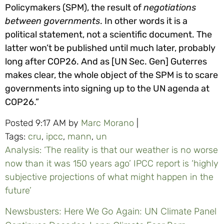
Policymakers (SPM), the result of
negotiations
between governments
. In other words it is a
political statement, not a scientific document. The
latter won’t be published until much later, probably
long after COP26. And as [UN Sec. Gen] Guterres
makes clear, the whole object of the SPM is to scare
governments into signing up to the UN agenda at
COP26.”
Posted 9:17 AM by
Marc Morano
|
Tags:
cru
,
ipcc
,
mann
,
un
Analysis: ‘The reality is that our weather is no worse
now than it was 150 years ago’ IPCC report is ‘highly
subjective projections of what might happen in the
future’
Newsbusters: Here We Go Again: UN Climate Panel