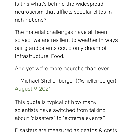
Is this what’s behind the widespread
neuroticism that afflicts secular elites in
rich nations?
The material challenges have all been
solved. We are resilient to weather in ways
our grandparents could only dream of.
Infrastructure. Food.
And yet we’re more neurotic than ever.
— Michael Shellenberger (@shellenberger)
August 9, 2021
This quote is typical of how many
scientists have switched from talking
about "disasters" to "extreme events."
Disasters are measured as deaths & costs