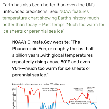
Earth has also been hotter than even the UN’s
unfounded predictions: See:
NOAA features
temperature chart showing Earth’s history much
hotter than today – Past temps ‘Much too warm for
ice sheets or perennial sea ice’
NOAA’s Climate.Gov website: “The
Phanerozoic Eon, or roughly the last half
a billion years…with global temperatures
repeatedly rising above 80°F and even
90°F—much too warm for ice sheets or
perennial sea ice.”