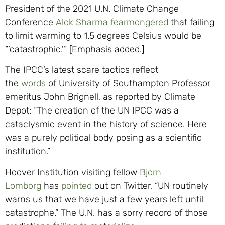
President of the 2021 U.N. Climate Change
Conference
Alok Sharma
fearmongered
that failing
to limit warming to 1.5 degrees Celsius would be
“‘catastrophic.'” [Emphasis added.]
The IPCC’s latest scare tactics reflect
the
words
of University of Southampton Professor
emeritus John Brignell, as reported by Climate
Depot: “The creation of the UN IPCC was a
cataclysmic event in the history of science. Here
was a purely political body posing as a scientific
institution.”
Hoover Institution visiting fellow
Bjorn
Lomborg
has
pointed
out on Twitter, “UN routinely
warns us that we have just a few years left until
catastrophe.” The U.N. has a sorry record of those