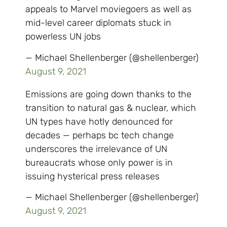
appeals to Marvel moviegoers as well as
mid-level career diplomats stuck in
powerless UN jobs
— Michael Shellenberger (@shellenberger)
August 9, 2021
Emissions are going down thanks to the
transition to natural gas & nuclear, which
UN types have hotly denounced for
decades — perhaps bc tech change
underscores the irrelevance of UN
bureaucrats whose only power is in
issuing hysterical press releases
— Michael Shellenberger (@shellenberger)
August 9, 2021