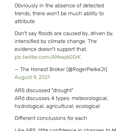
Obviously in the absence of detected
trends, there won't be much ability to
attribute
Don't say floods are caused by, driven by,
intensified by climate change. The
evidence doesn't support that.
pic.twitter.com/AMeej6GGrK
— The Honest Broker (@RogerPielkeJr)
August 9, 2021
AR5 discussed "drought"
AR6 discusses 4 types: meteorological,
hydrological, agricultural, ecological
Different conclusions for each
Like AR5, little confidence in changes to M