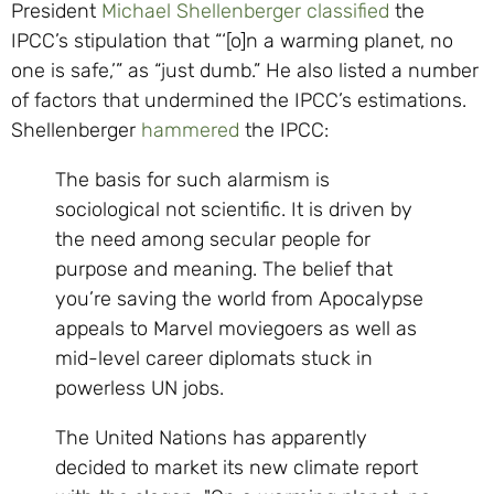
President
Michael Shellenberger
classified
the
IPCC’s stipulation that “‘[o]n a warming planet, no
one is safe,’” as “just dumb.” He also listed a number
of factors that undermined the IPCC’s estimations.
Shellenberger
hammered
the IPCC:
The basis for such alarmism is
sociological not scientific. It is driven by
the need among secular people for
purpose and meaning. The belief that
you’re saving the world from Apocalypse
appeals to Marvel moviegoers as well as
mid-level career diplomats stuck in
powerless UN jobs.
The United Nations has apparently
decided to market its new climate report