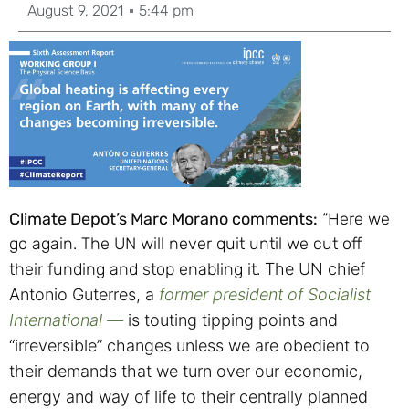
August 9, 2021
5:44 pm
Climate Depot’s Marc Morano comments:
“Here we
go again. The UN will never quit until we cut off
their funding and stop enabling it.
The UN chief
Antonio Guterres, a
former president of Socialist
International —
is touting tipping points and
“irreversible” changes unless we are obedient to
their demands that we turn over our economic,
energy and way of life to their centrally planned