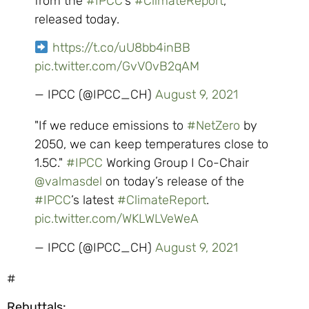
from the
#IPCC
’s
#ClimateReport
,
released today.
https://t.co/uU8bb4inBB
pic.twitter.com/GvV0vB2qAM
— IPCC (@IPCC_CH)
August 9, 2021
"If we reduce emissions to
#NetZero
by
2050, we can keep temperatures close to
1.5C."
#IPCC
Working Group I Co-Chair
@valmasdel
on today’s release of the
#IPCC
’s latest
#ClimateReport
.
pic.twitter.com/WKLWLVeWeA
— IPCC (@IPCC_CH)
August 9, 2021
#
Rebuttals: