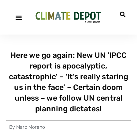
Here we go again: New UN ‘IPCC
report is apocalyptic,
catastrophic’ – ‘It’s really staring
us in the face’ – Certain doom
unless – we follow UN central
planning dictates!
By
Marc Morano