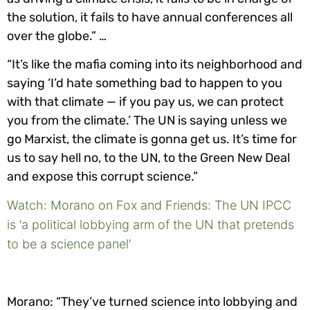
the solution, it fails to have annual conferences all
over the globe.” …
“It’s like the mafia coming into its neighborhood and
saying ‘I’d hate something bad to happen to you
with that climate — if you pay us, we can protect
you from the climate.’ The UN is saying unless we
go Marxist, the climate is gonna get us. It’s time for
us to say hell no, to the UN, to the Green New Deal
and expose this corrupt science.”
Watch: Morano on Fox and Friends: The UN IPCC
is ‘a political lobbying arm of the UN that pretends
to be a science panel’
Morano: “They’ve turned science into lobbying and