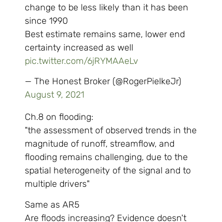
change to be less likely than it has been
since 1990
Best estimate remains same, lower end
certainty increased as well
pic.twitter.com/6jRYMAAeLv
— The Honest Broker (@RogerPielkeJr)
August 9, 2021
Ch.8 on flooding:
"the assessment of observed trends in the
magnitude of runoff, streamflow, and
flooding remains challenging, due to the
spatial heterogeneity of the signal and to
multiple drivers"
Same as AR5
Are floods increasing? Evidence doesn't