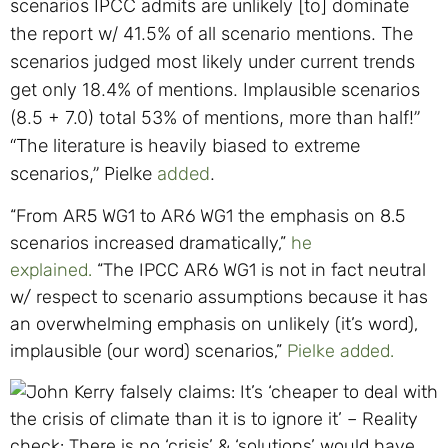
scenarios IPCC admits are unlikely [to] dominate
the report w/ 41.5% of all scenario mentions.
The
scenarios judged most likely under current trends
get only 18.4% of mentions.
Implausible scenarios
(8.5 + 7.0) total 53% of mentions, more than half!”
“T
he literature is heavily biased to extreme
scenarios,” Pielke
added
.
“From AR5 WG1 to AR6 WG1 the emphasis on 8.5
scenarios increased dramatically,”
he
explained.
“The IPCC AR6 WG1 is not in fact neutral
w/ respect to scenario assumptions because it has
an overwhelming emphasis on unlikely (it’s word),
implausible (our word) scenarios,”
Pielke added.