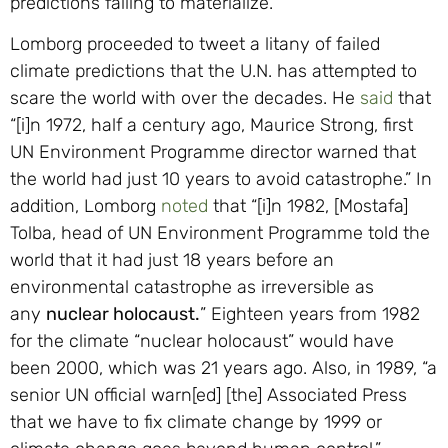
predictions failing to materialize.
Lomborg proceeded to tweet a litany of failed
climate predictions that the U.N. has attempted to
scare the world with over the decades. He
said
that
“[i]n 1972, half a century ago, Maurice Strong, first
UN Environment Programme director warned that
the world had just 10 years to avoid catastrophe.” In
addition, Lomborg
noted
that “[i]n 1982, [Mostafa]
Tolba, head of UN Environment Programme told the
world that it had just 18 years before an
environmental catastrophe as irreversible as
any
nuclear holocaust.
” Eighteen years from 1982
for the climate “nuclear holocaust” would have
been 2000, which was 21 years ago. Also, in 1989, “a
senior UN official warn[ed] [the] Associated Press
that we have to fix climate change by 1999 or