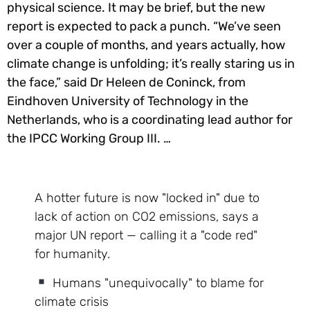
physical science. It may be brief, but the new
report is expected to pack a punch. “We’ve seen
over a couple of months, and years actually, how
climate change is unfolding; it’s really staring us in
the face,” said Dr Heleen de Coninck, from
Eindhoven University of Technology in the
Netherlands, who is a coordinating lead author for
the IPCC Working Group III. …
A hotter future is now "locked in" due to
lack of action on CO2 emissions, says a
major UN report — calling it a "code red"
for humanity.
Humans "unequivocally" to blame for
climate crisis