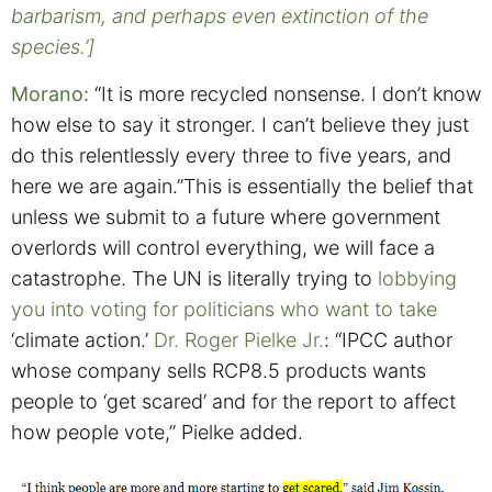
barbarism, and perhaps even extinction of the
species.’]
Morano:
“It is more recycled nonsense. I don’t know
how else to say it stronger. I can’t believe they just
do this relentlessly every three to five years, and
here we are again.”This is essentially the belief that
unless we submit to a future where government
overlords will control everything, we will face a
catastrophe.
The UN is literally trying to
lobbying
you into voting for politicians who want to take
‘climate action.’
Dr. Roger Pielke Jr.
: “IPCC author
whose company sells RCP8.5 products wants
people to ‘get scared’ and for the report to affect
how people vote,” Pielke added.