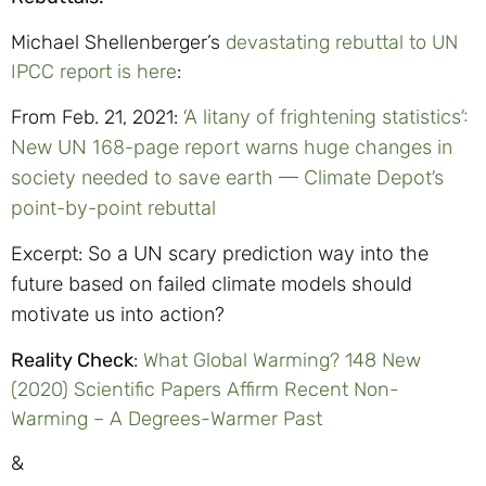
Michael Shellenberger’s
devastating rebuttal to UN
IPCC report is here
:
From Feb. 21, 2021:
‘A litany of frightening statistics’:
New UN 168-page report warns huge changes in
society needed to save earth — Climate Depot’s
point-by-point rebuttal
Excerpt:
So a UN scary prediction way into the
future based on failed climate models should
motivate us into action?
Reality Check
:
What Global Warming? 148 New
(2020) Scientific Papers Affirm Recent Non-
Warming – A Degrees-Warmer Past
&