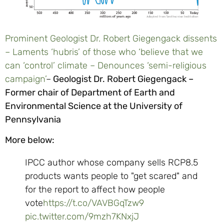
Prominent Geologist Dr. Robert Giegengack dissents
– Laments ‘hubris’ of those who ‘believe that we
can ‘control’ climate – Denounces ‘semi-religious
campaign’
–
Geologist Dr. Robert Giegengack –
Former chair of Department of Earth and
Environmental Science at the University of
Pennsylvania
More below:
IPCC author whose company sells RCP8.5
products wants people to "get scared" and
for the report to affect how people
vote
https://t.co/VAVBGqTzw9
pic.twitter.com/9mzh7KNxjJ