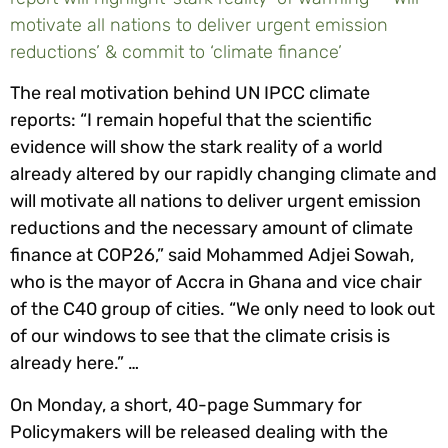
motivate all nations to deliver urgent emission
reductions’ & commit to ‘climate finance’
The real motivation behind UN IPCC climate
reports: “I remain hopeful that the scientific
evidence will show the stark reality of a world
already altered by our rapidly changing climate and
will motivate all nations to deliver urgent emission
reductions and the necessary amount of climate
finance at COP26,” said Mohammed Adjei Sowah,
who is the mayor of Accra in Ghana and vice chair
of the C40 group of cities. “We only need to look out
of our windows to see that the climate crisis is
already here.” …
On Monday, a short, 40-page Summary for
Policymakers will be released dealing with the