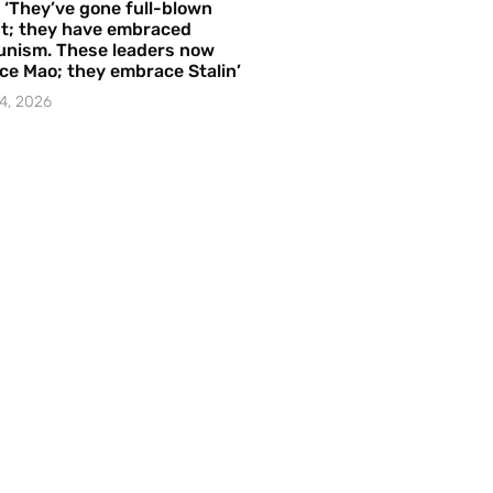
– ‘They’ve gone full-blown
t; they have embraced
nism. These leaders now
e Mao; they embrace Stalin’
4, 2026