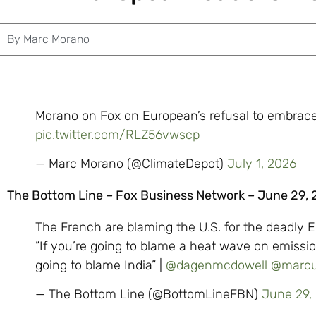
By
Marc Morano
Morano on Fox on European’s refusal to embrace
pic.twitter.com/RLZ56vwscp
— Marc Morano (@ClimateDepot)
July 1, 2026
The Bottom Line – Fox Business Network – June 29,
The French are blaming the U.S. for the deadly
”If you’re going to blame a heat wave on emissio
going to blame India” |
@dagenmcdowell
@marcu
— The Bottom Line (@BottomLineFBN)
June 29,