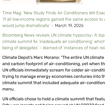
Time Mag: ‘New Study Finds Air Conditioners Will Ex
‘If all low‑income regions gained the same access to 
would jump dramatically’ –
March 19, 2026
Bloomberg News reveals UN climate hypocrisy: ‘A top 
climate summit fix ‘inadequate air conditioning’ which
being of delegates’ – Warned of ‘instances of heat-re
Climate Depot’s Marc Morano: “The entire UN climate
and carbon footprint of air-conditioning, yet when the
UN officials immediately scream for colder air-condit
trying to manage energy economies centuries into th
climate summit that included adequate air-conditionin
menu.
UN officials chose to hold a climate summit that f