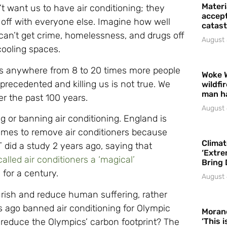
Materi
t want us to have air conditioning; they
accept
off with everyone else. Imagine how well
catast
 can’t get crime, homelessness, and drugs off
August 
cooling spaces.
lls anywhere from 8 to 20 times more people
Woke 
recedented and killing us is not true. We
wildfi
man h
r the past 100 years.
August 
ng or banning air conditioning. England is
homes to remove air conditioners because
Climat
 did a study 2 years ago, saying that
‘Extre
called air conditioners a ‘magical’
Bring 
 for a century.
August 
rish and reduce human suffering, rather
rs ago banned air conditioning for Olympic
Moran
 reduce the Olympics’ carbon footprint? The
‘This 