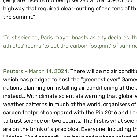
(Why are insects not being served at UN COP30 food c
highway that required clear-cutting of the tens of t
the summit.”
‘Trust science’, Paris mayor boasts as city declares ‘t
athletes’ rooms ‘to cut the carbon footprint’ of sum
Reuters – March 14, 2024
: There will be no air condi
which has pledged to host the “greenest ever” Games
nations planning on installing air conditioning at the a
instead… With climate scientists warning that glob
weather patterns in much of the world, organisers of
carbon footprint compared with the Rio 2016 and L
to trust science on two counts. The first is what scien
are on the brink of a precipice. Everyone, including t