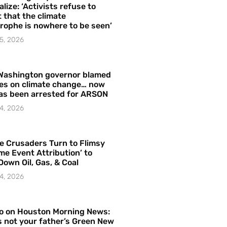
alize: ‘Activists refuse to
 that the climate
rophe is nowhere to be seen’
5, 2026
Washington governor blamed
res on climate change… now
as been arrested for ARSON
4, 2026
e Crusaders Turn to Flimsy
me Event Attribution’ to
Down Oil, Gas, & Coal
4, 2026
o on Houston Morning News:
is not your father’s Green New