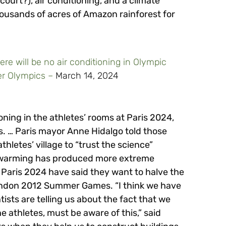
ourt?), air conditioning, and a climate
housands of acres of Amazon rainforest for
here will be no air conditioning in Olympic
mer Olympics –
March 14, 2024
tioning in the athletes’ rooms at Paris 2024,
. … Paris mayor Anne Hidalgo told those
thletes’ village to “trust the science”
al warming has produced more extreme
 Paris 2024 have said they want to halve the
ondon 2012 Summer Games. “I think we have
tists are telling us about the fact that we
he athletes, must be aware of this,” said