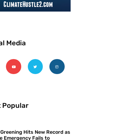
al Media
 Popular
 Greening Hits New Record as
e Emergency Fails to