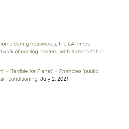
ur home during heatwaves, the LA Times
twork of cooling centers, with transportation
’ – ‘Terrible for Planet’ – Promotes ‘public
air-conditioning’
July 2, 2021