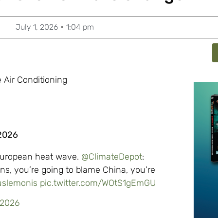
July 1, 2026
1:04 pm
 Air Conditioning
 2026
 European heat wave.
@ClimateDepot
:
ns, you’re going to blame China, you’re
slemonis
pic.twitter.com/WOtS1gEmGU
 2026