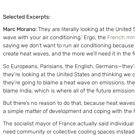
Selected Excerpts:
Marc Morano:
They are literally looking at the United
wave with your air conditioning.’ Ergo, the
French mini
saying we don’t want to run air conditioning because
create heat waves, and the more we’ll need it in the f
So Europeans, Parisians, the English, Germans—they’
they’re looking at the United States and thinking we c
they’re going to blame a heat wave on emissions, the
blame India, which is where all of the future emissio
But there’s no reason to do that, because heat waves a
a simple matter of development and coping with the he
The socialist mayor of France actually said individual
need community or collective cooling spaces instea