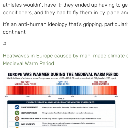
athletes wouldn’t have it; they ended up having to ge
conditioners, and they had to fly them in by plane an
It’s an anti-human ideology that’s gripping, particula
continent.
#
Heatwaves in Europe caused by man-made climate c
Medieval Warm Period