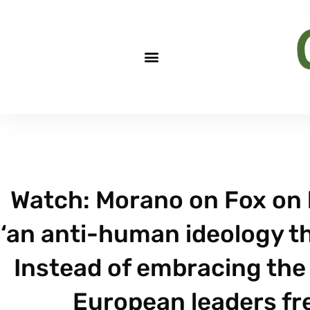
Watch: Morano on Fox on h
‘an anti-human ideology th
Instead of embracing the 
European leaders fre