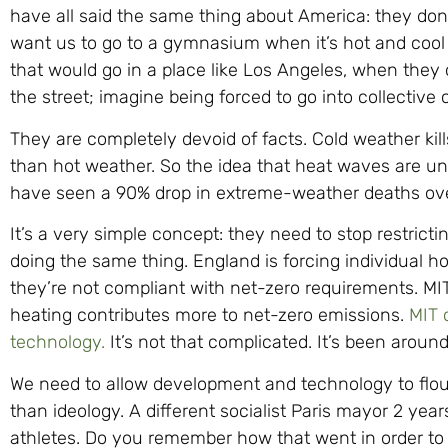
have all said the same thing about America: they don’
want us to go to a gymnasium when it’s hot and cool 
that would go in a place like Los Angeles, when they
the street; imagine being forced to go into collective 
They are completely devoid of facts. Cold weather ki
than hot weather. So the idea that heat waves are unp
have seen a 90% drop in extreme-weather deaths ove
It’s a very simple concept: they need to stop restricti
doing the same thing. England is forcing individual 
they’re not compliant with net-zero requirements. MIT
heating contributes more to net-zero emissions.
MIT 
technology.
It’s not that complicated. It’s been around
We need to allow development and technology to flou
than ideology. A different socialist Paris mayor 2 yea
athletes. Do you remember how that went in order to