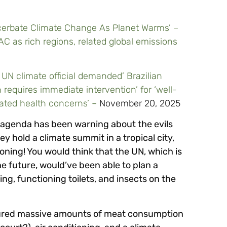
acerbate Climate Change As Planet Warms’ –
AC as rich regions, related global emissions
UN climate official demanded’ Brazilian
 requires immediate intervention’ for ‘well-
lated health concerns’ –
November 20, 2025
 agenda has been warning about the evils
y hold a climate summit in a tropical city,
ioning! You would think that the UN, which is
e future, would’ve been able to plan a
g, functioning toilets, and insects on the
eatured massive amounts of meat consumption