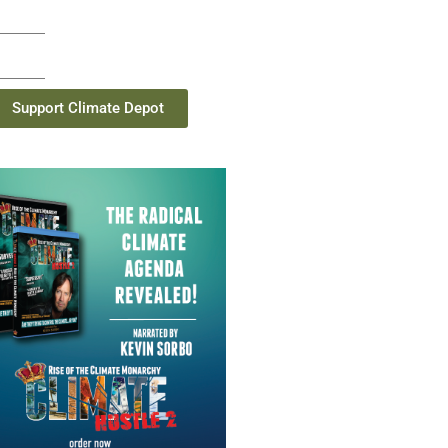
Support Climate Depot