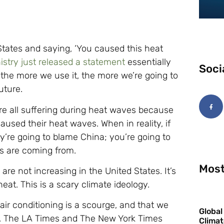
 States and saying, ‘You caused this heat
stry just released a statement
essentially
Soci
 the more we use it, the more we’re going to
uture.
re all suffering during heat waves because
aused their heat waves. When in reality, if
y’re going to blame China; you’re going to
ns are coming from.
Most
re not increasing in the United States. It’s
at. This is a scary climate ideology.
 air conditioning is a scourge, and that we
Global
d. The LA Times and The New York Times
Climat