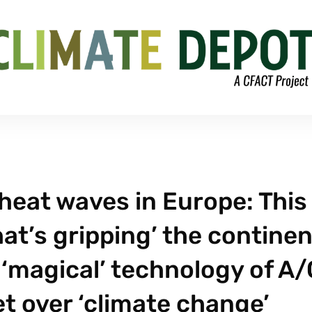
eat waves in Europe: This 
at’s gripping’ the continen
‘magical’ technology of A/
t over ‘climate change’