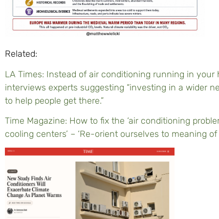
Related:
LA Times: Instead of air conditioning running in yo
interviews experts suggesting “investing in a wider ne
to help people get there.”
Time Magazine: How to fix the ‘air conditioning problem
cooling centers’ – ‘Re-orient ourselves to meaning of 