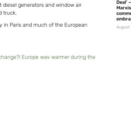
Deal’ 
t diesel generators and window air
Marxis
d truck.
commu
embrac
rly in Paris and much of the European
August 
hange?! Europe was warmer during the