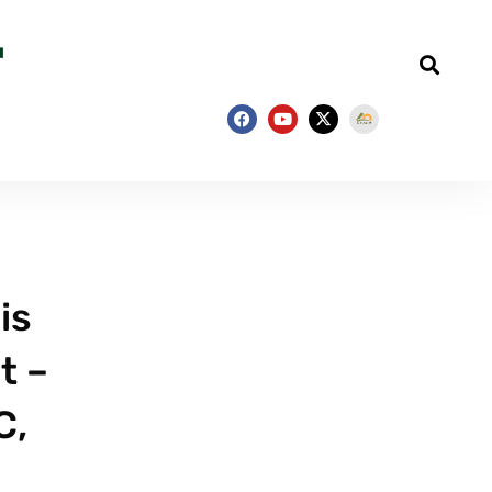
is
t –
C,