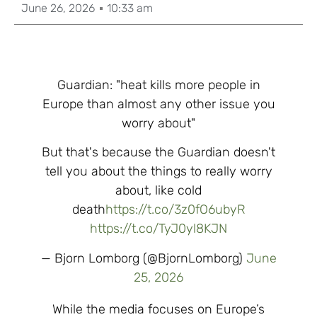
June 26, 2026
10:33 am
Guardian: "heat kills more people in
Europe than almost any other issue you
worry about"
But that's because the Guardian doesn't
tell you about the things to really worry
about, like cold
death
https://t.co/3z0fO6ubyR
https://t.co/TyJ0yl8KJN
— Bjorn Lomborg (@BjornLomborg)
June
25, 2026
While the media focuses on Europe’s