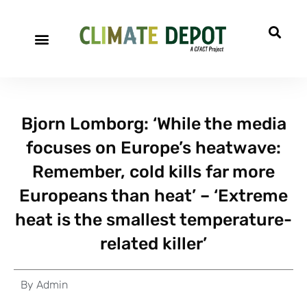
Bjorn Lomborg: ‘While the media
focuses on Europe’s heatwave:
Remember, cold kills far more
Europeans than heat’ – ‘Extreme
heat is the smallest temperature-
related killer’
By
Admin