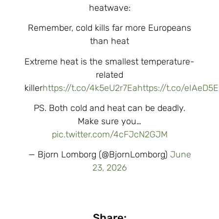
heatwave:
Remember, cold kills far more Europeans
than heat
Extreme heat is the smallest temperature-
related
killer
https://t.co/4k5eU2r7Ea
https://t.co/eIAeD5
PS. Both cold and heat can be deadly.
Make sure you…
pic.twitter.com/4cFJcN2GJM
— Bjorn Lomborg (@BjornLomborg)
June
23, 2026
Share: