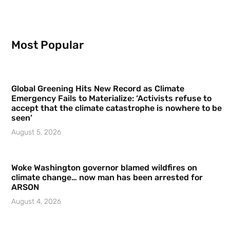
Most Popular
Global Greening Hits New Record as Climate
Emergency Fails to Materialize: ‘Activists refuse to
accept that the climate catastrophe is nowhere to be
seen’
August 5, 2026
Woke Washington governor blamed wildfires on
climate change… now man has been arrested for
ARSON
August 4, 2026