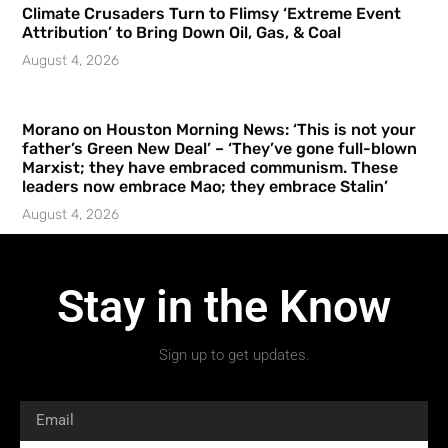
Climate Crusaders Turn to Flimsy ‘Extreme Event
Attribution’ to Bring Down Oil, Gas, & Coal
August 4, 2026
Morano on Houston Morning News: ‘This is not your
father’s Green New Deal’ – ‘They’ve gone full-blown
Marxist; they have embraced communism. These
leaders now embrace Mao; they embrace Stalin’
August 4, 2026
Stay in the Know
Sign up to get updates.