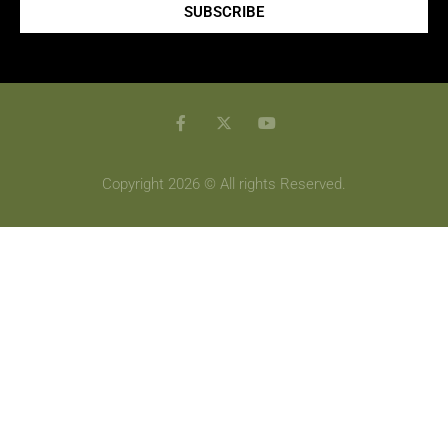
SUBSCRIBE
Copyright 2026 © All rights Reserved.