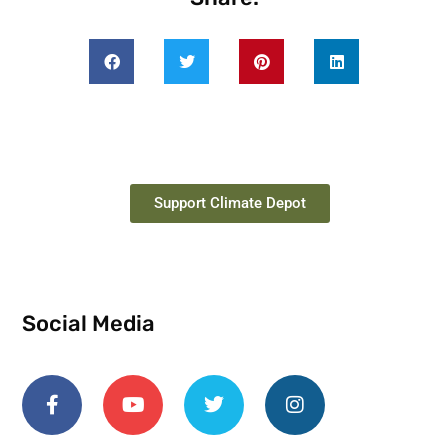
Support Climate Depot
Social Media