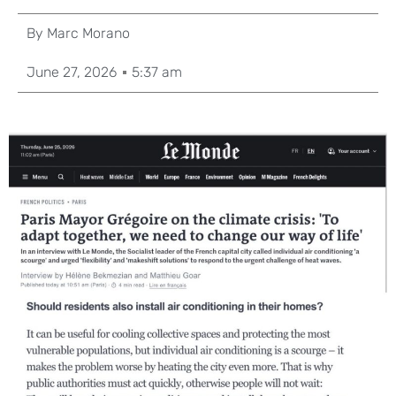
By
Marc Morano
June 27, 2026
5:37 am