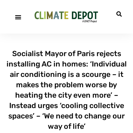
Socialist Mayor of Paris rejects
installing AC in homes: ‘Individual
air conditioning is a scourge – it
makes the problem worse by
heating the city even more’ –
Instead urges ‘cooling collective
spaces’ – ‘We need to change our
way of life’