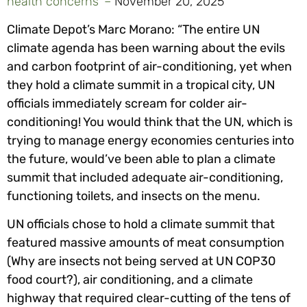
health concerns’ –
November 20, 2025
Climate Depot’s Marc Morano: “The entire UN
climate agenda has been warning about the evils
and carbon footprint of air-conditioning, yet when
they hold a climate summit in a tropical city, UN
officials immediately scream for colder air-
conditioning! You would think that the UN, which is
trying to manage energy economies centuries into
the future, would’ve been able to plan a climate
summit that included adequate air-conditioning,
functioning toilets, and insects on the menu.
UN officials chose to hold a climate summit that
featured massive amounts of meat consumption
(Why are insects not being served at UN COP30
food court?), air conditioning, and a climate
highway that required clear-cutting of the tens of