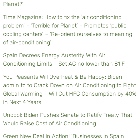
Planet?’
Time Magazine: How to fix the ‘air conditioning
problem’ – ‘Terrible for Planet’ – Promotes ‘public
cooling centers’ – ‘Re-orient ourselves to meaning
of air-conditioning’
Spain Decrees Energy Austerity With Air
Conditioning Limits – Set AC no lower than 81 F
You Peasants Will Overheat & Be Happy: Biden
admin to to Crack Down on Air Conditioning to Fight
Global Warming – Will Cut HFC Consumption by 40%
in Next 4 Years
Uncool: Biden Pushes Senate to Ratify Treaty That
Would Raise Cost of Air Conditioning
Green New Deal in Action! ‘Businesses in Spain