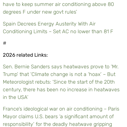
have to keep summer air conditioning above 80
degrees F under new govt rules’
Spain Decrees Energy Austerity With Air
Conditioning Limits – Set AC no lower than 81 F
#
2026 related Links:
Sen. Bernie Sanders says heatwaves prove to ‘Mr.
Trump’ that ‘Climate change is not a ‘hoax’ – But
Meteorologist rebuts: ‘Since the start of the 20th
century, there has been no increase in heatwaves
in the USA’
France’s ideological war on air conditioning – Paris
Mayor claims U.S. bears ‘a significant amount of
responsibility’ for the deadly heatwave gripping