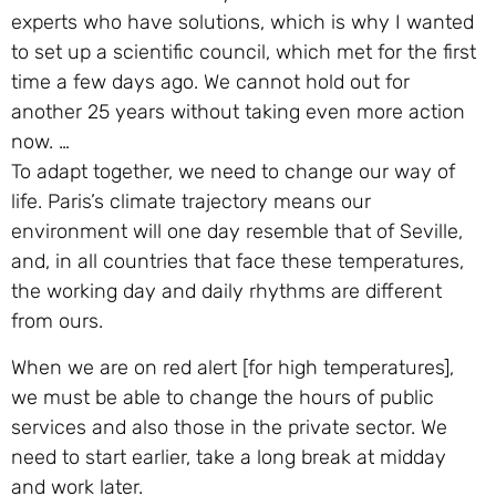
experts who have solutions, which is why I wanted
to set up a scientific council, which met for the first
time a few days ago. We cannot hold out for
another 25 years without taking even more action
now. …
To adapt together, we need to change our way of
life. Paris’s climate trajectory means our
environment will one day resemble that of Seville,
and, in all countries that face these temperatures,
the working day and daily rhythms are different
from ours.
When we are on red alert [for high temperatures],
we must be able to change the hours of public
services and also those in the private sector. We
need to start earlier, take a long break at midday
and work later.