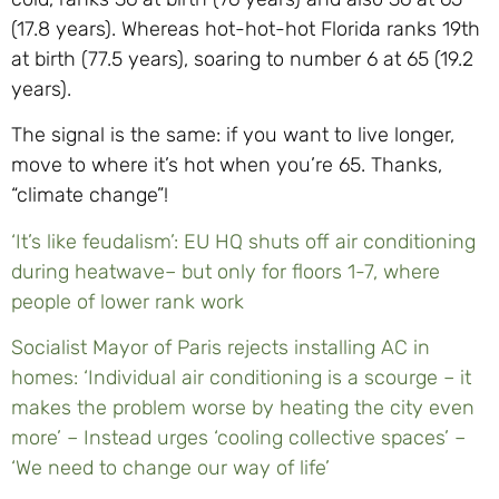
(17.8 years). Whereas hot-hot-hot Florida ranks 19th
at birth (77.5 years), soaring to number 6 at 65 (19.2
years).
The signal is the same: if you want to live longer,
move to where it’s hot when you’re 65. Thanks,
“climate change”!
‘It’s like feudalism’: EU HQ shuts off air conditioning
during heatwave– but only for floors 1-7, where
people of lower rank work
Socialist Mayor of Paris rejects installing AC in
homes: ‘Individual air conditioning is a scourge – it
makes the problem worse by heating the city even
more’ – Instead urges ‘cooling collective spaces’ –
‘We need to change our way of life’