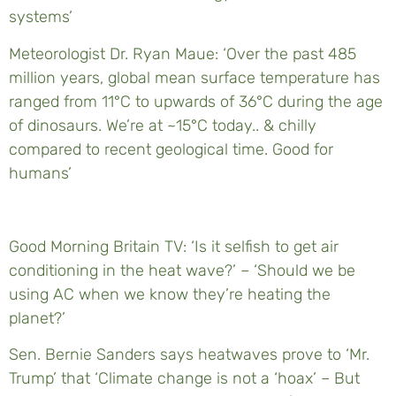
systems’
Meteorologist Dr. Ryan Maue: ‘Over the past 485
million years, global mean surface temperature has
ranged from 11°C to upwards of 36°C during the age
of dinosaurs. We’re at ~15°C today.. & chilly
compared to recent geological time. Good for
humans’
Good Morning Britain TV: ‘Is it selfish to get air
conditioning in the heat wave?’ – ‘Should we be
using AC when we know they’re heating the
planet?’
Sen. Bernie Sanders says heatwaves prove to ‘Mr.
Trump’ that ‘Climate change is not a ‘hoax’ – But