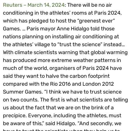
Reuters – March 14, 2024
: There will be no air
conditioning in the athletes’ rooms at Paris 2024,
which has pledged to host the “greenest ever”
Games. … Paris mayor Anne Hidalgo told those
nations planning on installing air conditioning at
the athletes’ village to “trust the science” instead…
With climate scientists warning that global warming
has produced more extreme weather patterns in
much of the world, organisers of Paris 2024 have
said they want to halve the carbon footprint
compared with the Rio 2016 and London 2012
Summer Games. “I think we have to trust science
on two counts. The first is what scientists are telling
us about the fact that we are on the brink of a
precipice. Everyone, including the athletes, must
be aware of this,” said Hidalgo. “And secondly, we