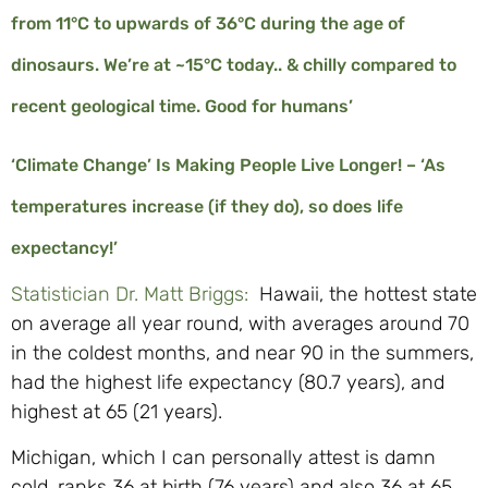
from 11°C to upwards of 36°C during the age of
dinosaurs. We’re at ~15°C today.. & chilly compared to
recent geological time. Good for humans’
‘Climate Change’ Is Making People Live Longer! – ‘As
temperatures increase (if they do), so does life
expectancy!’
Statistician Dr. Matt Briggs:
Hawaii, the hottest state
on average all year round, with averages around 70
in the coldest months, and near 90 in the summers,
had the highest life expectancy (80.7 years), and
highest at 65 (21 years).
Michigan, which I can personally attest is damn
cold, ranks 36 at birth (76 years) and also 36 at 65