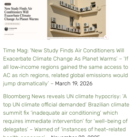
Time Mag: ‘New Study Finds Air Conditioners Will
Exacerbate Climate Change As Planet Warms’ – ‘If
all low‑income regions gained the same access to
AC as rich regions, related global emissions would
jump dramatically’ –
March 19, 2026
Bloomberg News reveals UN climate hypocrisy: ‘A
top UN climate official demanded’ Brazilian climate
summit fix ‘inadequate air conditioning’ which
requires immediate intervention’ for ‘well-being of
delegates’ – Warned of ‘instances of heat-related