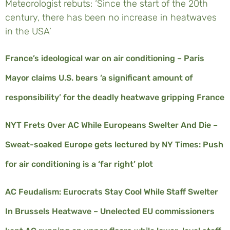
Meteorologist rebuts: ‘Since the start of the 20th
century, there has been no increase in heatwaves
in the USA’
France’s ideological war on air conditioning – Paris
Mayor claims U.S. bears ‘a significant amount of
responsibility’ for the deadly heatwave gripping France
NYT Frets Over AC While Europeans Swelter And Die –
Sweat-soaked Europe gets lectured by NY Times: Push
for air conditioning is a ‘far right’ plot
AC Feudalism: Eurocrats Stay Cool While Staff Swelter
In Brussels Heatwave – Unelected EU commissioners