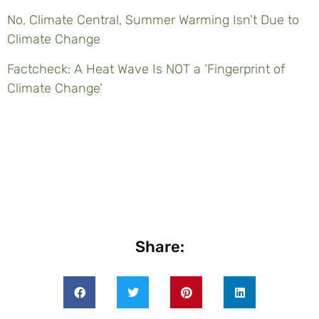
No, Climate Central, Summer Warming Isn’t Due to
Climate Change
Factcheck: A Heat Wave Is NOT a ‘Fingerprint of
Climate Change’
Share: