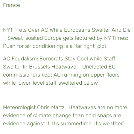
France
NYT Frets Over AC While Europeans Swelter And Die
– Sweat-soaked Europe gets lectured by NY Times:
Push for air conditioning is a ‘far right’ plot
AC Feudalism: Eurocrats Stay Cool While Staff
Swelter In Brussels Heatwave – Unelected EU
commissioners kept AC running on upper floors
while lower-level staff sweltered below
Meteorologist Chris Martz: ‘Heatwaves are no more
evidence of climate change than cold snaps are
evidence against it. It’s summertime. It’s weather’