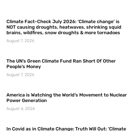
Climate Fact-Check July 2026: ‘Climate change’ is
NOT causing droughts, heatwaves, shrinking squid
brains, wildfires, snow droughts & more tornadoes
August 7, 2026
The UN’s Green Climate Fund Ran Short Of Other
People’s Money
August 7, 2026
America is Watching the World’s Movement to Nuclear
Power Generation
August 6, 2026
In Covid as in Climate Change: Truth Will Out: ‘Climate