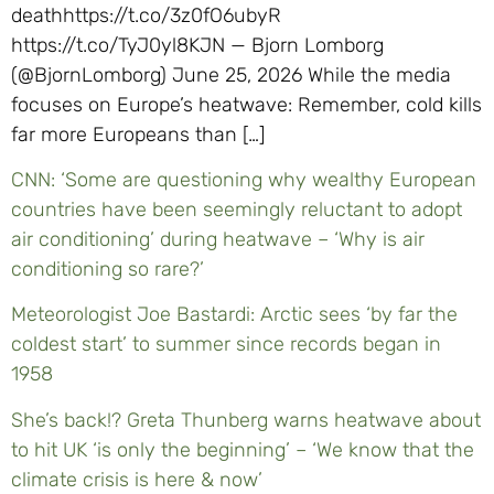
deathhttps://t.co/3z0fO6ubyR
https://t.co/TyJ0yl8KJN — Bjorn Lomborg
(@BjornLomborg) June 25, 2026 While the media
focuses on Europe’s heatwave: Remember, cold kills
far more Europeans than […]
CNN: ‘Some are questioning why wealthy European
countries have been seemingly reluctant to adopt
air conditioning’ during heatwave – ‘Why is air
conditioning so rare?’
Meteorologist Joe Bastardi: Arctic sees ‘by far the
coldest start’ to summer since records began in
1958
She’s back!? Greta Thunberg warns heatwave about
to hit UK ‘is only the beginning’ – ‘We know that the
climate crisis is here & now’