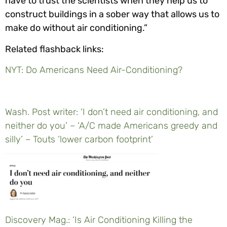
have to trust the scientists when they help us to
construct buildings in a sober way that allows us to
make do without air conditioning.”
Related flashback links:
NYT: Do Americans Need Air-Conditioning?
Wash. Post writer: ‘I don’t need air conditioning, and
neither do you’ – ‘A/C made Americans greedy and
silly’ – Touts ‘lower carbon footprint’
Discovery Mag.: ‘Is Air Conditioning Killing the