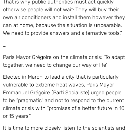
That is why public authorities must act quickly,
otherwise people will not wait: They will buy their
own air conditioners and install them however they
can at home, because the situation is unbearable.
We need to provide answers and alternative tools.”
…
Paris Mayor Grégoire on the climate crisis: ‘To adapt
together, we need to change our way of life’
Elected in March to lead a city that is particularly
vulnerable to extreme heat waves, Paris Mayor
Emmanuel Grégoire (Parti Socialiste) urged people
to be “pragmatic” and not to respond to the current
climate crisis with “promises of a better future in 10
or 15 years.”
It is time to more closely listen to the scientists and