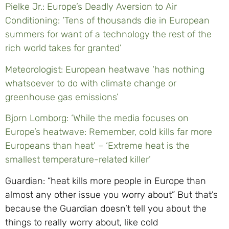
Pielke Jr.: Europe’s Deadly Aversion to Air
Conditioning: ‘Tens of thousands die in European
summers for want of a technology the rest of the
rich world takes for granted’
Meteorologist: European heatwave ‘has nothing
whatsoever to do with climate change or
greenhouse gas emissions’
Bjorn Lomborg: ‘While the media focuses on
Europe’s heatwave: Remember, cold kills far more
Europeans than heat’ – ‘Extreme heat is the
smallest temperature-related killer’
Guardian: “heat kills more people in Europe than
almost any other issue you worry about” But that’s
because the Guardian doesn’t tell you about the
things to really worry about, like cold