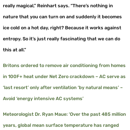
really magical,” Reinhart says. “There’s nothing in
nature that you can turn on and suddenly it becomes
ice cold on a hot day, right? Because it works against
entropy. So it’s just really fascinating that we can do
this at all.”
Britons ordered to remove air conditioning from homes
in 100F+ heat under Net Zero crackdown – AC serve as
‘last resort’ only after ventilation ‘by natural means’ –
Avoid ‘energy intensive AC systems’
Meteorologist Dr. Ryan Maue: ‘Over the past 485 million
years, global mean surface temperature has ranged