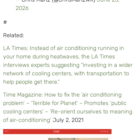
2026
#
Related:
LA Times: Instead of air conditioning running in
your home during heatwaves, the LA Times
interviews experts suggesting “investing in a wider
network of cooling centers, with transportation to
help people get there.”
Time Magazine: How to fix the ‘air conditioning
problem’ – ‘Terrible for Planet’ – Promotes ‘public
cooling centers’ – ‘Re-orient ourselves to meaning
of air-conditioning’
July 2, 2021