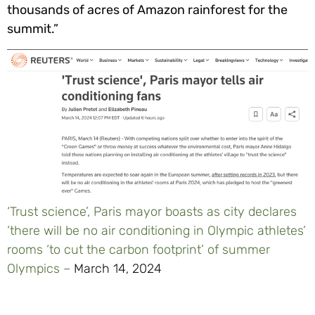
thousands of acres of Amazon rainforest for the
summit.”
‘Trust science’, Paris mayor boasts as city declares
‘there will be no air conditioning in Olympic athletes’
rooms ‘to cut the carbon footprint’ of summer
Olympics –
March 14, 2024