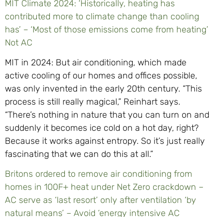
MIT Climate 2024: ‘Historically, heating has
contributed more to climate change than cooling
has’ – ‘Most of those emissions come from heating’
Not AC
MIT in 2024: But air conditioning, which made
active cooling of our homes and offices possible,
was only invented in the early 20th century. “This
process is still really magical,” Reinhart says.
“There’s nothing in nature that you can turn on and
suddenly it becomes ice cold on a hot day, right?
Because it works against entropy. So it’s just really
fascinating that we can do this at all.”
Britons ordered to remove air conditioning from
homes in 100F+ heat under Net Zero crackdown –
AC serve as ‘last resort’ only after ventilation ‘by
natural means’ – Avoid ‘energy intensive AC