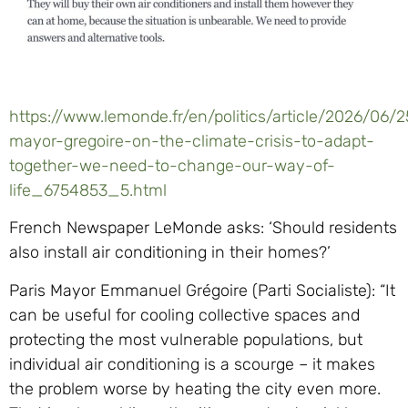
https://www.lemonde.fr/en/politics/article/2026/06/2
mayor-gregoire-on-the-climate-crisis-to-adapt-
together-we-need-to-change-our-way-of-
life_6754853_5.html
French Newspaper LeMonde asks: ‘Should residents
also install air conditioning in their homes?’
Paris Mayor Emmanuel Grégoire (Parti Socialiste): “It
can be useful for cooling collective spaces and
protecting the most vulnerable populations, but
individual air conditioning is a scourge – it makes
the problem worse by heating the city even more.