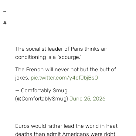
…
#
The socialist leader of Paris thinks air
conditioning is a “scourge.”
The French will never not but the butt of
jokes.
pic.twitter.com/y4dfJbjBsO
— Comfortably Smug
(@ComfortablySmug)
June 25, 2026
Euros would rather lead the world in heat
deaths than admit Americans were right!