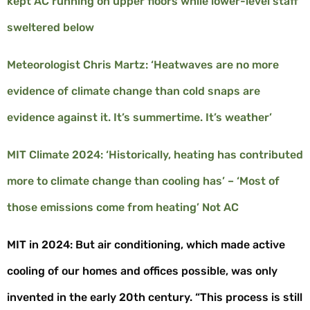
kept AC running on upper floors while lower-level staff
sweltered below
Meteorologist Chris Martz: ‘Heatwaves are no more
evidence of climate change than cold snaps are
evidence against it. It’s summertime. It’s weather’
MIT Climate 2024: ‘Historically, heating has contributed
more to climate change than cooling has’ – ‘Most of
those emissions come from heating’ Not AC
MIT in 2024: But air conditioning, which made active
cooling of our homes and offices possible, was only
invented in the early 20
th
century. “This process is still