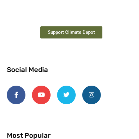
Support Climate Depot
Social Media
Most Popular