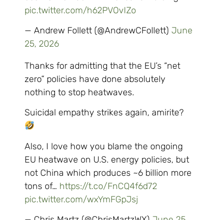
pic.twitter.com/h62PVOvIZo
— Andrew Follett (@AndrewCFollett)
June
25, 2026
Thanks for admitting that the EU’s “net
zero” policies have done absolutely
nothing to stop heatwaves.
Suicidal empathy strikes again, amirite?
Also, I love how you blame the ongoing
EU heatwave on U.S. energy policies, but
not China which produces ~6 billion more
tons of…
https://t.co/FnCQ4f6d72
pic.twitter.com/wxYmFGpJsj
— Chris Martz (@ChrisMartzWX)
June 25,