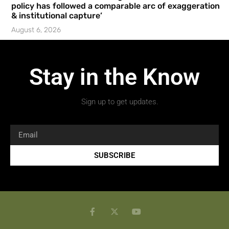
policy has followed a comparable arc of exaggeration
& institutional capture’
August 6, 2026
Stay in the Know
Sign up to get updates.
SUBSCRIBE