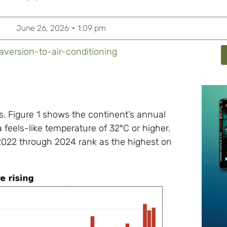
June 26, 2026
1:09 pm
aversion-to-air-conditioning
. Figure 1 shows the continent’s annual
 feels-like temperature of 32°C or higher.
: 2022 through 2024 rank as the highest on