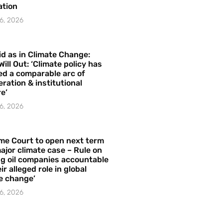
ation
6, 2026
id as in Climate Change:
Will Out: ‘Climate policy has
ed a comparable arc of
ration & institutional
e’
6, 2026
me Court to open next term
ajor climate case – Rule on
ng oil companies accountable
ir alleged role in global
e change’
6, 2026