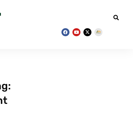
ng:
nt