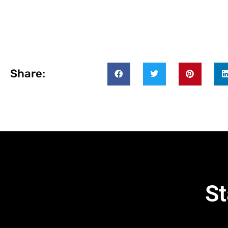
Share:
St