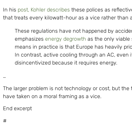
In his
post, Kohler describes
these polices as reflect
that treats every kilowatt-hour as a vice rather than 
These regulations have not happened by acciden
emphasizes
energy degrowth
as the only viable
means in practice is that Europe has heavily prio
In contrast, active cooling through an AC, even 
disincentivized because it requires energy.
…
The larger problem is not technology or cost, but th
have taken on a moral framing as a vice.
End excerpt
#