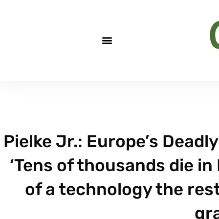
Pielke Jr.: Europe’s Deadly
‘Tens of thousands die i
of a technology the rest
gr