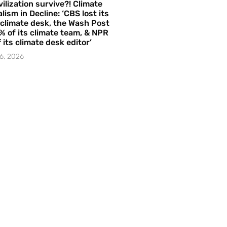
vilization survive?! Climate
lism in Decline: ‘CBS lost its
 climate desk, the Wash Post
% of its climate team, & NPR
f its climate desk editor’
6, 2026