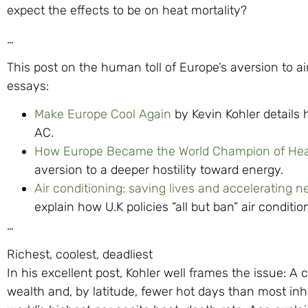
expect the effects to be on heat mortality?
…
This post on the human toll of Europe’s aversion to a
essays:
Make Europe Cool Again
by Kevin Kohler details 
AC.
How Europe Became the World Champion of Hea
aversion to a deeper hostility toward energy.
Air conditioning: saving lives and accelerating n
explain how U.K policies “all but ban” air condition
…
Richest, coolest, deadliest
In his excellent post, Kohler well frames the issue: A
wealth and, by latitude, fewer hot days than most in