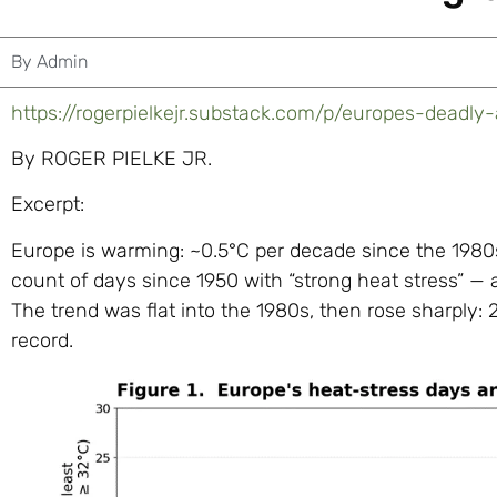
By
Admin
https://rogerpielkejr.substack.com/p/europes-deadly-
By ROGER PIELKE JR.
Excerpt:
Europe is warming: ~0.5°C per decade since the 1980s
count of days since 1950 with “strong heat stress” — a
The trend was flat into the 1980s, then rose sharply
record.