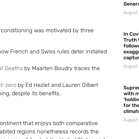
Gener
August 
irconditioning was motivated by three
In Cov
Truth 
follow
how French and Swiss rules deter installed
exagge
captur
August 
t Deaths
by Maarten Boudry traces the
et-zero
by Ed Hezlet and Lauren Gilbert
Supre
ing, despite its benefits.
with m
‘holdi
for the
climat
August 
 continent that enjoys both comparative
habited regions nonetheless records the