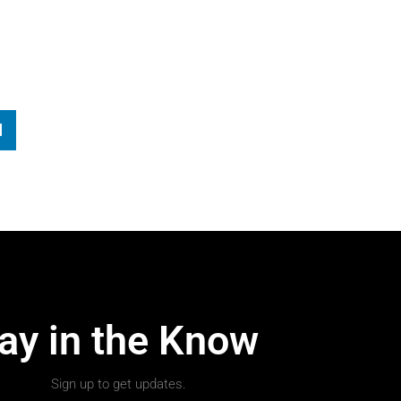
ay in the Know
Sign up to get updates.