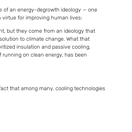
ive of an energy-degrowth ideology — one
a virtue for improving human lives:
t, but they come from an ideology that
 solution to climate change. What that
ritized insulation and passive cooling.
if running on clean energy, has been
e fact that among many, cooling technologies