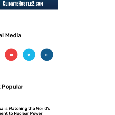
al Media
 Popular
a is Watching the World’s
ent to Nuclear Power