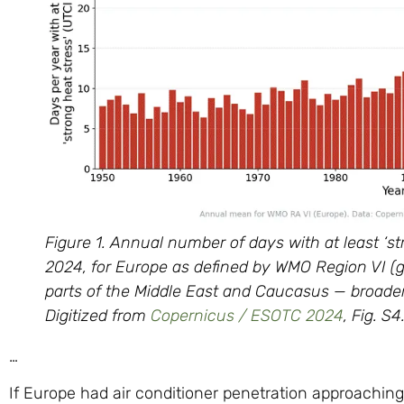
Figure 1. Annual number of days with at least ‘st
2024, for Europe as defined by WMO Region VI (
parts of the Middle East and Caucasus — broader
Digitized from
Copernicus / ESOTC 2024
, Fig. S
…
If Europe had air conditioner penetration approaching