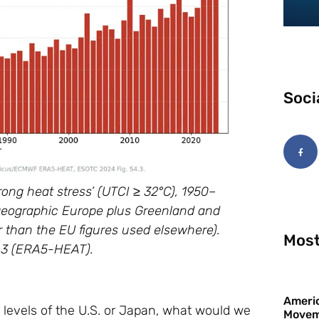
Soci
rong heat stress’ (UTCI ≥ 32°C), 1950–
geographic Europe plus Greenland and
 than the EU figures used elsewhere).
Most
4.3 (ERA5-HEAT).
Americ
 levels of the U.S. or Japan, what would we
Movem