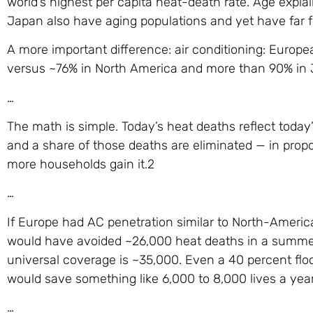
world’s highest per capita heat-death rate. Age expla
Japan also have aging populations and yet have far 
A more important difference: air conditioning: Europe
versus ~76% in North America and more than 90% in 
…
The math is simple. Today’s heat deaths reflect today
and a share of those deaths are eliminated — in pro
more households gain it.2
…
If Europe had AC penetration similar to North-Americ
would have avoided ~26,000 heat deaths in a summer
universal coverage is ~35,000. Even a 40 percent floo
would save something like 6,000 to 8,000 lives a year
…