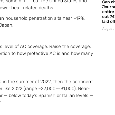
ins some of it — but the United States and
Can ci
Journa
fewer heat-related deaths.
entire
cut 74
an household penetration sits near ~19%,
laid of
Japan.
August 
’s level of AC coverage. Raise the coverage,
portion to how protective AC is and how many
a in the summer of 2022, then the continent
 like 2022 (range ~22,000–~31,000). Near-
r — below today’s Spanish or Italian levels —
.