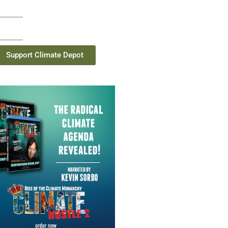
Support Climate Depot