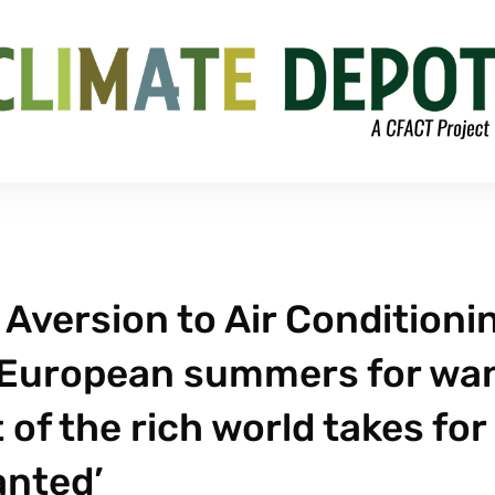
 Aversion to Air Conditioni
n European summers for wa
 of the rich world takes for
anted’