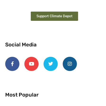
Support Climate Depot
Social Media
Most Popular