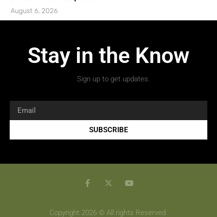
August 6, 2026
Stay in the Know
Sign up to get updates.
SUBSCRIBE
Copyright 2026 © All rights Reserved.