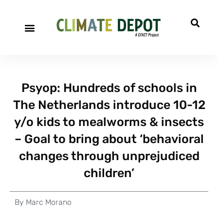
Psyop: Hundreds of schools in
The Netherlands introduce 10-12
y/o kids to mealworms & insects
– Goal to bring about ‘behavioral
changes through unprejudiced
children’
By
Marc Morano