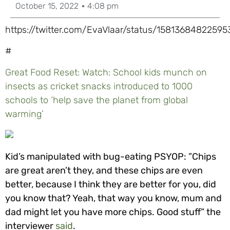
October 15, 2022
4:08 pm
https://twitter.com/EvaVlaar/status/1581368482259
#
Great Food Reset: Watch: School kids munch on
insects as cricket snacks introduced to 1000
schools to ‘help save the planet from global
warming’
Kid’s manipulated with bug-eating PSYOP: ”Chips
are great aren’t they, and these chips are even
better, because I think they are better for you, did
you know that? Yeah, that way you know, mum and
dad might let you have more chips. Good stuff” the
interviewer
said
.