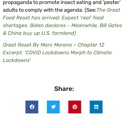
propaganda to promote insect eating and ‘pester’
adults to comply with the agenda. (See:
The Great
Food Reset has arrived: Expect ‘real’ food
shortages, Biden declares – Meanwhile, Bill Gates
& China buy up U.S. farmland)
Great Reset By Marc Morano – Chapter 12
Excerpt: ‘COVID Lockdowns Morph to Climate
Lockdowns’
Share: