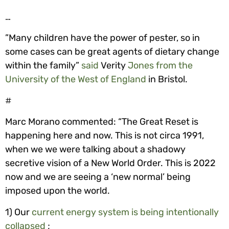
…
”Many children have the power of pester, so in
some cases can be great agents of dietary change
within the family”
said
Verity
Jones from the
University of the West of England
in Bristol.
#
Marc Morano commented: “The Great Reset is
happening here and now. This is not circa 1991,
when we we were talking about a shadowy
secretive vision of a New World Order. This is 2022
now and we are seeing a ‘new normal’ being
imposed upon the world.
1) Our
current energy system is being intentionally
collapsed
;