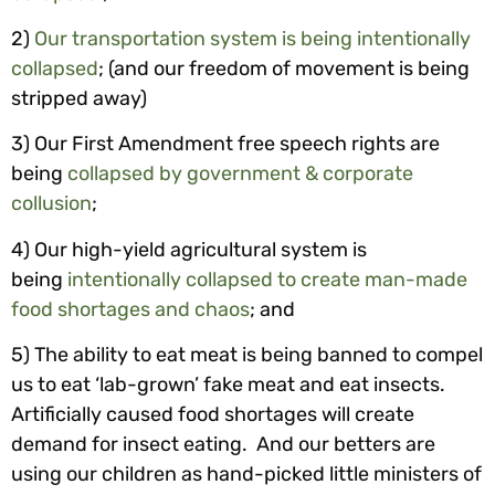
2)
Our
transportation system is being intentionally
collapsed
; (and our freedom of movement is being
stripped away)
3) Our First Amendment free speech rights are
being
collapsed by government & corporate
collusion
;
4) Our high-yield agricultural system is
being
intentionally collapsed to create man-made
food shortages and chaos
; and
5) The ability to eat meat is being banned to compel
us to eat ‘lab-grown’ fake meat and eat insects.
Artificially caused food shortages will create
demand for insect eating. And our betters are
using our children as hand-picked little ministers of