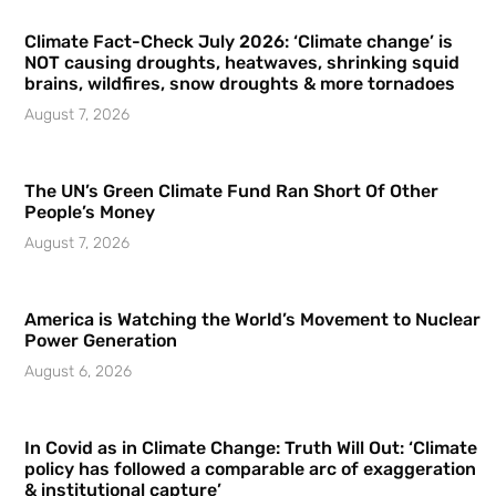
Climate Fact-Check July 2026: ‘Climate change’ is
NOT causing droughts, heatwaves, shrinking squid
brains, wildfires, snow droughts & more tornadoes
August 7, 2026
The UN’s Green Climate Fund Ran Short Of Other
People’s Money
August 7, 2026
America is Watching the World’s Movement to Nuclear
Power Generation
August 6, 2026
In Covid as in Climate Change: Truth Will Out: ‘Climate
policy has followed a comparable arc of exaggeration
& institutional capture’