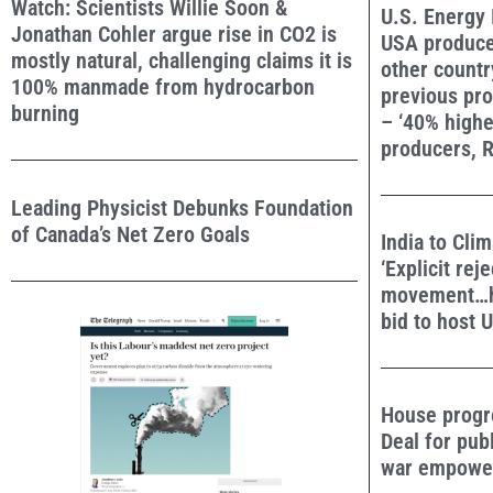
Watch: Scientists Willie Soon &
U.S. Energy 
Jonathan Cohler argue rise in CO2 is
USA produce
mostly natural, challenging claims it is
other countr
100% manmade from hydrocarbon
previous pro
burning
– ‘40% highe
producers, R
Leading Physicist Debunks Foundation
of Canada’s Net Zero Goals
India to Cli
‘Explicit rej
movement…ha
bid to host 
House progr
Deal for pub
war empower