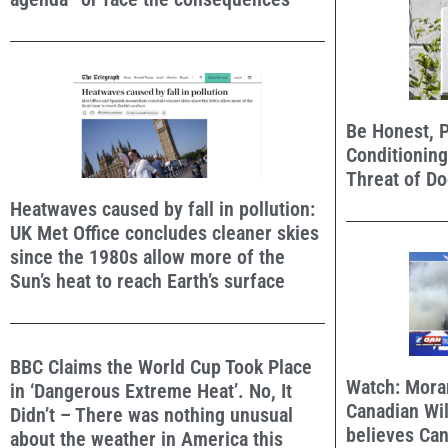
Be Honest, P
Conditioning
Threat of D
Heatwaves caused by fall in pollution:
UK Met Office concludes cleaner skies
since the 1980s allow more of the
Sun’s heat to reach Earth’s surface
BBC Claims the World Cup Took Place
Watch: Mora
in ‘Dangerous Extreme Heat’. No, It
Canadian Wil
Didn’t – There was nothing unusual
believes Ca
about the weather in America this