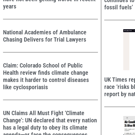
continues t
years
fossil fuels’
National Academies of Ambulance
Chasing Delivers for Trial Lawyers
Claim: Colorado School of Public
Health review finds climate change
UK Times rep
makes it harder to control diseases
race ‘risks b
like cyclosporiasis
report by na
UN Claims All Must Fight ‘Climate
Change’: UN declared that every nation
has a legal duty to obey its climate
agenda—or face the consequences