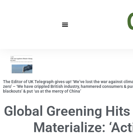
The Editor of UK Telegraph gives up! ‘We’ve lost the war against clim
zero’ – ‘We have crippled British industry, hammered consumers & push
blackouts’ & put ‘us at the mercy of China’
Global Greening Hits
Materialize: ‘Act