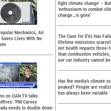
fight climate change’ – Bu
‘enthusiasm to combat cli
change…is gone’
opular Mechanics, Air
The Case for EVs Has Faile
 Saves Lives With No
lifetime emissions scarcel
oom
net health impacts three-
than combustion vehicles,
our car industry cannot be 
Has the media’s climate sca
peaked? People are realiz
has always been variable
no on OAN TV talks
dfires: ‘PM Carney
nada needs to double down