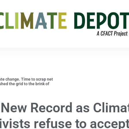
ate change. Time to scrap net
ed the grid to the brink of
 New Record as Clima
ivists refuse to accep