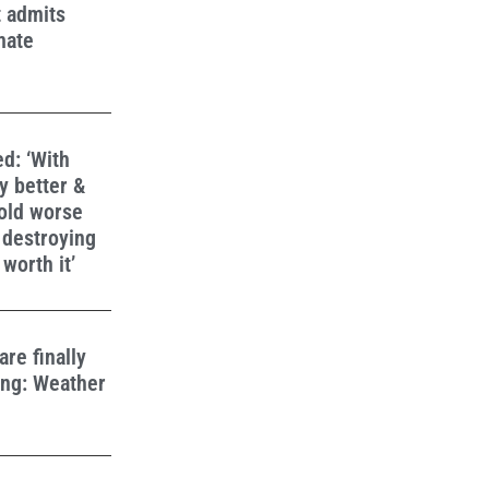
t admits
mate
d: ‘With
y better &
fold worse
 destroying
worth it’
re finally
ing: Weather