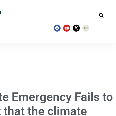
te Emergency Fails to
t that the climate