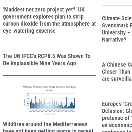
‘Maddest net zero project yet?’ UK
government explores plan to strip
Climate Scie
carbon dioxide from the atmosphere at
Svensmark F
eye-watering expense
University –
Narrative?
The UN IPCC’s RCP8.5 Was Shown To
Be Implausible Nine Years Ago
A Chinese Ca
Closer Than 
are surveill
Europe’s ‘Gr
Delusion: Gl
pretense of ‘
Wildfires around the Mediterranean
an economic 
have not been getting worse in recent