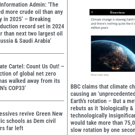
Information Admin: ‘The
d more crude oil than any
y in 2025’ – Breaking
duction record set in 2024
r than next two largest oil
ussia & Saudi Arabia’
mate Cartel: Count Us Out! –
ection of global net zero
s walked away from its
BBC claims that climate c
UN’s COP33’
causing an ‘unprecedented
Earth’s rotation – But a me
rebuts as it ‘biologically &
essives revive Green New
technologically insignificant
lic schools as Dem civil
would take more than 75,0
s far left
slow rotation by one seco