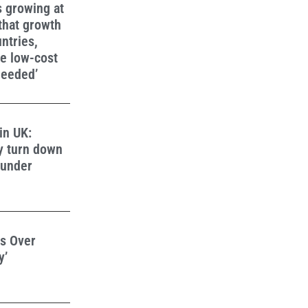
s growing at
 that growth
ntries,
e low-cost
needed’
in UK:
y turn down
 under
s Over
y’
d