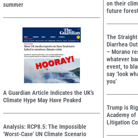
on their cli
summer
future forest
The Straight
Diarrhea Out
– Morano re
whatever ba
event, to bl
say ‘look w
you’
A Guardian Article Indicates the UK’s
Climate Hype May Have Peaked
Trump is Rig
Academy of 
Litigation C
Analysis: RCP8.5: The Impossible
‘Worst-Case’ UN Climate Scenario