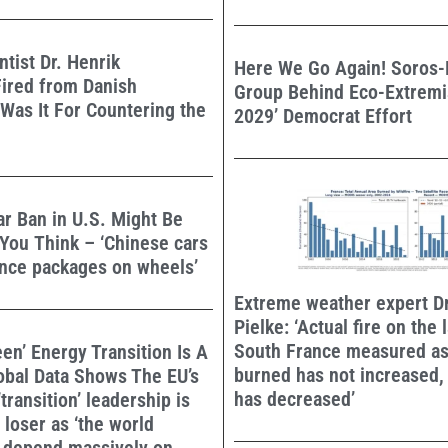
ntist Dr. Henrik
Here We Go Again! Soros
ired from Danish
Group Behind Eco-Extremis
 Was It For Countering the
2029’ Democrat Effort
r Ban in U.S. Might Be
You Think – ‘Chinese cars
ance packages on wheels’
Extreme weather expert D
Pielke: ‘Actual fire on the
South France measured as
een’ Energy Transition Is A
burned has not increased,
obal Data Shows The EU’s
has decreased’
transition’ leadership is
loser as ‘the world