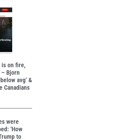
s on fire,
 – Bjorn
 below avg’ &
e Canadians
ies were
ped: ‘How
 Trump to