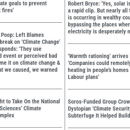
mate goals to prevent
Robert Bryce: ‘Yes, solar i
 fires’
a rapid clip. But nearly all
is occurring in wealthy cou
bypassing the places wher
electricity is desperately 
 Poop: Left Blames
break on ‘Climate Change’
sponds: ‘They use
d event or perceived bad
‘Warmth rationing’ arrives 
ame it on climate change &
‘Companies could remotel
hat we caused, we warned
heating in people’s homes
Labour plans’
ht to Take On the National
Soros-Funded Group Crow
Sciences’ Climate
Dystopian ‘Climate Securit
omplex
Subterfuge It Helped Buil