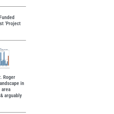
-Funded
t ‘Project
r. Roger
 landscape in
 area
 & arguably