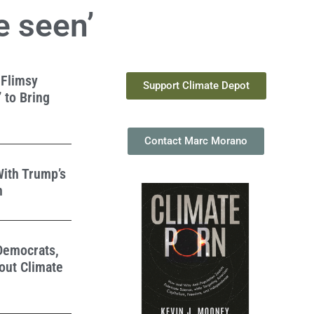
e seen’
 Flimsy
Support Climate Depot
 to Bring
Contact Marc Morano
With Trump’s
n
 Democrats,
out Climate