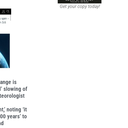
Get your copy today!
hange is
’ slowing of
teorologist
,’ noting ‘it
00 years’ to
nd