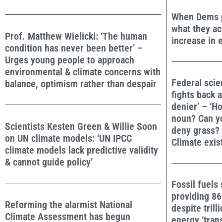
When Dems pr
what they ac
Prof. Matthew Wielicki: ‘The human
increase in e
condition has never been better’ –
Urges young people to approach
environmental & climate concerns with
Federal scie
balance, optimism rather than despair
fights back a
denier’ – ‘H
noun? Can y
Scientists Kesten Green & Willie Soon
deny grass?
on UN climate models: ‘UN IPCC
Climate exis
climate models lack predictive validity
& cannot guide policy’
Fossil fuels 
providing 8
Reforming the alarmist National
despite trill
Climate Assessment has begun
energy ‘trans