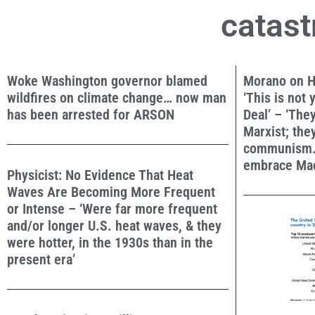
catast
Woke Washington governor blamed
Morano on H
wildfires on climate change… now man
‘This is not
has been arrested for ARSON
Deal’ – ‘The
Marxist; th
communism.
embrace Mao
Physicist: No Evidence That Heat
Waves Are Becoming More Frequent
or Intense – ‘Were far more frequent
and/or longer U.S. heat waves, & they
were hotter, in the 1930s than in the
present era’