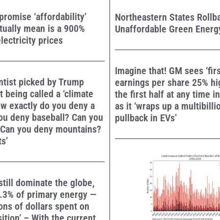
omise ‘affordability’
Northeastern States Rollb
tually mean is a 900%
Unaffordable Green Energy
lectricity prices
Imagine that! GM sees ‘firs
ntist picked by Trump
earnings per share 25% hi
t being called a ‘climate
the first half at any time i
ow exactly do you deny a
as it ‘wraps up a multibilli
ou deny baseball? Can you
pullback in EVs’
 Can you deny mountains?
ts’
still dominate the globe,
6.3% of primary energy —
ions of dollars spent on
ition’ – With the current