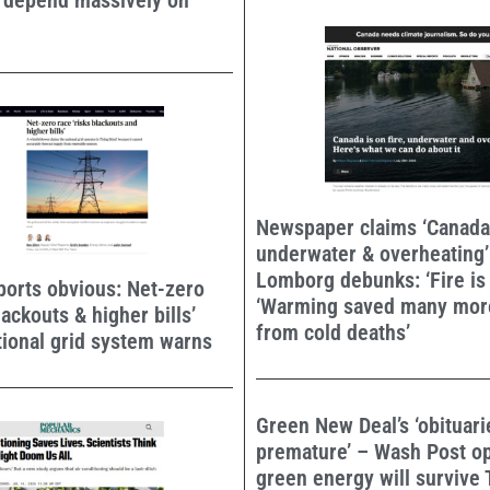
o depend massively on
Newspaper claims ‘Canada i
underwater & overheating’
Lomborg debunks: ‘Fire is
orts obvious: Net-zero
‘Warming saved many mor
lackouts & higher bills’
from cold deaths’
tional grid system warns
Green New Deal’s ‘obituar
premature’ – Wash Post o
green energy will survive