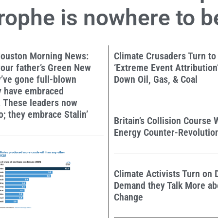
rophe is nowhere to b
ouston Morning News:
Climate Crusaders Turn to
 your father’s Green New
‘Extreme Event Attribution’
y’ve gone full-blown
Down Oil, Gas, & Coal
ey have embraced
 These leaders now
; they embrace Stalin’
Britain’s Collision Course 
Energy Counter-Revolutio
Climate Activists Turn on
Demand they Talk More ab
Change