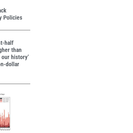
ack
 Policies
t-half
gher than
n our history’
on-dollar