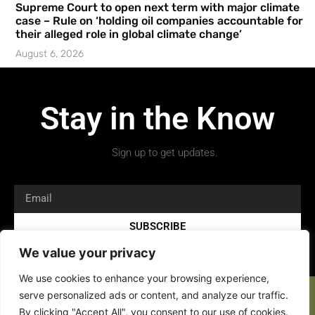
Supreme Court to open next term with major climate
case – Rule on ‘holding oil companies accountable for
their alleged role in global climate change’
August 6, 2026
Stay in the Know
Sign up to get updates.
SUBSCRIBE
We value your privacy
We use cookies to enhance your browsing experience,
serve personalized ads or content, and analyze our traffic.
By clicking "Accept All", you consent to our use of cookies.