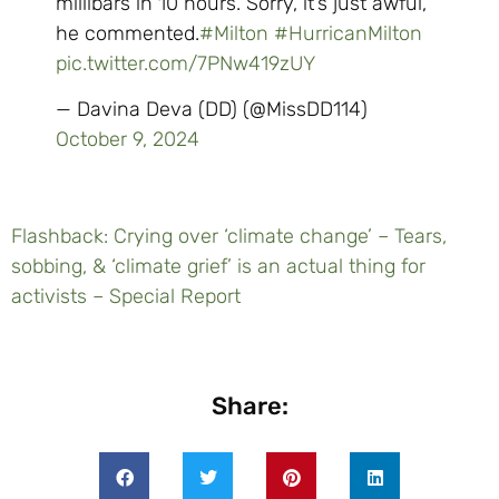
millibars in 10 hours. Sorry, it’s just awful,”
he commented.
#Milton
#HurricanMilton
pic.twitter.com/7PNw419zUY
— Davina Deva (DD) (@MissDD114)
October 9, 2024
Flashback: Crying over ‘climate change’ – Tears,
sobbing, & ‘climate grief’ is an actual thing for
activists – Special Report
Share: