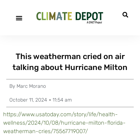
This weatherman cried on air
talking about Hurricane Milton
By
Marc Morano
October 11, 2024
11:54 am
https://www.usatoday.com/story/life/health-
wellness/2024/10/08/hurricane-milton-florida-
weatherman-cries/75567719007/