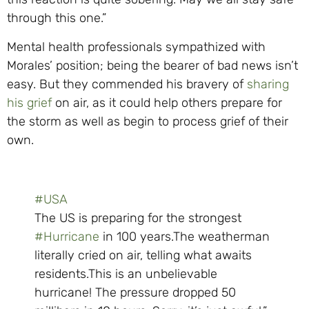
through this one.”
Mental health professionals sympathized with
Morales’ position; being the bearer of bad news isn’t
easy. But they commended his bravery of
sharing
his grief
on air, as it could help others prepare for
the storm as well as begin to process grief of their
own.
#USA
The US is preparing for the strongest
#Hurricane
in 100 years.The weatherman
literally cried on air, telling what awaits
residents.This is an unbelievable
hurricane! The pressure dropped 50