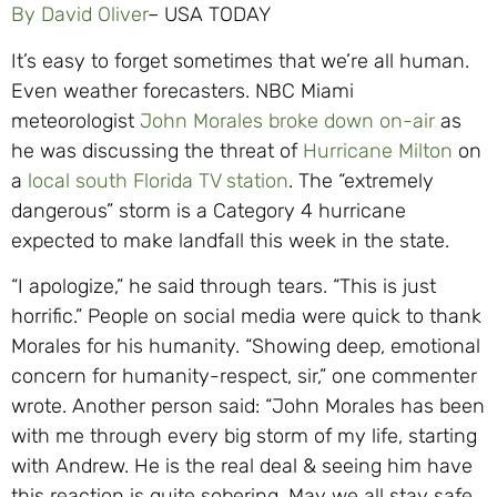
By David Oliver
– USA TODAY
It’s easy to forget sometimes that we’re all human.
Even weather forecasters. NBC Miami
meteorologist
John Morales broke down on-air
as
he was discussing the threat of
Hurricane Milton
on
a
local south Florida TV station
. The “extremely
dangerous” storm is a Category 4 hurricane
expected to make landfall this week in the state.
“I apologize,” he said through tears. “This is just
horrific.” People on social media were quick to thank
Morales for his humanity. “Showing deep, emotional
concern for humanity-respect, sir,” one commenter
wrote. Another person said: “John Morales has been
with me through every big storm of my life, starting
with Andrew. He is the real deal & seeing him have
this reaction is quite sobering. May we all stay safe