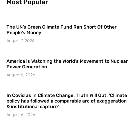
Most Popular
The UN’s Green Climate Fund Ran Short Of Other
People’s Money
August 7, 2026
America is Watching the World’s Movement to Nuclear
Power Generation
August 6, 2026
In Covid as in Climate Change: Truth Will Out: ‘Climate
policy has followed a comparable arc of exaggeration
& institutional capture’
August 6, 2026