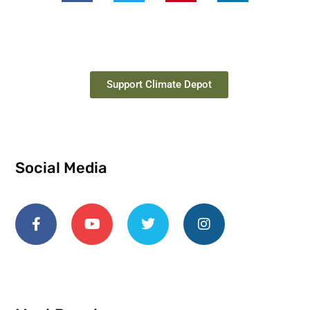
Support Climate Depot
Social Media