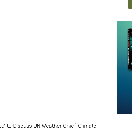
’ to Discuss UN Weather Chief, Climate