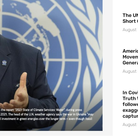
The UN
Short 
August 
Americ
Movem
Gener
August 
In Cov
Truth 
follow
exagge
captur
August 