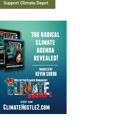
Support Climate Depot