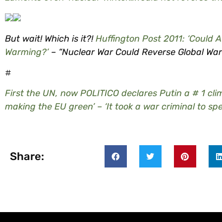
But wait! Which is it?!
Huffington Post 2011: ‘Could 
Warming?’
– “Nuclear War Could Reverse Global Wa
#
First the UN, now POLITICO declares Putin a # 1 clim
making the EU green’ – ‘It took a war criminal to sp
Share: