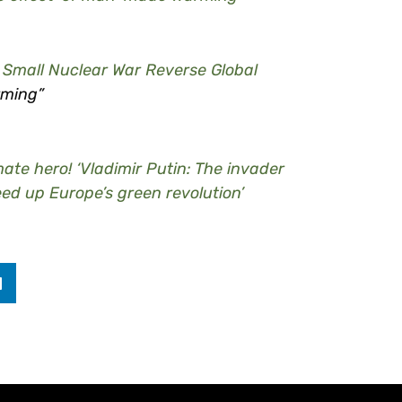
A Small Nuclear War Reverse Global
rming”
ate hero! ‘Vladimir Putin: The invader
eed up Europe’s green revolution’