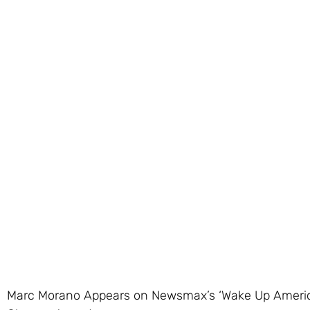
Marc Morano Appears on Newsmax’s ‘Wake Up America