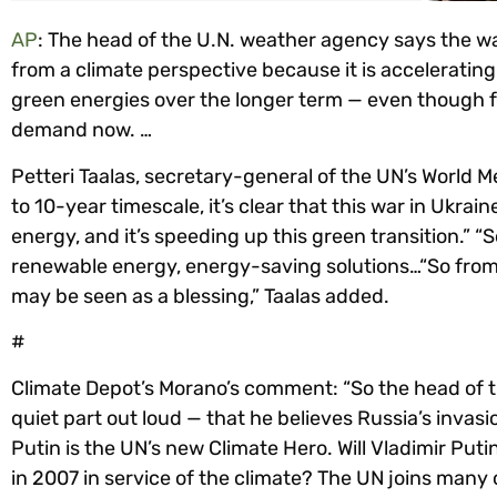
AP
: The head of the U.N. weather agency says the wa
from a climate perspective because it is acceleratin
green energies over the longer term — even though fos
demand now. …
Petteri Taalas, secretary-general of the UN’s World M
to 10-year timescale, it’s clear that this war in Ukrai
energy, and it’s speeding up this green transition.” 
renewable energy, energy-saving solutions…“So from 
may be seen as a blessing,” Taalas added.
#
Climate Depot’s Morano’s comment: “So the head of th
quiet part out loud — that he believes Russia’s invasi
Putin is the UN’s new Climate Hero. Will Vladimir Puti
in 2007 in service of the climate? The UN joins many