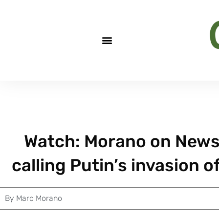
Watch: Morano on News
calling Putin’s invasion o
By
Marc Morano