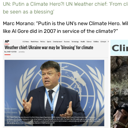
UN: Putin a Climate Hero?! UN Weather chief: ‘From c
be seen as a blessing’
Marc Morano: “Putin is the UN’s new Climate Hero. Wi
like Al Gore did in 2007 in service of the climate?”