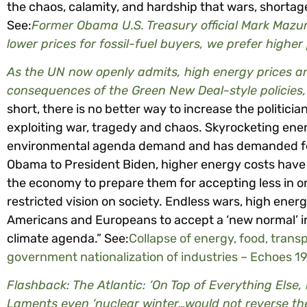
the chaos, calamity, and hardship that wars, shortag
See:
Former Obama U.S. Treasury official Mark Mazur 
lower prices for fossil-fuel buyers, we prefer higher
As the UN now openly admits, high energy prices 
consequences of the Green New Deal-style policie
short, there is no better way to increase the politic
exploiting war, tragedy and chaos. Skyrocketing ener
environmental agenda demand and has demanded for
Obama to President Biden, higher energy costs have
the economy to prepare them for accepting less in o
restricted vision on society. Endless wars, high ener
Americans and Europeans to accept a ‘new normal’ in 
climate agenda.” See:
Collapse of energy, food, trans
government nationalization of industries – Echoes 1
Flashback: The Atlantic: ‘On Top of Everything Else
Laments even ‘nuclear winter…would not reverse t