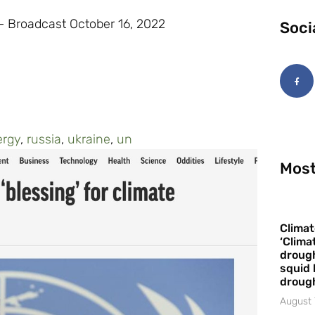
 Broadcast October 16, 2022
Soci
ergy
,
russia
,
ukraine
,
un
Most
Climat
‘Clima
drough
squid 
droug
August 