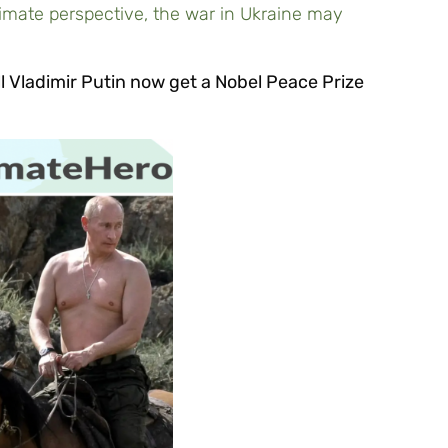
limate perspective, the war in Ukraine may
ll Vladimir Putin now get a Nobel Peace Prize