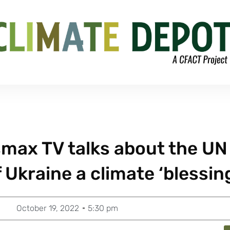
max TV talks about the UN
f Ukraine a climate ‘blessin
October 19, 2022
5:30 pm