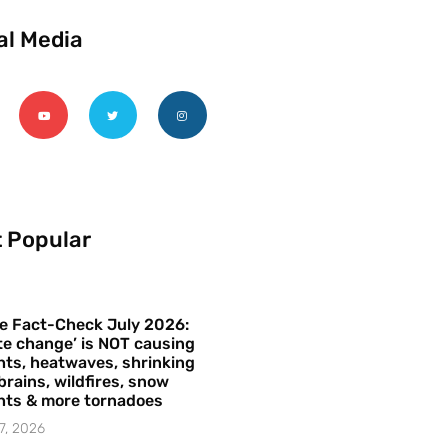
al Media
 Popular
e Fact-Check July 2026:
te change’ is NOT causing
ts, heatwaves, shrinking
brains, wildfires, snow
hts & more tornadoes
7, 2026