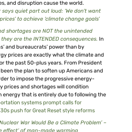
es, and disruption cause the world.
says quiet part out loud: ‘We don’t want
 prices’ to achieve ‘climate change goals’
and shortages are NOT the unintended
s, they are the INTENDED consequences.
In
ians’ and bureaucrats’ power than by
gy prices are exactly what the climate and
 the past 50-plus years. From President
 been the plan to soften up Americans and
rder to impose the progressive energy-
gy prices and shortages will condition
energy that is entirely due to following the
portation systems prompt calls for
930s push for Great Reset style reforms
, Nuclear War Would Be a Climate Problem’ –
he effect’ of man-made warming