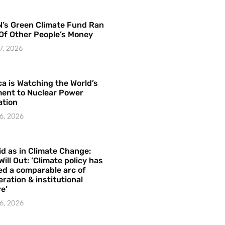
’s Green Climate Fund Ran
Of Other People’s Money
7, 2026
a is Watching the World’s
ent to Nuclear Power
ation
6, 2026
id as in Climate Change:
Will Out: ‘Climate policy has
ed a comparable arc of
ration & institutional
e’
6, 2026