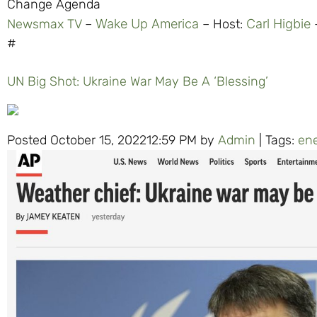
Change Agenda
Newsmax TV
–
Wake Up America
– Host:
Carl Higbie
–
#
UN Big Shot: Ukraine War May Be A ‘Blessing’
Posted October 15, 202212:59 PM by
Admin
| Tags:
en