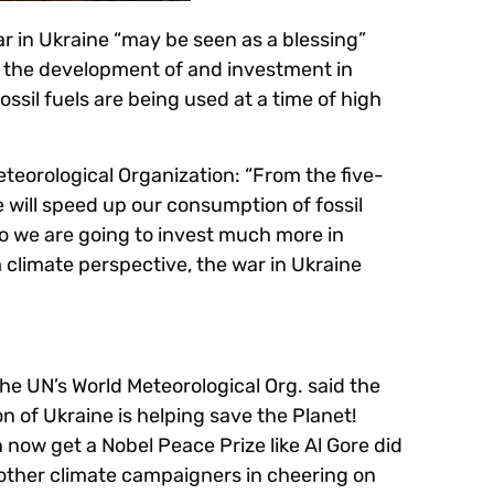
r in Ukraine “may be seen as a blessing”
g the development of and investment in
sil fuels are being used at a time of high
eteorological Organization: “From the five-
ne will speed up our consumption of fossil
“So we are going to invest much more in
climate perspective, the war in Ukraine
e UN’s World Meteorological Org. said the
on of Ukraine is helping save the Planet!
n now get a Nobel Peace Prize like Al Gore did
 other climate campaigners in cheering on