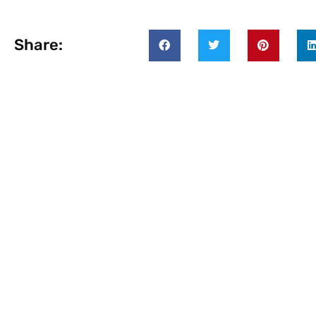
Share: