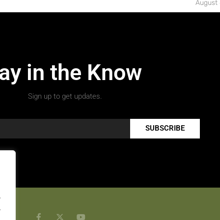
August 
ay in the Know
Sign up to get updates.
SUBSCRIBE
.
.