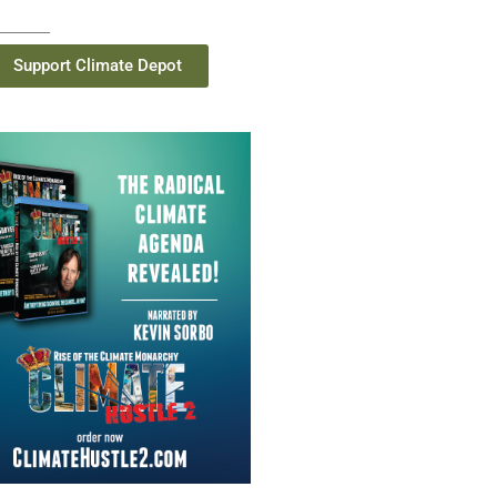
Support Climate Depot