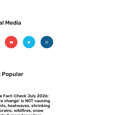
al Media
 Popular
e Fact-Check July 2026:
te change’ is NOT causing
ts, heatwaves, shrinking
brains, wildfires, snow