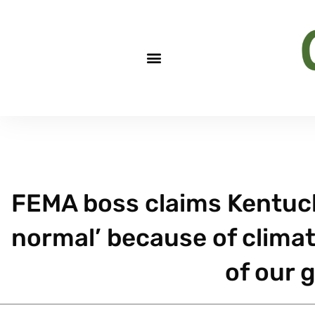
FEMA boss claims Kentuck
normal’ because of climate
of our 