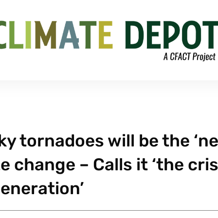
y tornadoes will be the ‘n
 change – Calls it ‘the cris
generation’