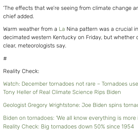
‘The effects that we’re seeing from climate change ar
chief added.
Warm weather from a
La
Nina pattern was a crucial i
decimated western Kentucky on Friday, but whether cl
clear, meteorologists say.
#
Reality Check:
Watch: December tornadoes not rare – Tornadoes used
Tony Heller of Real Climate Science Rips Biden
Geologist Gregory Wrightstone: Joe Biden spins torn
Biden on tornadoes: ‘We all know everything is more 
Reality Check: Big tornadoes down 50% since 1954