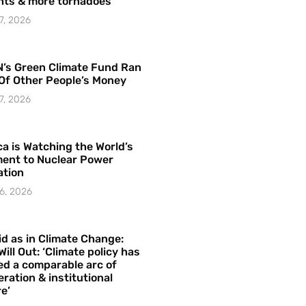
hts & more tornadoes
7, 2026
’s Green Climate Fund Ran
Of Other People’s Money
7, 2026
a is Watching the World’s
ent to Nuclear Power
ation
6, 2026
id as in Climate Change:
Will Out: ‘Climate policy has
ed a comparable arc of
ration & institutional
e’