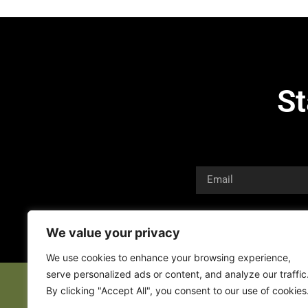
St
We value your privacy
We use cookies to enhance your browsing experience,
serve personalized ads or content, and analyze our traffic
By clicking "Accept All", you consent to our use of cookies