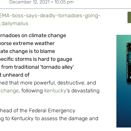
December 12, 2021
10:05 pm
/FEMA-boss-says-deadly-tornadoes-going-
_dailymailus
ornadoes on climate change
f worse extreme weather
ate change is to blame
ecific storms is hard to gauge
rom traditional ‘tornado alley’
ot unheard of
ed that more powerful, destructive, and
e change
, following
Kentucky
‘s devastating
l, head of the Federal Emergency
g to Kentucky to assess the damage and