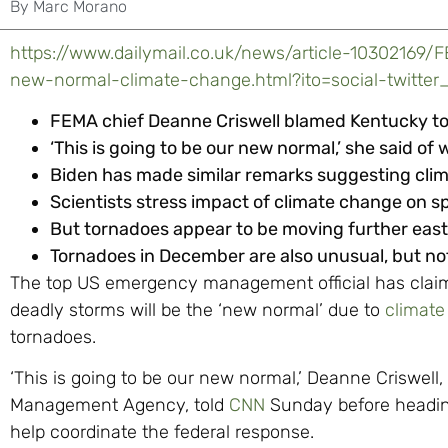
By
Marc Morano
https://www.dailymail.co.uk/news/article-10302169
new-normal-climate-change.html?ito=social-twitter
FEMA chief Deanne Criswell blamed Kentucky t
‘This is going to be our new normal,’ she said o
Biden has made similar remarks suggesting clim
Scientists stress impact of climate change on sp
But tornadoes appear to be moving further east f
Tornadoes in December are also unusual, but n
The top US emergency management official has claim
deadly storms will be the ‘new normal’ due to
climat
tornadoes.
‘This is going to be our new normal,’ Deanne Criswel
Management Agency, told
CNN
Sunday before headin
help coordinate the federal response.