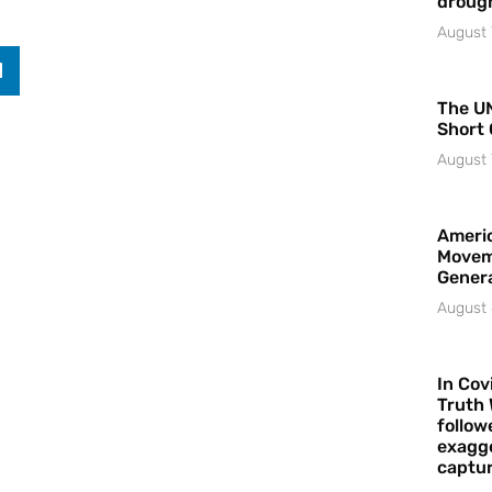
droug
August 
The UN
Short 
August 
Americ
Movem
Gener
August 
In Cov
Truth 
follow
exagge
captur