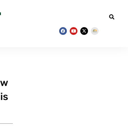
ew
is