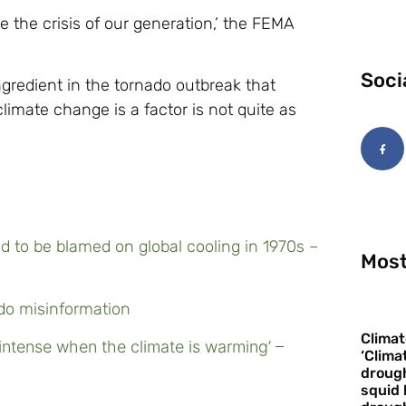
e the crisis of our generation,’ the FEMA
Soci
ngredient in the tornado outbreak that
imate change is a factor is not quite as
 to be blamed on global cooling in 1970s –
Most
ado misinformation
Climat
intense when the climate is warming’ –
‘Clima
drough
squid 