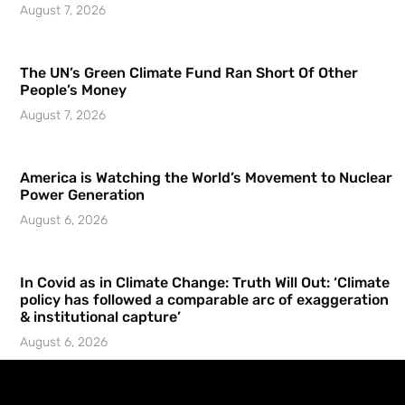
August 7, 2026
The UN’s Green Climate Fund Ran Short Of Other
People’s Money
August 7, 2026
America is Watching the World’s Movement to Nuclear
Power Generation
August 6, 2026
In Covid as in Climate Change: Truth Will Out: ‘Climate
policy has followed a comparable arc of exaggeration
& institutional capture’
August 6, 2026