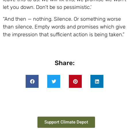
let you down. Don’t be so pessimistic.’
“And then — nothing. Silence. Or something worse
than silence. Empty words and promises which give
the impression that sufficient action is being taken.”
Share:
Support Climate Depot