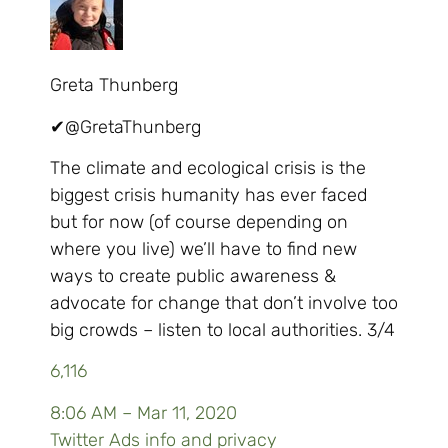
Greta Thunberg
✔
@GretaThunberg
The climate and ecological crisis is the
biggest crisis humanity has ever faced
but for now (of course depending on
where you live) we’ll have to find new
ways to create public awareness &
advocate for change that don’t involve too
big crowds – listen to local authorities. 3/4
6,116
8:06 AM – Mar 11, 2020
Twitter Ads info and privacy