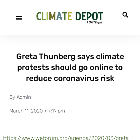
Greta Thunberg says climate
protests should go online to
reduce coronavirus risk
By
Admin
March 11, 2020
7:19 pm
https://www.weforum.org/agenda/2020/03/greta