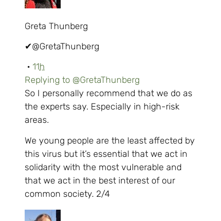
Greta Thunberg
✔
@GretaThunberg
·
11
h
Replying to @GretaThunberg
So I personally recommend that we do as
the experts say. Especially in high-risk
areas.
We young people are the least affected by
this virus but it’s essential that we act in
solidarity with the most vulnerable and
that we act in the best interest of our
common society. 2/4