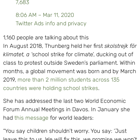
7,683
8:06 AM – Mar 11, 2020
Twitter Ads info and privacy
1,160 people are talking about this
In August 2018, Thunberg held her first
skolstrejk för
klimatet, a ‘
school strike for climate’, ducking out of
class to protest outside Sweden’s parliament. Within
months, a global movement was born and by March
2019,
more than 2 million students across 135
countries were holding school strikes
.
She has addressed the last two World Economic
Forum Annual Meetings in Davos. In January she
had
this message
for world leaders:
“You say children shouldn’t worry. You say: ‘Just
leave this to us. We will fix this, we promise we won’t