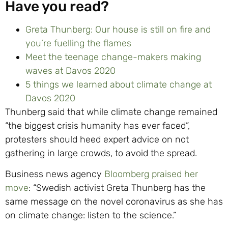
Have you read?
Greta Thunberg: Our house is still on fire and
you’re fuelling the flames
Meet the teenage change-makers making
waves at Davos 2020
5 things we learned about climate change at
Davos 2020
Thunberg said that while climate change remained
“the biggest crisis humanity has ever faced”,
protesters should heed expert advice on not
gathering in large crowds, to avoid the spread.
Business news agency
Bloomberg praised her
move
: “Swedish activist Greta Thunberg has the
same message on the novel coronavirus as she has
on climate change: listen to the science.”