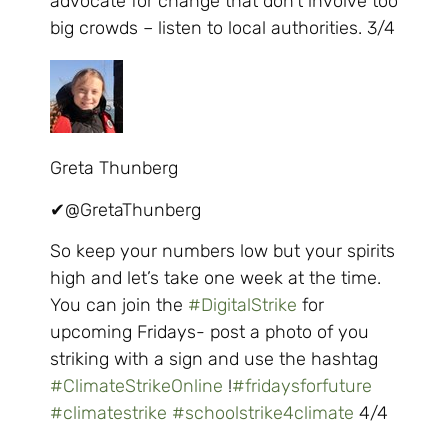
advocate for change that don’t involve too
big crowds – listen to local authorities. 3/4
Greta Thunberg
✔
@GretaThunberg
So keep your numbers low but your spirits
high and let’s take one week at the time.
You can join the
#
DigitalStrike
for
upcoming Fridays- post a photo of you
striking with a sign and use the hashtag
#
ClimateStrikeOnline
!
#
fridaysforfuture
#
climatestrike
#
schoolstrike4climate
4/4