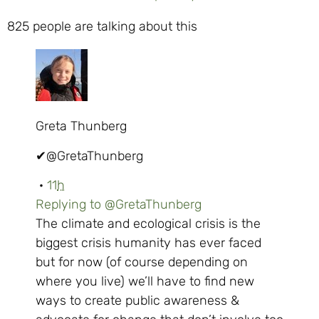
825 people are talking about this
Greta Thunberg
✔
@GretaThunberg
·
11
h
Replying to @GretaThunberg
The climate and ecological crisis is the
biggest crisis humanity has ever faced
but for now (of course depending on
where you live) we’ll have to find new
ways to create public awareness &