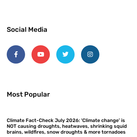
Social Media
Most Popular
Climate Fact-Check July 2026: ‘Climate change’ is
NOT causing droughts, heatwaves, shrinking squid
brains, wildfires, snow droughts & more tornadoes