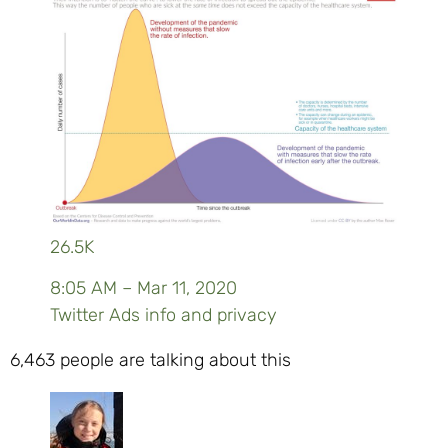
26.5K
8:05 AM – Mar 11, 2020
Twitter Ads info and privacy
6,463 people are talking about this