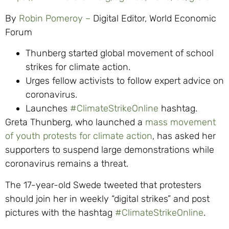
By
Robin Pomeroy –
Digital Editor, World Economic
Forum
Thunberg started global movement of school
strikes for climate action.
Urges fellow activists to follow expert advice on
coronavirus.
Launches
#ClimateStrikeOnline
hashtag.
Greta Thunberg, who launched a
mass movement
of youth protests for climate action
, has asked her
supporters to suspend large demonstrations while
coronavirus remains a threat.
The 17-year-old Swede tweeted that protesters
should join her in weekly “digital strikes” and post
pictures with the hashtag
#ClimateStrikeOnline
.