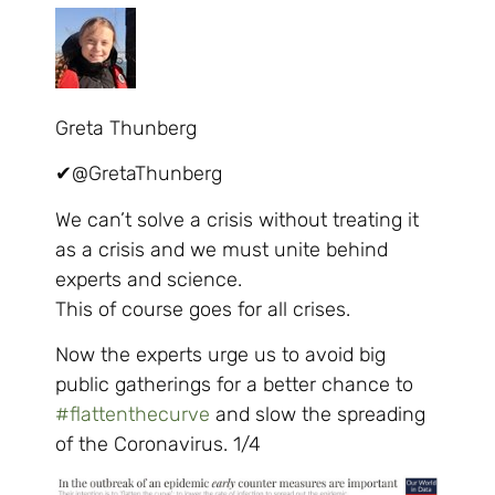
Greta Thunberg
✔
@GretaThunberg
We can’t solve a crisis without treating it
as a crisis and we must unite behind
experts and science.
This of course goes for all crises.
Now the experts urge us to avoid big
public gatherings for a better chance to
#
flattenthecurve
and slow the spreading
of the Coronavirus. 1/4