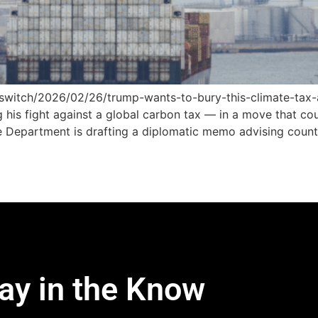
r-switch/2026/02/26/trump-wants-to-bury-this-climate-ta
 his fight against a global carbon tax — in a move that cou
e Department is drafting a diplomatic memo advising count
ay in the Know