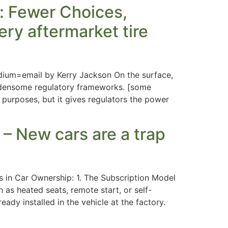
e: Fewer Choices,
ery aftermarket tire
dium=email by Kerry Jackson On the surface,
urdensome regulatory frameworks. [some
 purposes, but it gives regulators the power
New cars are a trap
 in Car Ownership: 1. The Subscription Model
 as heated seats, remote start, or self-
ady installed in the vehicle at the factory.