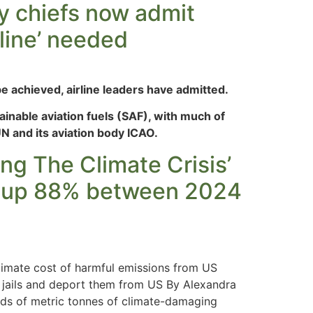
ry chiefs now admit
eline’ needed
e achieved, airline leaders have admitted.
inable aviation fuels (SAF), with much of
UN and its aviation body ICAO.
ng The Climate Crisis’
nt up 88% between 2024
imate cost of harmful emissions from US
n jails and deport them from US By Alexandra
nds of metric tonnes of climate-damaging