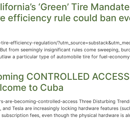
ifornia’s ‘Green’ Tire Mandat
re efficiency rule could ban ev
a-tire-efficiency-regulation/?utm_source=substack&utm_me
. But from seemingly insignificant rules come sweeping, b
tlaw a particular type of automobile tire for fuel-economy
oming CONTROLLED ACCESS – 
lcome to Cuba
rs-are-becoming-controlled-access Three Disturbing Trends
 and Tesla are increasingly locking hardware features (such
 subscription fees, even though the physical hardware is alre