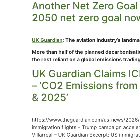
Another Net Zero Goal 
2050 net zero goal now 
UK Guardian
: The aviation industry’s landm
More than half of the planned decarbonisati
the rest reliant on a global emissions tradi
UK Guardian Claims ICE
– ‘CO2 Emissions from
& 2025’
https://www.theguardian.com/us-news/2026/m
immigration flights – Trump campaign acceler
Villarreal – UK Guardian Excerpt: US immigra