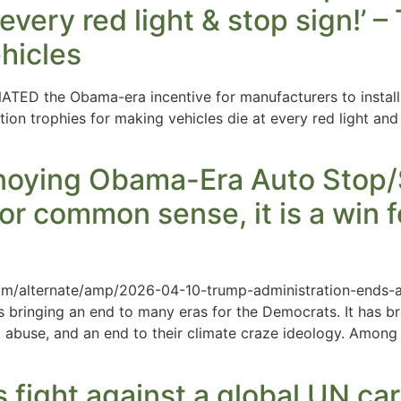
every red light & stop sign!’ 
ehicles
TED the Obama-era incentive for manufacturers to install 
ation trophies for making vehicles die at every red light a
ying Obama-Era Auto Stop/St
for common sense, it is a win f
om/alternate/amp/2026-04-10-trump-administration-ends-
s bringing an end to many eras for the Democrats. It has br
d abuse, and an end to their climate craze ideology. Amon
s fight against a global UN ca