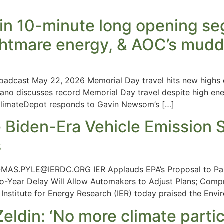
in 10-minute long opening seg
ightmare energy, & AOC’s mudd
oadcast May 22, 2026 Memorial Day travel hits new highs d
no discusses record Memorial Day travel despite high ener
ClimateDepot responds to Gavin Newsom’s […]
 Biden-Era Vehicle Emission S
s
MAS.PYLE@IERDC.ORG
IER Applauds EPA’s Proposal to Pa
o-Year Delay Will Allow Automakers to Adjust Plans; Comp
titute for Energy Research (IER) today praised the Envir
ldin: ‘No more climate partic