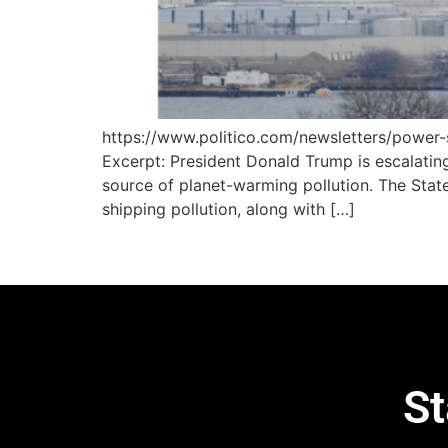
https://www.politico.com/newsletters/powe
Excerpt: President Donald Trump is escalating
source of planet-warming pollution. The Stat
shipping pollution, along with […]
St