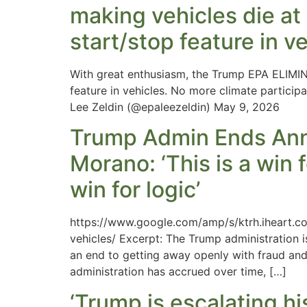
making vehicles die at 
start/stop feature in v
With great enthusiasm, the Trump EPA ELIMINA
feature in vehicles. No more climate particip
Lee Zeldin (@epaleezeldin) May 9, 2026
Trump Admin Ends Anno
Morano: ‘This is a win 
win for logic’
https://www.google.com/amp/s/ktrh.iheart.c
vehicles/ Excerpt: The Trump administration i
an end to getting away openly with fraud an
administration has accrued over time, […]
‘Trump is escalating hi