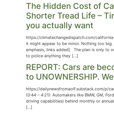
The Hidden Cost of Cal
Shorter Tread Life – Ti
you actually want
https://climatechangedispatch.com/californi
it might appear to be minor. Nothing too big
emphasis, links added] The plan is only to ou
to police anything they […]
REPORT: Cars are bec
to UNOWNERSHIP. We
https://dailynewsfromaolf.substack.com/p/ca
(0:44 – 4:21): Automakers like BMW, GM, Ford,
driving capabilities) behind monthly or annual
[…]