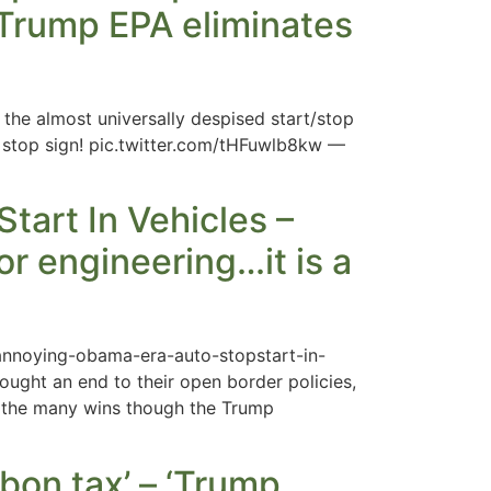
– Trump EPA eliminates
the almost universally despised start/stop
nd stop sign! pic.twitter.com/tHFuwlb8kw —
art In Vehicles –
or engineering…it is a
annoying-obama-era-auto-stopstart-in-
ought an end to their open border policies,
g the many wins though the Trump
rbon tax’ – ‘Trump