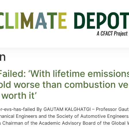
on
iled: ‘With lifetime emission
old worse than combustion veh
worth it’
or-evs-has-failed By GAUTAM KALGHATGI – Professor Gautam
hanical Engineers and the Society of Automotive Engineers.
is Chairman of the Academic Advisory Board of the Global 