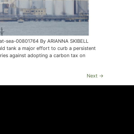
x-at-sea-00801764 By ARIANNA SKIBELL
ld tank a major effort to curb a persistent
ries against adopting a carbon tax on
Next
→