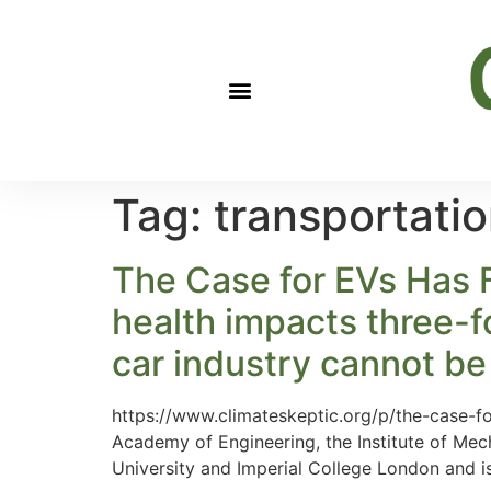
Tag:
transportati
The Case for EVs Has Fa
health impacts three-f
car industry cannot be 
https://www.climateskeptic.org/p/the-case-f
Academy of Engineering, the Institute of Mec
University and Imperial College London and 