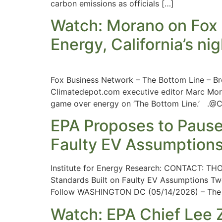
carbon emissions as officials […]
Watch: Morano on Fox 
Energy, California’s n
Fox Business Network – The Bottom Line – Br
Climatedepot.com executive editor Marc Mora
game over energy on ‘The Bottom Line.’ .@
EPA Proposes to Pause
Faulty EV Assumption
Institute for Energy Research: CONTACT:
THO
Standards Built on Faulty EV Assumptions Tw
Follow WASHINGTON DC (05/14/2026) – The Ins
Watch: EPA Chief Lee Ze