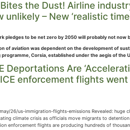
Bites the Dust! Airline indust
unlikely – New ‘realistic tim
ark pledges to be net zero by 2050 will probably not now b
on of aviation was dependent on the development of susta
ng programme, Corsia, established under the aegis of the 
 Deportations Are ‘Accelerati
 ICE enforcement flights we
ay/26/us-immigration-flights-emissions Revealed: huge cl
ating climate crisis as officials move migrants to detentio
tion enforcement flights are producing hundreds of thousa