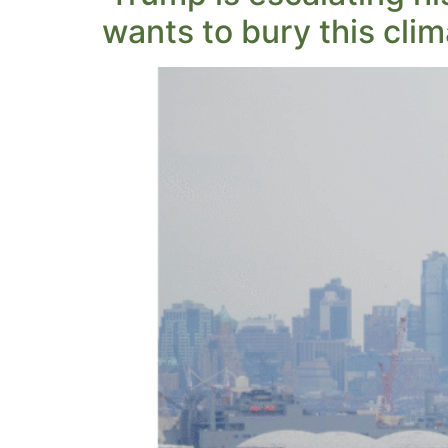
wants to bury this clim