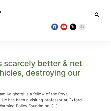
s scarcely better & net
icles, destroying our
 Kalghatgi is a fellow of the Royal
 He has been a visiting professor at Oxford
Warming Policy Foundation. […]