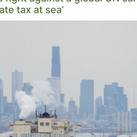
ate tax at sea’