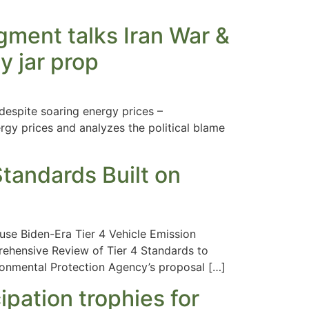
ment talks Iran War &
y jar prop
espite soaring energy prices –
gy prices and analyzes the political blame
tandards Built on
use Biden-Era Tier 4 Vehicle Emission
rehensive Review of Tier 4 Standards to
onmental Protection Agency’s proposal […]
ipation trophies for