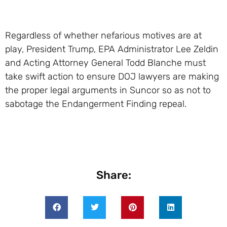
Regardless of whether nefarious motives are at
play, President Trump, EPA Administrator Lee Zeldin
and Acting Attorney General Todd Blanche must
take swift action to ensure DOJ lawyers are making
the proper legal arguments in Suncor so as not to
sabotage the Endangerment Finding repeal.
Share: