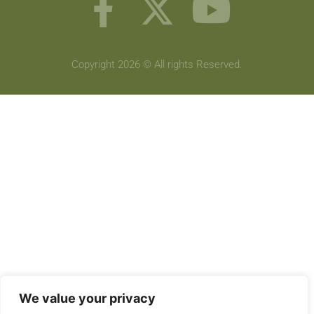
Copyright 2026 © All rights Reserved.
We value your privacy