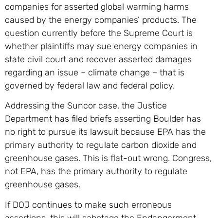
companies for asserted global warming harms
caused by the energy companies’ products. The
question currently before the Supreme Court is
whether plaintiffs may sue energy companies in
state civil court and recover asserted damages
regarding an issue – climate change – that is
governed by federal law and federal policy.
Addressing the Suncor case, the Justice
Department has filed briefs asserting Boulder has
no right to pursue its lawsuit because EPA has the
primary authority to regulate carbon dioxide and
greenhouse gases. This is flat-out wrong. Congress,
not EPA, has the primary authority to regulate
greenhouse gases.
If DOJ continues to make such erroneous
assertions, this will sabotage the Endangerment