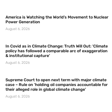
America is Watching the World’s Movement to Nuclear
Power Generation
August 6, 2026
In Covid as in Climate Change: Truth Will Out: ‘Climate
policy has followed a comparable arc of exaggeration
& institutional capture’
August 6, 2026
Supreme Court to open next term with major climate
case – Rule on ‘holding oil companies accountable for
their alleged role in global climate change’
August 6, 2026