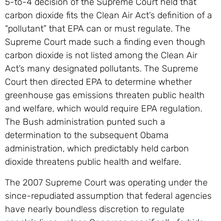
5-to-4 decision of the Supreme Court held that
carbon dioxide fits the Clean Air Act’s definition of a
“pollutant” that EPA can or must regulate. The
Supreme Court made such a finding even though
carbon dioxide is not listed among the Clean Air
Act’s many designated pollutants. The Supreme
Court then directed EPA to determine whether
greenhouse gas emissions threaten public health
and welfare, which would require EPA regulation.
The Bush administration punted such a
determination to the subsequent Obama
administration, which predictably held carbon
dioxide threatens public health and welfare.
The 2007 Supreme Court was operating under the
since-repudiated assumption that federal agencies
have nearly boundless discretion to regulate