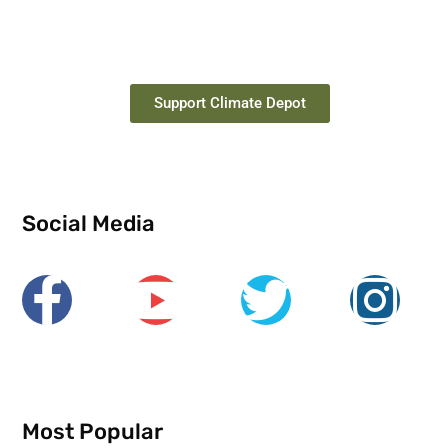
Support Climate Depot
Social Media
Most Popular