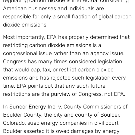
regulating carbon dioxide is ineffectual considering
American businesses and individuals are
responsible for only a small fraction of global carbon
dioxide emissions.
Most importantly, EPA has properly determined that
restricting carbon dioxide emissions is a
congressional issue rather than an agency issue.
Congress has many times considered legislation
that would cap, tax, or restrict carbon dioxide
emissions and has rejected such legislation every
time. EPA points out that any such future
restrictions are the purview of Congress, not EPA.
In Suncor Energy Inc. v. County Commissioners of
Boulder County, the city and county of Boulder,
Colorado, sued energy companies in civil court.
Boulder asserted it is owed damages by energy