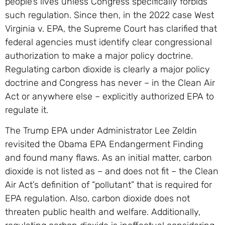
people’s lives unless Congress specifically forbids
such regulation. Since then, in the 2022 case West
Virginia v. EPA, the Supreme Court has clarified that
federal agencies must identify clear congressional
authorization to make a major policy doctrine.
Regulating carbon dioxide is clearly a major policy
doctrine and Congress has never – in the Clean Air
Act or anywhere else – explicitly authorized EPA to
regulate it.
The Trump EPA under Administrator Lee Zeldin
revisited the Obama EPA Endangerment Finding
and found many flaws. As an initial matter, carbon
dioxide is not listed as – and does not fit – the Clean
Air Act’s definition of “pollutant” that is required for
EPA regulation. Also, carbon dioxide does not
threaten public health and welfare. Additionally,