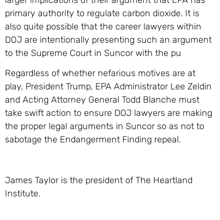
primary authority to regulate carbon dioxide. It is
also quite possible that the career lawyers within
DOJ are intentionally presenting such an argument
to the Supreme Court in Suncor with the pu
Regardless of whether nefarious motives are at
play, President Trump, EPA Administrator Lee Zeldin
and Acting Attorney General Todd Blanche must
take swift action to ensure DOJ lawyers are making
the proper legal arguments in Suncor so as not to
sabotage the Endangerment Finding repeal.
James Taylor is the president of The Heartland
Institute.