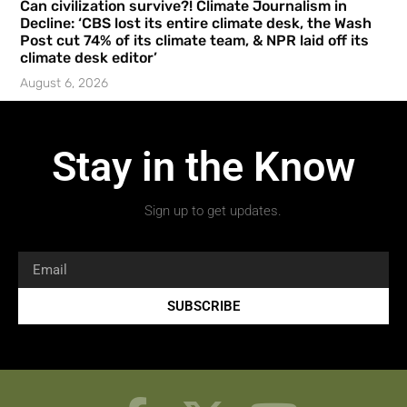
Can civilization survive?! Climate Journalism in
Decline: ‘CBS lost its entire climate desk, the Wash
Post cut 74% of its climate team, & NPR laid off its
climate desk editor’
August 6, 2026
Stay in the Know
Sign up to get updates.
SUBSCRIBE