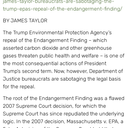
james-taylor-bureaucrats-are-sabotaging-the-
trump-epas-repeal-of-the-endangerment-finding/
BY JAMES TAYLOR
The Trump Environmental Protection Agency’s
repeal of the Endangerment Finding – which
asserted carbon dioxide and other greenhouse
gases threaten public health and welfare – is one of
the most consequential actions of President
Trump’s second term. Now, however, Department of
Justice bureaucrats are sabotaging the legal basis
for the repeal.
The root of the Endangerment Finding was a flawed
2007 Supreme Court decision, for which the
Supreme Court has since repudiated the underlying
logic. In the 2007 decision, Massachusetts v. EPA, a