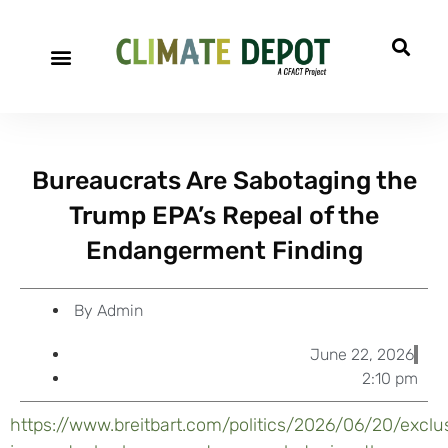
A project of CFACT
Special Reports
Bureaucrats Are Sabotaging the
Trump EPA’s Repeal of the
Endangerment Finding
By
Admin
June 22, 2026
2:10 pm
https://www.breitbart.com/politics/2026/06/20/exclu