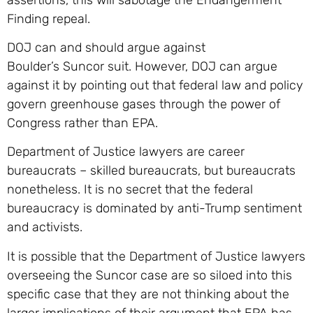
Finding repeal.
DOJ can and should argue against
Boulder’s Suncor suit. However, DOJ can argue
against it by pointing out that federal law and policy
govern greenhouse gases through the power of
Congress rather than EPA.
Department of Justice lawyers are career
bureaucrats – skilled bureaucrats, but bureaucrats
nonetheless. It is no secret that the federal
bureaucracy is dominated by anti-Trump sentiment
and activists.
It is possible that the Department of Justice lawyers
overseeing the Suncor case are so siloed into this
specific case that they are not thinking about the
larger implications of their argument that EPA has