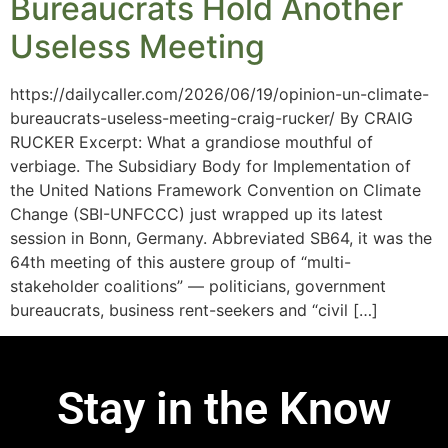
Bureaucrats Hold Another
Useless Meeting
https://dailycaller.com/2026/06/19/opinion-un-climate-
bureaucrats-useless-meeting-craig-rucker/ By CRAIG
RUCKER Excerpt: What a grandiose mouthful of
verbiage. The Subsidiary Body for Implementation of
the United Nations Framework Convention on Climate
Change (SBI-UNFCCC) just wrapped up its latest
session in Bonn, Germany. Abbreviated SB64, it was the
64th meeting of this austere group of “multi-
stakeholder coalitions” — politicians, government
bureaucrats, business rent-seekers and “civil […]
Stay in the Know