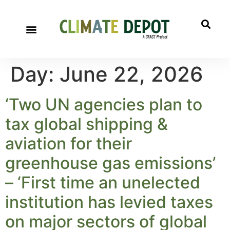
Day:
June 22, 2026
‘Two UN agencies plan to
tax global shipping &
aviation for their
greenhouse gas emissions’
– ‘First time an unelected
institution has levied taxes
on major sectors of global