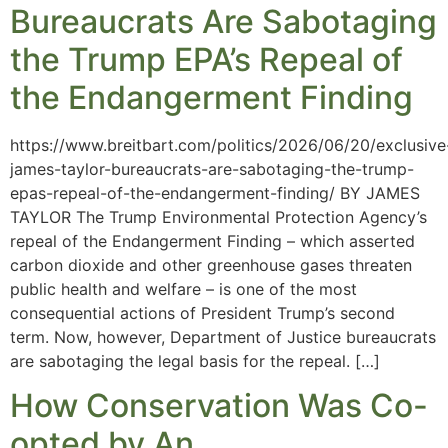
Bureaucrats Are Sabotaging
the Trump EPA’s Repeal of
the Endangerment Finding
https://www.breitbart.com/politics/2026/06/20/exclusive
james-taylor-bureaucrats-are-sabotaging-the-trump-
epas-repeal-of-the-endangerment-finding/ BY JAMES
TAYLOR The Trump Environmental Protection Agency’s
repeal of the Endangerment Finding – which asserted
carbon dioxide and other greenhouse gases threaten
public health and welfare – is one of the most
consequential actions of President Trump’s second
term. Now, however, Department of Justice bureaucrats
are sabotaging the legal basis for the repeal. […]
How Conservation Was Co-
opted by An