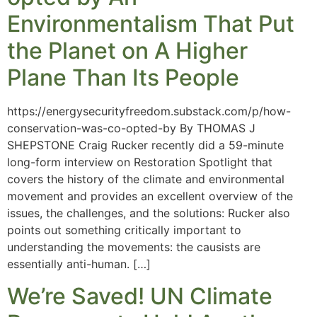
Environmentalism That Put
the Planet on A Higher
Plane Than Its People
https://energysecurityfreedom.substack.com/p/how-
conservation-was-co-opted-by By THOMAS J
SHEPSTONE Craig Rucker recently did a 59-minute
long-form interview on Restoration Spotlight that
covers the history of the climate and environmental
movement and provides an excellent overview of the
issues, the challenges, and the solutions: Rucker also
points out something critically important to
understanding the movements: the causists are
essentially anti-human. […]
We’re Saved! UN Climate