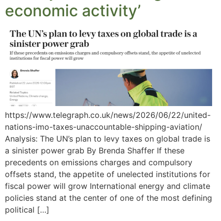
economic activity’
https://www.telegraph.co.uk/news/2026/06/22/united-
nations-imo-taxes-unaccountable-shipping-aviation/
Analysis: The UN’s plan to levy taxes on global trade is
a sinister power grab By Brenda Shaffer If these
precedents on emissions charges and compulsory
offsets stand, the appetite of unelected institutions for
fiscal power will grow International energy and climate
policies stand at the center of one of the most defining
political […]