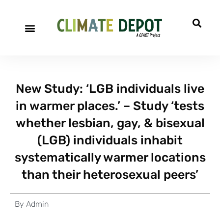
New Study: ‘LGB individuals live
in warmer places.’ – Study ‘tests
whether lesbian, gay, & bisexual
(LGB) individuals inhabit
systematically warmer locations
than their heterosexual peers’
By
Admin