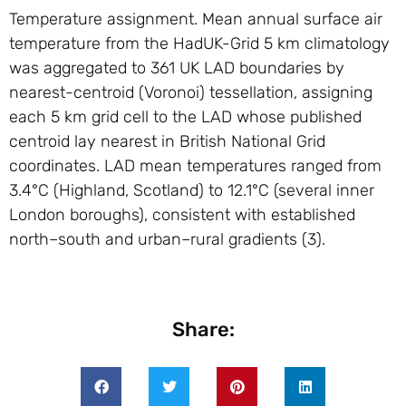
Temperature assignment. Mean annual surface air
temperature from the HadUK-Grid 5 km climatology
was aggregated to 361 UK LAD boundaries by
nearest-centroid (Voronoi) tessellation, assigning
each 5 km grid cell to the LAD whose published
centroid lay nearest in British National Grid
coordinates. LAD mean temperatures ranged from
3.4°C (Highland, Scotland) to 12.1°C (several inner
London boroughs), consistent with established
north–south and urban–rural gradients (3).
Share: