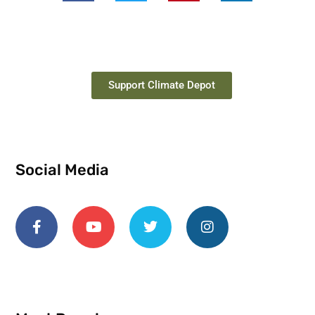
Support Climate Depot
Social Media