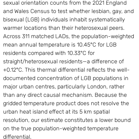
sexual orientation counts from the 2021 England
and Wales Census to test whether lesbian, gay, and
bisexual (LGB) individuals inhabit systematically
warmer locations than their heterosexual peers.
Across 311 matched LADs, the population-weighted
mean annual temperature is 10.45°C for LGB
residents compared with 10.33°C for
straight/heterosexual residents—a difference of
+0.12°C. This thermal differential reflects the well-
documented concentration of LGB populations in
major urban centres, particularly London, rather
than any direct causal mechanism. Because the
gridded temperature product does not resolve the
urban heat island effect at its 5 km spatial
resolution, our estimate constitutes a lower bound
on the true population-weighted temperature
differential.