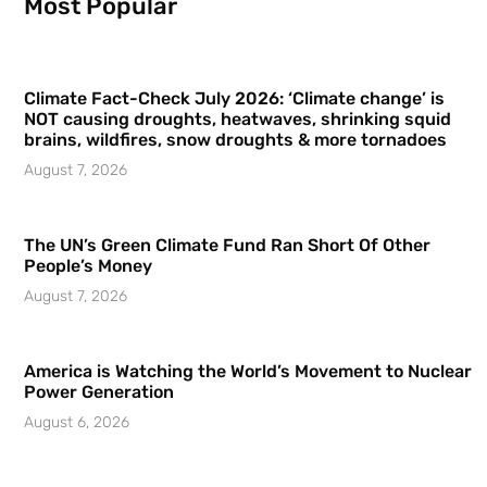
Most Popular
Climate Fact-Check July 2026: ‘Climate change’ is
NOT causing droughts, heatwaves, shrinking squid
brains, wildfires, snow droughts & more tornadoes
August 7, 2026
The UN’s Green Climate Fund Ran Short Of Other
People’s Money
August 7, 2026
America is Watching the World’s Movement to Nuclear
Power Generation
August 6, 2026