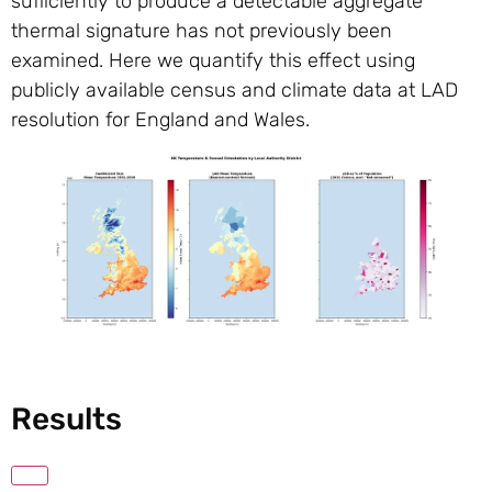
sufficiently to produce a detectable aggregate
thermal signature has not previously been
examined. Here we quantify this effect using
publicly available census and climate data at LAD
resolution for England and Wales.
Results