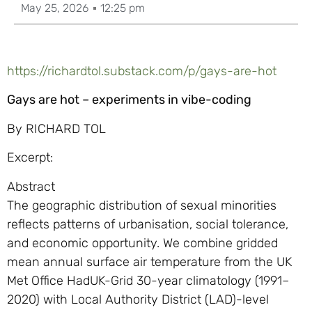
May 25, 2026
12:25 pm
https://richardtol.substack.com/p/gays-are-hot
Gays are hot – experiments in vibe-coding
By RICHARD TOL
Excerpt:
Abstract
The geographic distribution of sexual minorities
reflects patterns of urbanisation, social tolerance,
and economic opportunity. We combine gridded
mean annual surface air temperature from the UK
Met Office HadUK-Grid 30-year climatology (1991–
2020) with Local Authority District (LAD)-level