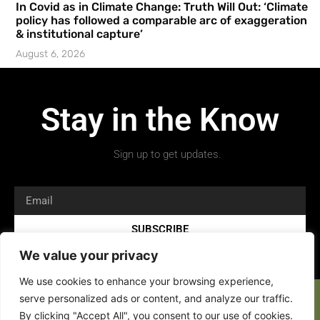
In Covid as in Climate Change: Truth Will Out: ‘Climate
policy has followed a comparable arc of exaggeration
& institutional capture’
August 6, 2026
Stay in the Know
Sign up to get updates.
SUBSCRIBE
We value your privacy
We use cookies to enhance your browsing experience,
serve personalized ads or content, and analyze our traffic.
By clicking "Accept All", you consent to our use of cookies.