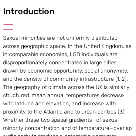
Introduction
Sexual minorities are not uniformly distributed
across geographic space. In the United Kingdom, as
in comparable economies, LGB individuals are
disproportionately concentrated in large cities,
drawn by economic opportunity, social anonymity,
and the density of community infrastructure (1, 2).
The geography of climate across the UK is similarly
structured: mean annual temperatures decrease
with latitude and elevation, and increase with
proximity to the Atlantic and to urban centres (3).
Whether these two spatial gradients—of sexual
minority concentration and of temperature—overlap