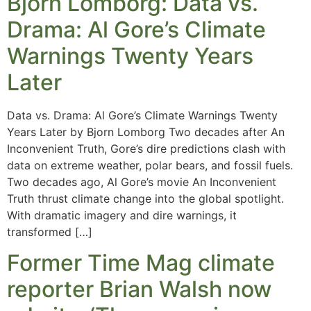
Bjorn Lomborg: Data vs.
Drama: Al Gore’s Climate
Warnings Twenty Years
Later
Data vs. Drama: Al Gore’s Climate Warnings Twenty
Years Later by Bjorn Lomborg Two decades after An
Inconvenient Truth, Gore’s dire predictions clash with
data on extreme weather, polar bears, and fossil fuels.
Two decades ago, Al Gore’s movie An Inconvenient
Truth thrust climate change into the global spotlight.
With dramatic imagery and dire warnings, it
transformed […]
Former Time Mag climate
reporter Brian Walsh now