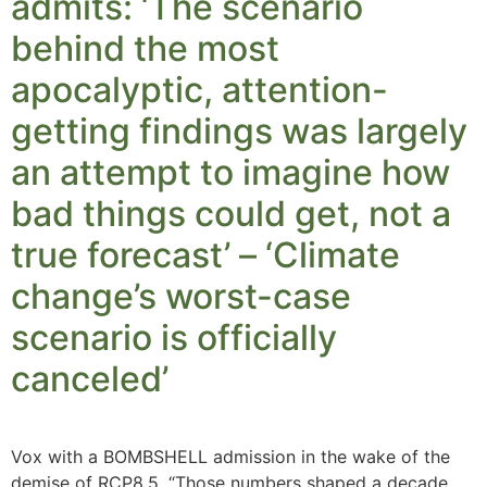
admits: ‘The scenario
behind the most
apocalyptic, attention-
getting findings was largely
an attempt to imagine how
bad things could get, not a
true forecast’ – ‘Climate
change’s worst-case
scenario is officially
canceled’
Vox with a BOMBSHELL admission in the wake of the
demise of RCP8.5. “Those numbers shaped a decade