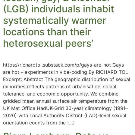
(LGB) individuals inhabit
systematically warmer
locations than their
heterosexual peers’
https://richardtol.substack.com/p/gays-are-hot Gays
are hot – experiments in vibe-coding By RICHARD TOL
Excerpt: Abstract The geographic distribution of sexual
minorities reflects patterns of urbanisation, social
tolerance, and economic opportunity. We combine
gridded mean annual surface air temperature from the
UK Met Office HadUK-Grid 30-year climatology (1991–
2020) with Local Authority District (LAD)-level sexual
orientation counts from the […]