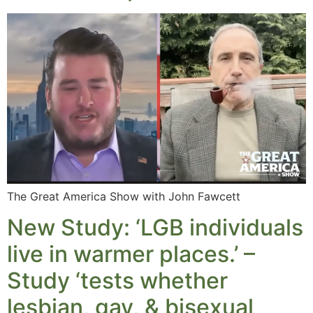
The Great America Show with John Fawcett
New Study: ‘LGB individuals
live in warmer places.’ –
Study ‘tests whether
lesbian, gay, & bisexual