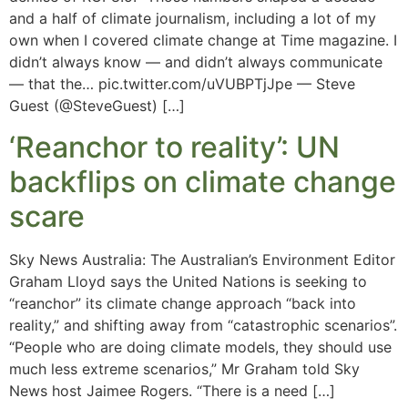
and a half of climate journalism, including a lot of my
own when I covered climate change at Time magazine. I
didn’t always know — and didn’t always communicate
— that the… pic.twitter.com/uVUBPTjJpe — Steve
Guest (@SteveGuest) […]
‘Reanchor to reality’: UN
backflips on climate change
scare
Sky News Australia: The Australian’s Environment Editor
Graham Lloyd says the United Nations is seeking to
“reanchor” its climate change approach “back into
reality,” and shifting away from “catastrophic scenarios”.
“People who are doing climate models, they should use
much less extreme scenarios,” Mr Graham told Sky
News host Jaimee Rogers. “There is a need […]