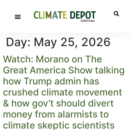
Day:
May 25, 2026
Watch: Morano on The
Great America Show talking
how Trump admin has
crushed climate movement
& how gov’t should divert
money from alarmists to
climate skeptic scientists