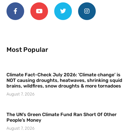
Most Popular
Climate Fact-Check July 2026: ‘Climate change’ is
NOT causing droughts, heatwaves, shrinking squid
brains, wildfires, snow droughts & more tornadoes
August 7, 2026
The UN’s Green Climate Fund Ran Short Of Other
People’s Money
August 7, 2026