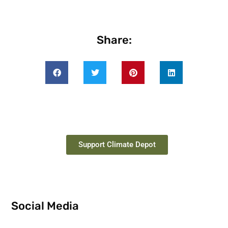
Share:
Support Climate Depot
Social Media