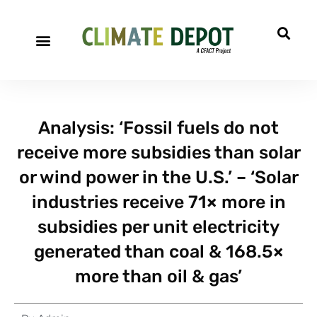
Analysis: ‘Fossil fuels do not
receive more subsidies than solar
or wind power in the U.S.’ – ‘Solar
industries receive 71× more in
subsidies per unit electricity
generated than coal & 168.5×
more than oil & gas’