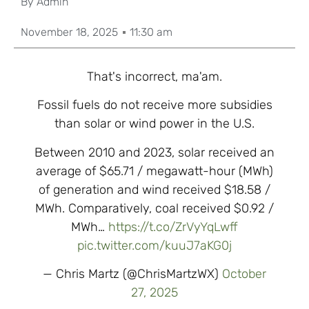
By
Admin
November 18, 2025
11:30 am
That's incorrect, ma'am.
Fossil fuels do not receive more subsidies
than solar or wind power in the U.S.
Between 2010 and 2023, solar received an
average of $65.71 / megawatt-hour (MWh)
of generation and wind received $18.58 /
MWh. Comparatively, coal received $0.92 /
MWh…
https://t.co/ZrVyYqLwff
pic.twitter.com/kuuJ7aKG0j
— Chris Martz (@ChrisMartzWX)
October
27, 2025