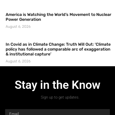
America is Watching the World’s Movement to Nuclear
Power Generation
August 6, 2026
In Covid as in Climate Change: Truth Will Out: ‘Climate
policy has followed a comparable arc of exaggeration
& institutional capture’
August 6, 2026
Stay in the Know
Sign up to get updates.