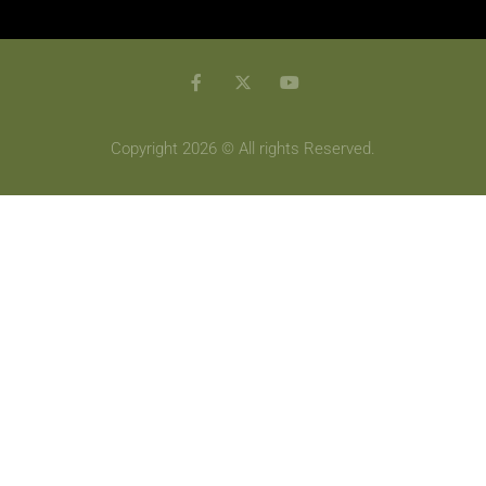
Copyright 2026 © All rights Reserved.