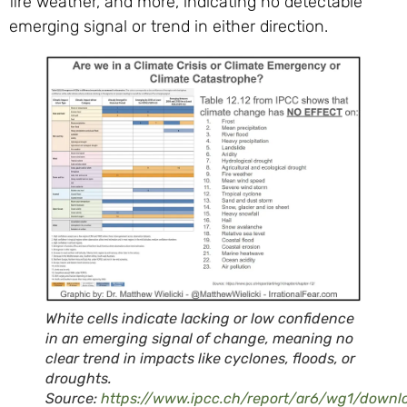
fire weather, and more, indicating no detectable
emerging signal or trend in either direction.
White cells indicate lacking or low confidence
in an emerging signal of change, meaning no
clear trend in impacts like cyclones, floods, or
droughts.
Source:
https://www.ipcc.ch/report/ar6/wg1/down