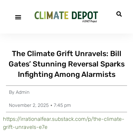
The Climate Grift Unravels: Bill
Gates’ Stunning Reversal Sparks
Infighting Among Alarmists
By
Admin
November 2, 2025
7:45 pm
https://irrationalfear.substack.com/p/the-climate-
grift-unravels-e7e