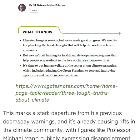
https://www.gatesnotes.com/home/home-
page-topic/reader/three-tough-truths-
about-climate
This marks a stark departure from his previous
doomsday warnings, and it’s already causing rifts in
the climate community, with figures like Professor
Michael Mann publicly expressing disappointment