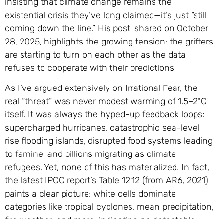
insisting that climate change remains the
existential crisis they’ve long claimed—it’s just “still
coming down the line.” His post, shared on October
28, 2025, highlights the growing tension: the grifters
are starting to turn on each other as the data
refuses to cooperate with their predictions.
As I’ve argued extensively on Irrational Fear, the
real “threat” was never modest warming of 1.5–2°C
itself. It was always the hyped-up feedback loops:
supercharged hurricanes, catastrophic sea-level
rise flooding islands, disrupted food systems leading
to famine, and billions migrating as climate
refugees. Yet, none of this has materialized. In fact,
the latest IPCC report’s Table 12.12 (from AR6, 2021)
paints a clear picture: white cells dominate
categories like tropical cyclones, mean precipitation,