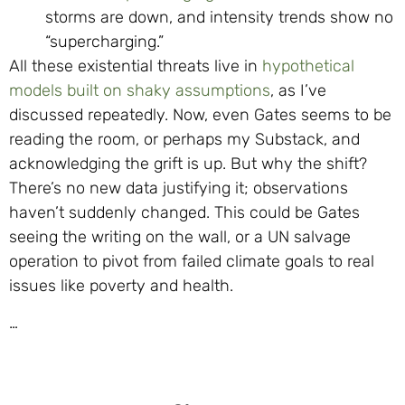
storms are down, and intensity trends show no
“supercharging.”
All these existential threats live in
hypothetical
models built on shaky assumptions
, as I’ve
discussed repeatedly. Now, even Gates seems to be
reading the room, or perhaps my Substack, and
acknowledging the grift is up. But why the shift?
There’s no new data justifying it; observations
haven’t suddenly changed. This could be Gates
seeing the writing on the wall, or a UN salvage
operation to pivot from failed climate goals to real
issues like poverty and health.
…