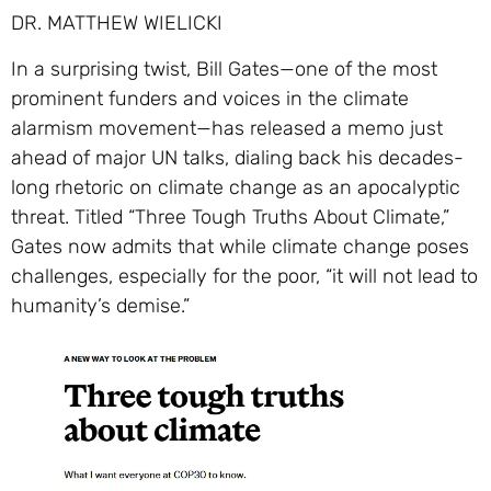
DR. MATTHEW WIELICKI
In a surprising twist, Bill Gates—one of the most
prominent funders and voices in the climate
alarmism movement—has released a memo just
ahead of major UN talks, dialing back his decades-
long rhetoric on climate change as an apocalyptic
threat. Titled “Three Tough Truths About Climate,”
Gates now admits that while climate change poses
challenges, especially for the poor, “it will not lead to
humanity’s demise.”