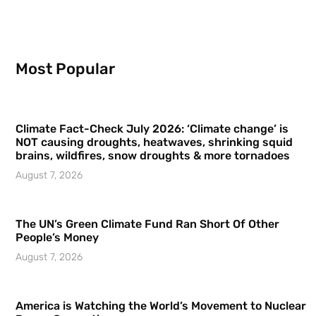
Most Popular
Climate Fact-Check July 2026: ‘Climate change’ is
NOT causing droughts, heatwaves, shrinking squid
brains, wildfires, snow droughts & more tornadoes
August 7, 2026
The UN’s Green Climate Fund Ran Short Of Other
People’s Money
August 7, 2026
America is Watching the World’s Movement to Nuclear