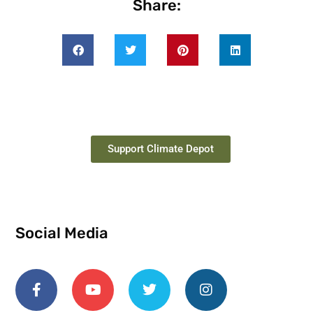
Share:
Support Climate Depot
Social Media