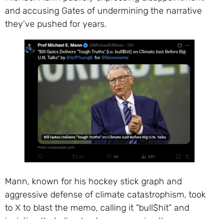
and accusing Gates of undermining the narrative
they’ve pushed for years.
Mann, known for his hockey stick graph and
aggressive defense of climate catastrophism, took
to X to blast the memo, calling it “bull$hit” and