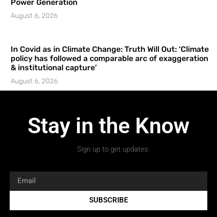
Power Generation
August 6, 2026
In Covid as in Climate Change: Truth Will Out: ‘Climate
policy has followed a comparable arc of exaggeration
& institutional capture’
August 6, 2026
Stay in the Know
Sign up to get updates.
SUBSCRIBE