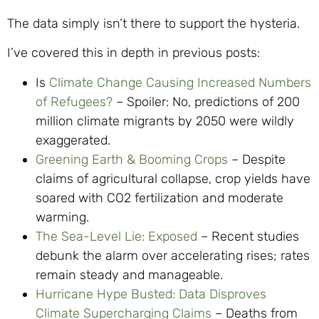
The data simply isn’t there to support the hysteria.
I’ve covered this in depth in previous posts:
Is
Climate Change Causing Increased Numbers
of Refugees?
– Spoiler: No, predictions of 200
million climate migrants by 2050 were wildly
exaggerated.
Greening Earth & Booming Crops
– Despite
claims of agricultural collapse, crop yields have
soared with CO2 fertilization and moderate
warming.
The Sea-Level Lie: Exposed
– Recent studies
debunk the alarm over accelerating rises; rates
remain steady and manageable.
Hurricane Hype Busted: Data Disproves
Climate Supercharging Claims
– Deaths from