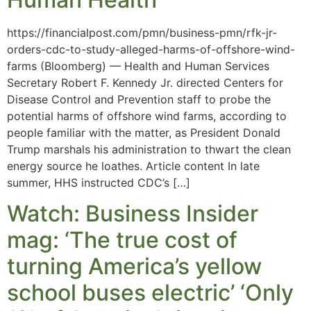
https://financialpost.com/pmn/business-pmn/rfk-jr-
orders-cdc-to-study-alleged-harms-of-offshore-wind-
farms (Bloomberg) — Health and Human Services
Secretary Robert F. Kennedy Jr. directed Centers for
Disease Control and Prevention staff to probe the
potential harms of offshore wind farms, according to
people familiar with the matter, as President Donald
Trump marshals his administration to thwart the clean
energy source he loathes. Article content In late
summer, HHS instructed CDC’s […]
Watch: Business Insider
mag: ‘The true cost of
turning America’s yellow
school buses electric’ ‘Only