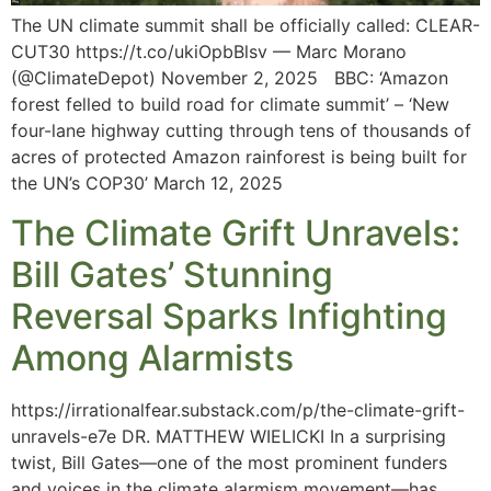
The UN climate summit shall be officially called: CLEAR-
CUT30 https://t.co/ukiOpbBlsv — Marc Morano
(@ClimateDepot) November 2, 2025 BBC: ‘Amazon
forest felled to build road for climate summit’ – ‘New
four-lane highway cutting through tens of thousands of
acres of protected Amazon rainforest is being built for
the UN’s COP30’ March 12, 2025
The Climate Grift Unravels:
Bill Gates’ Stunning
Reversal Sparks Infighting
Among Alarmists
https://irrationalfear.substack.com/p/the-climate-grift-
unravels-e7e DR. MATTHEW WIELICKI In a surprising
twist, Bill Gates—one of the most prominent funders
and voices in the climate alarmism movement—has