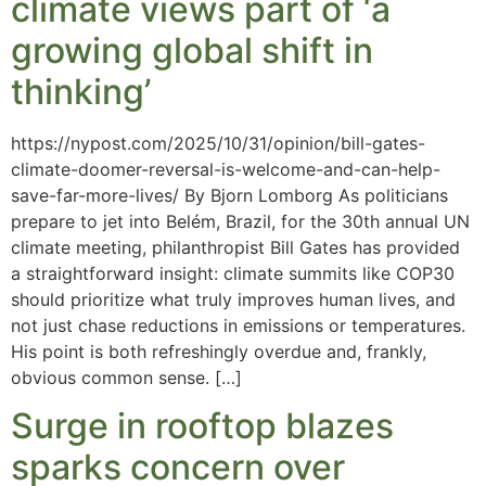
climate views part of ‘a
growing global shift in
thinking’
https://nypost.com/2025/10/31/opinion/bill-gates-
climate-doomer-reversal-is-welcome-and-can-help-
save-far-more-lives/ By Bjorn Lomborg As politicians
prepare to jet into Belém, Brazil, for the 30th annual UN
climate meeting, philanthropist Bill Gates has provided
a straightforward insight: climate summits like COP30
should prioritize what truly improves human lives, and
not just chase reductions in emissions or temperatures.
His point is both refreshingly overdue and, frankly,
obvious common sense. […]
Surge in rooftop blazes
sparks concern over