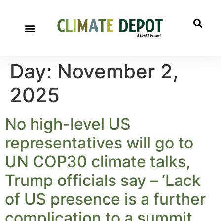
Day:
November 2,
2025
No high-level US
representatives will go to
UN COP30 climate talks,
Trump officials say – ‘Lack
of US presence is a further
complication to a summit