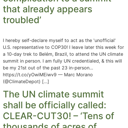
that already appears
troubled’
I hereby self-declare myself to act as the 'unofficial'
U.S. representative to COP30! I leave later this week for
a 10-day trek to Belém, Brazil, to attend the UN climate
summit in person. I am fully UN credentialed, & this will
be my 21st out of the past 23 in-person…
https://t.co/yOwiMEiwv9 — Marc Morano
(@ClimateDepot) […]
The UN climate summit
shall be officially called:
CLEAR-CUT30! – ‘Tens of
thousands of acres of