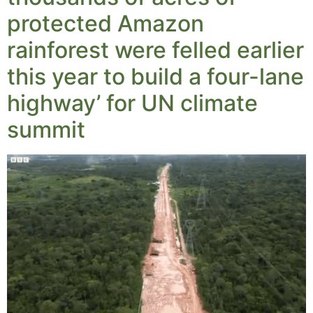
protected Amazon
rainforest were felled earlier
this year to build a four-lane
highway’ for UN climate
summit