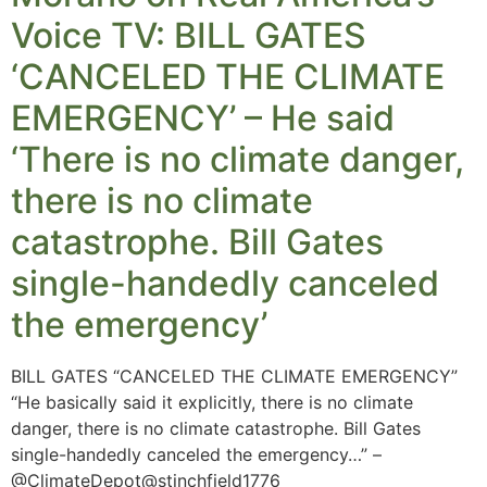
Voice TV: BILL GATES
‘CANCELED THE CLIMATE
EMERGENCY’ – He said
‘There is no climate danger,
there is no climate
catastrophe. Bill Gates
single-handedly canceled
the emergency’
BILL GATES “CANCELED THE CLIMATE EMERGENCY”
“He basically said it explicitly, there is no climate
danger, there is no climate catastrophe. Bill Gates
single-handedly canceled the emergency…” –
@ClimateDepot@stinchfield1776