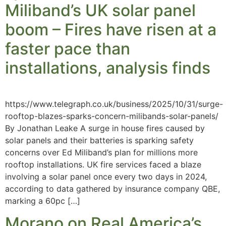
Miliband’s UK solar panel
boom – Fires have risen at a
faster pace than
installations, analysis finds
https://www.telegraph.co.uk/business/2025/10/31/surge-
rooftop-blazes-sparks-concern-milibands-solar-panels/
By Jonathan Leake A surge in house fires caused by
solar panels and their batteries is sparking safety
concerns over Ed Miliband’s plan for millions more
rooftop installations. UK fire services faced a blaze
involving a solar panel once every two days in 2024,
according to data gathered by insurance company QBE,
marking a 60pc […]
Morano on Real America’s