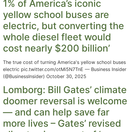
1% of America’s iconic
yellow school buses are
electric, but converting the
whole diesel fleet would
cost nearly $200 billion’
The true cost of turning America's yellow school buses
electric pic.twitter.com/otMi5N7TnE — Business Insider
(@BusinessInsider) October 30, 2025
Lomborg: Bill Gates’ climate
doomer reversal is welcome
— and can help save far
more lives – Gates’ revised