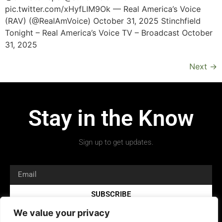
pic.twitter.com/xHyfLIM9Ok — Real America’s Voice
(RAV) (@RealAmVoice) October 31, 2025 Stinchfield
Tonight – Real America’s Voice TV – Broadcast October
31, 2025
Next
→
Stay in the Know
Sign up to get updates.
SUBSCRIBE
We value your privacy