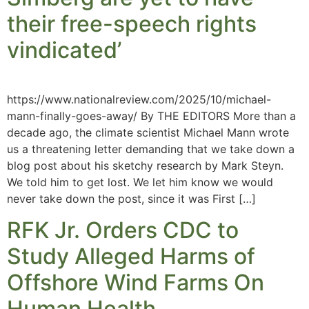
their free-speech rights
vindicated’
https://www.nationalreview.com/2025/10/michael-
mann-finally-goes-away/ By THE EDITORS More than a
decade ago, the climate scientist Michael Mann wrote
us a threatening letter demanding that we take down a
blog post about his sketchy research by Mark Steyn.
We told him to get lost. We let him know we would
never take down the post, since it was First […]
RFK Jr. Orders CDC to
Study Alleged Harms of
Offshore Wind Farms On
Human Health