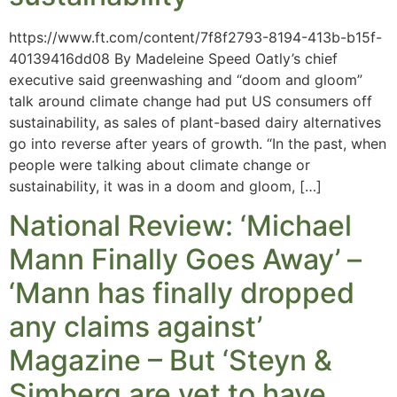
https://www.ft.com/content/7f8f2793-8194-413b-b15f-
40139416dd08 By Madeleine Speed Oatly’s chief
executive said greenwashing and “doom and gloom”
talk around climate change had put US consumers off
sustainability, as sales of plant-based dairy alternatives
go into reverse after years of growth. “In the past, when
people were talking about climate change or
sustainability, it was in a doom and gloom, […]
National Review: ‘Michael
Mann Finally Goes Away’ –
‘Mann has finally dropped
any claims against’
Magazine – But ‘Steyn &
Simberg are yet to have