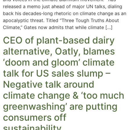
released a memo just ahead of major UN talks, dialing
back his decades-long rhetoric on climate change as an
apocalyptic threat. Titled “Three Tough Truths About
Climate,” Gates now admits that while climate […]
CEO of plant-based dairy
alternative, Oatly, blames
‘doom and gloom’ climate
talk for US sales slump –
Negative talk around
climate change & ‘too much
greenwashing’ are putting
consumers off
sustainability