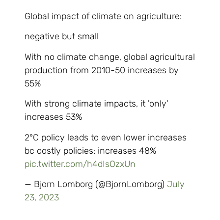
Global impact of climate on agriculture:
negative but small
With no climate change, global agricultural
production from 2010-50 increases by
55%
With strong climate impacts, it 'only'
increases 53%
2°C policy leads to even lower increases
bc costly policies: increases 48%
pic.twitter.com/h4dIsOzxUn
— Bjorn Lomborg (@BjornLomborg)
July
23, 2023