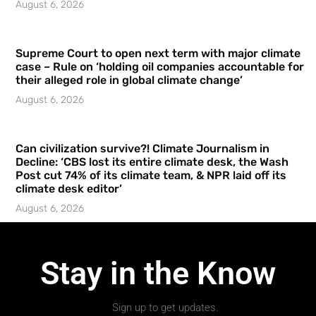
August 6, 2026
Supreme Court to open next term with major climate
case – Rule on ‘holding oil companies accountable for
their alleged role in global climate change’
August 6, 2026
Can civilization survive?! Climate Journalism in
Decline: ‘CBS lost its entire climate desk, the Wash
Post cut 74% of its climate team, & NPR laid off its
climate desk editor’
August 6, 2026
Stay in the Know
Sign up to get updates.