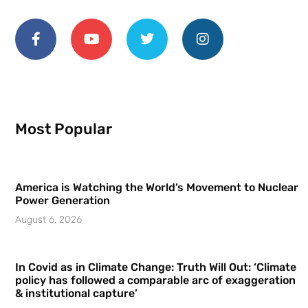
Most Popular
America is Watching the World’s Movement to Nuclear
Power Generation
August 6, 2026
In Covid as in Climate Change: Truth Will Out: ‘Climate
policy has followed a comparable arc of exaggeration
& institutional capture’