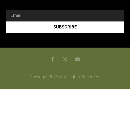
SUBSCRIBE
Copyright 2026 © All rights Reserved.