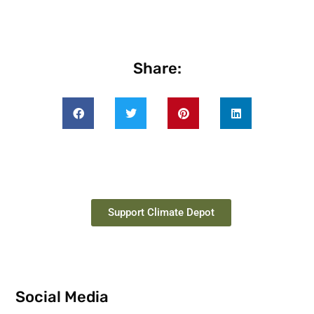
Share:
Support Climate Depot
Social Media