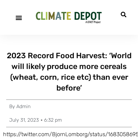
2023 Record Food Harvest: ‘World
will likely produce more cereals
(wheat, corn, rice etc) than ever
before’
By
Admin
July 31, 2023
6:32 pm
https://twitter.com/BjornLomborg/status/16830586