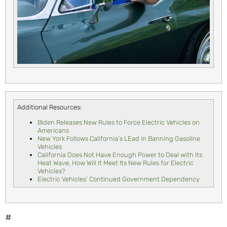
Additional Resources:
Biden Releases New Rules to Force Electric Vehicles on
Americans
New York Follows California’s LEad in Banning Gasoline
Vehicles
California Does Not Have Enough Power to Deal with Its
Heat Wave, How Will It Meet Its New Rules for Electric
Vehicles?
Electric Vehicles’ Continued Government Dependency
#