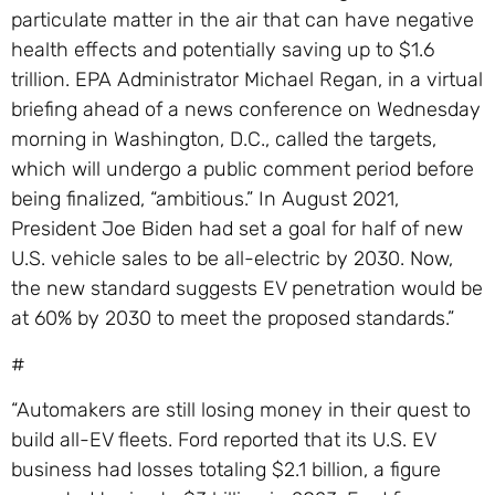
particulate matter in the air that can have negative
health effects and potentially saving up to $1.6
trillion. EPA Administrator Michael Regan, in a virtual
briefing ahead of a news conference on Wednesday
morning in Washington, D.C., called the targets,
which will undergo a public comment period before
being finalized, “ambitious.” In August 2021,
President Joe Biden had set a goal for half of new
U.S. vehicle sales to be all-electric by 2030. Now,
the new standard suggests EV penetration would be
at 60% by 2030 to meet the proposed standards.”
#
“Automakers are still losing money in their quest to
build all-EV fleets. Ford reported that its U.S. EV
business had losses totaling $2.1 billion, a figure