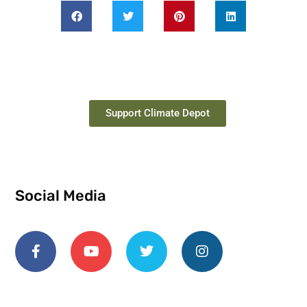
Support Climate Depot
Social Media