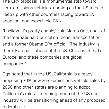
The EPA proposal is a monumental step toward
zero-emissions vehicles, coming as the US tries to
keep up with other countries racing toward EV
adoption, one expert told CNN.
“I believe it’s pretty doable,” said Margo Oge, chair of
the International Council on Clean Transportation
and a former Obama EPA official. “The industry is
there. Europe is ahead of the US, China is ahead of
Europe, and these companies are global
companies.”
Oge noted that in the US, California is already
proposing 70% new zero-emissions vehicle sales by
2030 and other states are planning to adopt
California’s rules – meaning much of the US car
industry will be transitioning ahead of any proposed
federal rule.