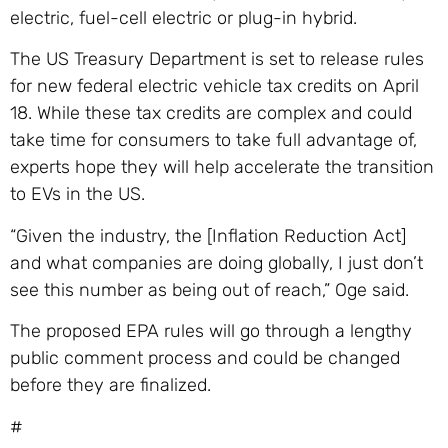
electric, fuel-cell electric or plug-in hybrid.
The US Treasury Department is set to release rules
for new federal electric vehicle tax credits on April
18. While these tax credits are complex and could
take time for consumers to take full advantage of,
experts hope they will help accelerate the transition
to EVs in the US.
“Given the industry, the [Inflation Reduction Act]
and what companies are doing globally, I just don’t
see this number as being out of reach,” Oge said.
The proposed EPA rules will go through a lengthy
public comment process and could be changed
before they are finalized.
#