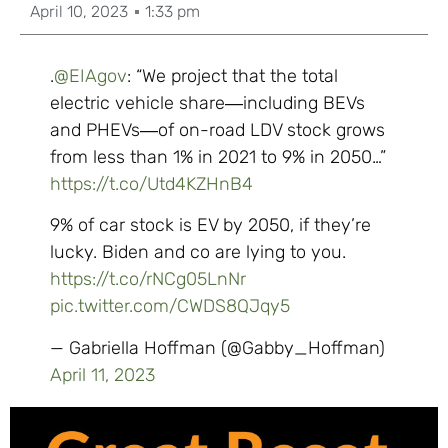
April 10, 2023
1:33 pm
.
@EIAgov
: “We project that the total
electric vehicle share―including BEVs
and PHEVs―of on-road LDV stock grows
from less than 1% in 2021 to 9% in 2050…”
https://t.co/Utd4KZHnB4
9% of car stock is EV by 2050, if they’re
lucky. Biden and co are lying to you.
https://t.co/rNCg05LnNr
pic.twitter.com/CWDS8QJqy5
— Gabriella Hoffman (@Gabby_Hoffman)
April 11, 2023