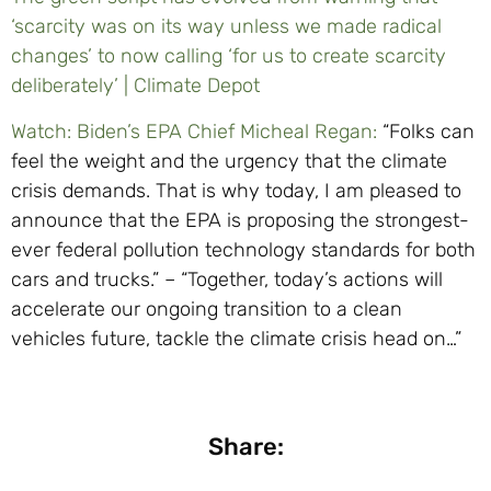
‘scarcity was on its way unless we made radical
changes’ to now calling ‘for us to create scarcity
deliberately’ | Climate Depot
Watch: Biden’s EPA Chief Micheal Regan:
“Folks can
feel the weight and the urgency that the climate
crisis demands. That is why today, I am pleased to
announce that the EPA is proposing the strongest-
ever federal pollution technology standards for both
cars and trucks.” – “Together, today’s actions will
accelerate our ongoing transition to a clean
vehicles future, tackle the climate crisis head on…”
Share: