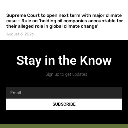
Supreme Court to open next term with major climate
case – Rule on ‘holding oil companies accountable for
their alleged role in global climate change’
August 6, 2026
Stay in the Know
Sign up to get updates.
SUBSCRIBE