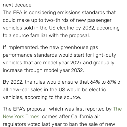
next decade.
The EPA is considering emissions standards that
could make up to two-thirds of new passenger
vehicles sold in the US electric by 2032, according
to a source familiar with the proposal.
If implemented, the new greenhouse gas
performance standards would start for light-duty
vehicles that are model year 2027 and gradually
increase through model year 2032.
By 2032, the rules would ensure that 64% to 67% of
all new-car sales in the US would be electric
vehicles, according to the source.
The EPA’s proposal, which was first reported by
The
New York Times
, comes after California air
regulators voted last year to ban the sale of new