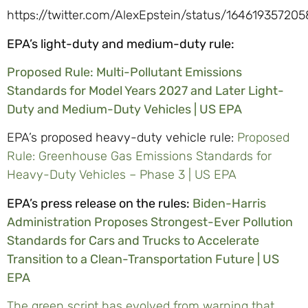
https://twitter.com/AlexEpstein/status/16461935720
EPA’s light-duty and medium-duty rule:
Proposed Rule: Multi-Pollutant Emissions
Standards for Model Years 2027 and Later Light-
Duty and Medium-Duty Vehicles | US EPA
EPA’s proposed heavy-duty vehicle rule:
Proposed
Rule: Greenhouse Gas Emissions Standards for
Heavy-Duty Vehicles – Phase 3 | US EPA
EPA’s press release on the rules:
Biden-Harris
Administration Proposes Strongest-Ever Pollution
Standards for Cars and Trucks to Accelerate
Transition to a Clean-Transportation Future | US
EPA
The green script has evolved from warning that