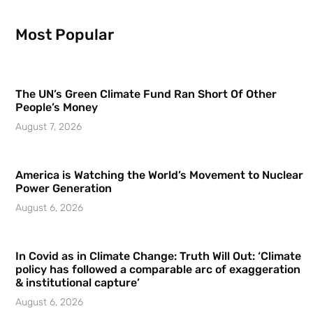
Most Popular
The UN’s Green Climate Fund Ran Short Of Other
People’s Money
August 7, 2026
America is Watching the World’s Movement to Nuclear
Power Generation
August 6, 2026
In Covid as in Climate Change: Truth Will Out: ‘Climate
policy has followed a comparable arc of exaggeration
& institutional capture’
August 6, 2026