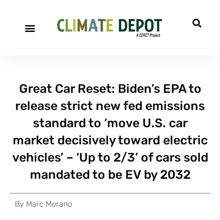
Great Car Reset: Biden’s EPA to
release strict new fed emissions
standard to ‘move U.S. car
market decisively toward electric
vehicles’ – ‘Up to 2/3’ of cars sold
mandated to be EV by 2032
By
Marc Morano