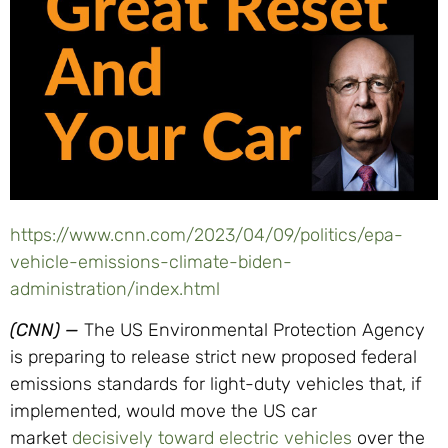
https://www.cnn.com/2023/04/09/politics/epa-
vehicle-emissions-climate-biden-
administration/index.html
(CNN)
—
The US Environmental Protection Agency
is preparing to release strict new proposed federal
emissions standards for light-duty vehicles that, if
implemented, would move the US car
market
decisively toward electric vehicles
over the