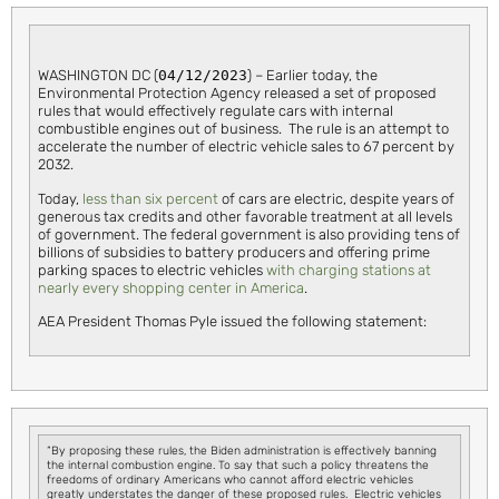
WASHINGTON DC (
04/12/2023
) – Earlier today, the
Environmental Protection Agency released a set of proposed
rules that would effectively regulate cars with internal
combustible engines out of business. The rule is an attempt to
accelerate the number of electric vehicle sales to 67 percent by
2032.
Today,
less than six percent
of cars are electric, despite years of
generous tax credits and other favorable treatment at all levels
of government. The federal government is also providing tens of
billions of subsidies to battery producers and offering prime
parking spaces to electric vehicles
with charging stations at
nearly every shopping center in America
.
AEA President Thomas Pyle issued the following statement:
“By proposing these rules, the Biden administration is effectively banning
the internal combustion engine. To say that such a policy threatens the
freedoms of ordinary Americans who cannot afford electric vehicles
greatly understates the danger of these proposed rules. Electric vehicles