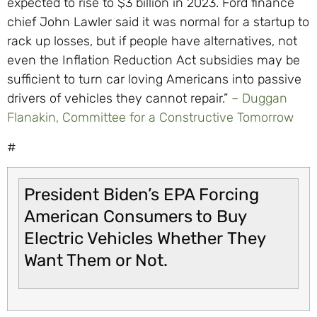
expected to rise to $3 billion in 2023. Ford finance
chief John Lawler said it was normal for a startup to
rack up losses, but if people have alternatives, not
even the Inflation Reduction Act subsidies may be
sufficient to turn car loving Americans into passive
drivers of vehicles they cannot repair.”
– Duggan
Flanakin,
Committee for a Constructive Tomorrow
#
President Biden’s EPA Forcing
American Consumers to Buy
Electric Vehicles Whether They
Want Them or Not.