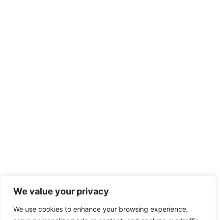
We value your privacy
We use cookies to enhance your browsing experience,