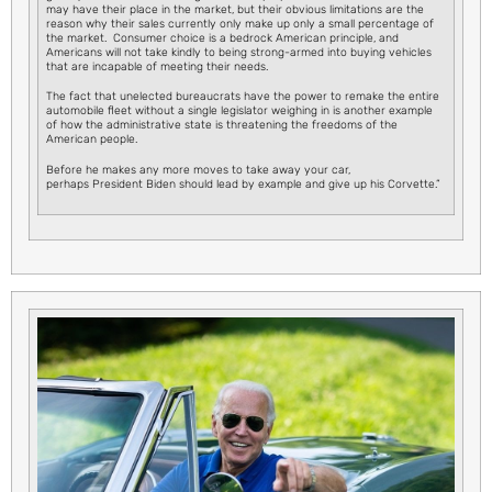
may have their place in the market, but their obvious limitations are the
reason why their sales currently only make up only a small percentage of
the market. Consumer choice is a bedrock American principle, and
Americans will not take kindly to being strong-armed into buying vehicles
that are incapable of meeting their needs.
The fact that unelected bureaucrats have the power to remake the entire
automobile fleet without a single legislator weighing in is another example
of how the administrative state is threatening the freedoms of the
American people.
Before he makes any more moves to take away your car,
perhaps President Biden should lead by example and give up his Corvette.”