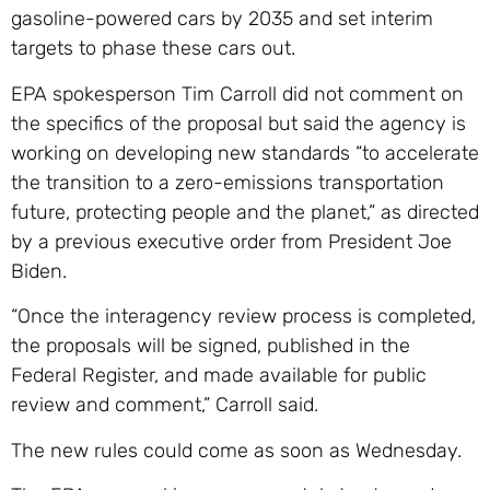
gasoline-powered cars by 2035 and set interim
targets to phase these cars out.
EPA spokesperson Tim Carroll did not comment on
the specifics of the proposal but said the agency is
working on developing new standards “to accelerate
the transition to a zero-emissions transportation
future, protecting people and the planet,” as directed
by a previous executive order from President Joe
Biden.
“Once the interagency review process is completed,
the proposals will be signed, published in the
Federal Register, and made available for public
review and comment,” Carroll said.
The new rules could come as soon as Wednesday.