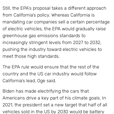
Still, the EPA’s proposal takes a different approach
from California’s policy. Whereas California is
mandating car companies sell a certain percentage
of electric vehicles, the EPA would gradually raise
greenhouse gas emissions standards to
increasingly stringent levels from 2027 to 2032,
pushing the industry toward electric vehicles to
meet those high standards.
The EPA rule would ensure that the rest of the
country and the US car industry would follow
California’s lead, Oge said.
Biden has made electrifying the cars that
Americans drive a key part of his climate goals. In
2021, the president set a new target that half of all
vehicles sold in the US by 2030 would be battery