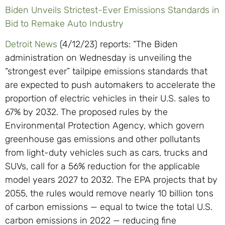
Biden Unveils Strictest-Ever Emissions Standards in
Bid to Remake Auto Industry
Detroit News
(4/12/23) reports: “The Biden
administration on Wednesday is unveiling the
“strongest ever” tailpipe emissions standards that
are expected to push automakers to accelerate the
proportion of electric vehicles in their U.S. sales to
67% by 2032. The proposed rules by the
Environmental Protection Agency, which govern
greenhouse gas emissions and other pollutants
from light-duty vehicles such as cars, trucks and
SUVs, call for a 56% reduction for the applicable
model years 2027 to 2032. The EPA projects that by
2055, the rules would remove nearly 10 billion tons
of carbon emissions — equal to twice the total U.S.
carbon emissions in 2022 — reducing fine