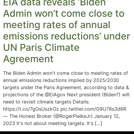
EIA data reveals ‘Biden
Admin won’t come close to
meeting rates of annual
emissions reductions’ under
UN Paris Climate
Agreement
The Biden Admin won't come close to meeting rates of
annual emissions reductions implied by 2025/2030
targets under the Paris Agreement, according to data &
projections of the @EIAgov Next president (Biden?) will
need to revisit climate targets Details:
https://t.co/7gOsUszkOz pic.twitter.com/G9U78s3d6R
— The Honest Broker (@RogerPielkeJr) January 12,
2023 It's not about meeting targets. It's […]