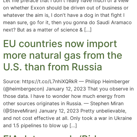
Let me preface that I don't really have much of a view
on whether Exxon should be driven out of business or
whatever the aim is, I don't have a dog in that fight I
mean sure, go for it, then you gonna do Saudi Aramaco
next? But as a matter of science & […]
EU countries now import
more natural gas from the
U.S. than from Russia
Source: https://t.co/L7nhiXQRkR — Philipp Heimberger
(@heimbergecon) January 12, 2023 That you observe in
those data. I have to wonder how much energy from
other sources originates in Russia. — Stephen Miran
(@SteveMiran) January 12, 2023 Pretty unbelievable,
and not cost effective at all. Only took a war in Ukraine
and 1.5 pipelines to blow up […]