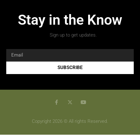
Stay in the Know
Sign up to get updates.
SUBSCRIBE
Copyright 2026 © All rights Reserved.