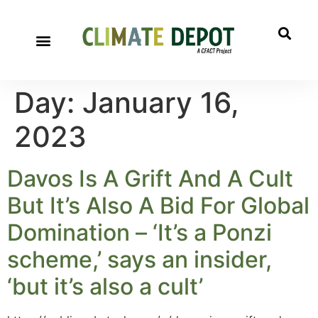
Day:
January 16,
2023
Davos Is A Grift And A Cult
But It’s Also A Bid For Global
Domination – ‘It’s a Ponzi
scheme,’ says an insider,
‘but it’s also a cult’