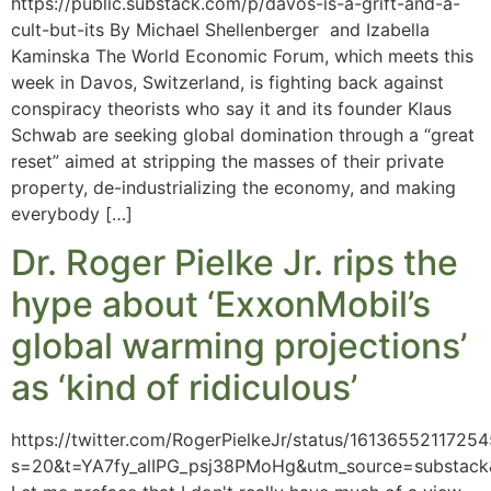
https://public.substack.com/p/davos-is-a-grift-and-a-
cult-but-its By Michael Shellenberger and Izabella
Kaminska The World Economic Forum, which meets this
week in Davos, Switzerland, is fighting back against
conspiracy theorists who say it and its founder Klaus
Schwab are seeking global domination through a “great
reset” aimed at stripping the masses of their private
property, de-industrializing the economy, and making
everybody […]
Dr. Roger Pielke Jr. rips the
hype about ‘ExxonMobil’s
global warming projections’
as ‘kind of ridiculous’
https://twitter.com/RogerPielkeJr/status/1613655211725
s=20&t=YA7fy_alIPG_psj38PMoHg&utm_source=substac