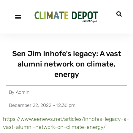
Sen Jim Inhofe’s legacy: A vast
alumni network on climate,
energy
By
Admin
December 22, 2022
12:36 pm
https://www.eenews.net/articles/inhofes-legacy-a-
vast-alumni-network-on-climate-energy/