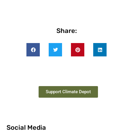
Share:
Support Climate Depot
Social Media