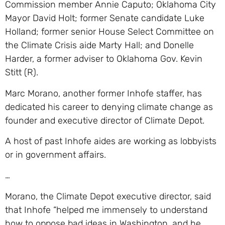
Commission member Annie Caputo; Oklahoma City
Mayor David Holt; former Senate candidate Luke
Holland; former senior House Select Committee on
the Climate Crisis aide Marty Hall; and Donelle
Harder, a former adviser to Oklahoma Gov. Kevin
Stitt (R).
Marc Morano, another former Inhofe staffer, has
dedicated his career to denying climate change as
founder and executive director of Climate Depot.
A host of past Inhofe aides are working as lobbyists
or in government affairs.
…
Morano, the Climate Depot executive director, said
that Inhofe “helped me immensely to understand
how to oppose bad ideas in Washington, and he