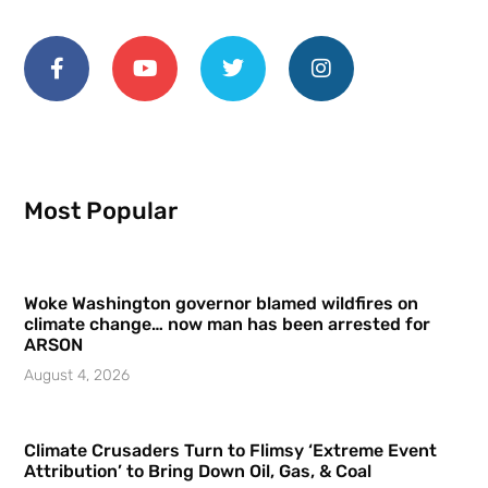
Most Popular
Woke Washington governor blamed wildfires on
climate change… now man has been arrested for
ARSON
August 4, 2026
Climate Crusaders Turn to Flimsy ‘Extreme Event
Attribution’ to Bring Down Oil, Gas, & Coal