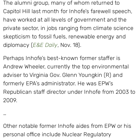
The alumni group, many of whom returned to
Capitol Hill last month for Inhofe’s farewell speech,
have worked at all levels of government and the
private sector, in jobs ranging from climate science
skepticism to fossil fuels, renewable energy and
diplomacy (
E&E Daily
, Nov. 18).
Perhaps Inhofe’s best-known former staffer is
Andrew Wheeler, currently the top environmental
adviser to Virginia Gov. Glenn Youngkin (R) and
formerly EPA’s administrator. He was EPW’s
Republican staff director under Inhofe from 2003 to
2009.
…
Other notable former Inhofe aides from EPW or his
personal office include Nuclear Regulatory