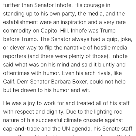
further than Senator Inhofe. His courage in
standing up to his own party, the media, and the
establishment were an inspiration and a very rare
commodity on Capitol Hill. Inhofe was Trump
before Trump. The Senator always had a quip, joke,
or clever way to flip the narrative of hostile media
reporters (and there were plenty of those). Inhofe
said what was on his mind and said it bluntly and
oftentimes with humor. Even his arch rivals, like
Calif. Dem Senator Barbara Boxer, could not help
but be drawn to his humor and wit.
He was a joy to work for and treated all of his staff
with respect and dignity. Due to the lighting rod
nature of his successful climate crusade against
cap-and-trade and the UN agenda, his Senate staff