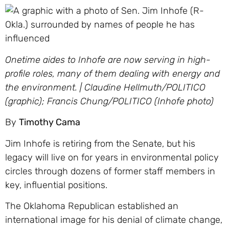
Onetime aides to Inhofe are now serving in high-
profile roles, many of them dealing with energy and
the environment. | Claudine Hellmuth/POLITICO
(graphic); Francis Chung/POLITICO (Inhofe photo)
By
Timothy Cama
Jim Inhofe is retiring from the Senate, but his
legacy will live on for years in environmental policy
circles through dozens of former staff members in
key, influential positions.
The Oklahoma Republican established an
international image for his denial of climate change,