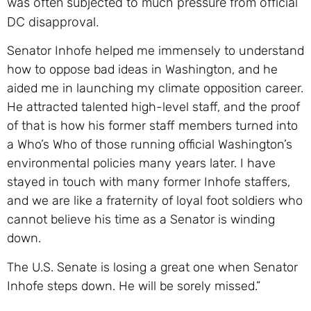
was often subjected to much pressure from official
DC disapproval.
Senator Inhofe helped me immensely to understand
how to oppose bad ideas in Washington, and he
aided me in launching my climate opposition career.
He attracted talented high-level staff, and the proof
of that is how his former staff members turned into
a Who’s Who of those running official Washington’s
environmental policies many years later. I have
stayed in touch with many former Inhofe staffers,
and we are like a fraternity of loyal foot soldiers who
cannot believe his time as a Senator is winding
down.
The U.S. Senate is losing a great one when Senator
Inhofe steps down. He will be sorely missed.”