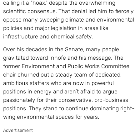
calling it a “hoax,” despite the overwhelming
scientific consensus. That denial led him to fiercely
oppose many sweeping climate and environmental
policies and major legislation in areas like
infrastructure and chemical safety.
Over his decades in the Senate, many people
gravitated toward Inhofe and his message. The
former Environment and Public Works Committee
chair churned out a steady team of dedicated,
ambitious staffers who are now in powerful
positions in energy and aren’t afraid to argue
passionately for their conservative, pro-business
positions. They stand to continue dominating right-
wing environmental spaces for years.
Advertisement