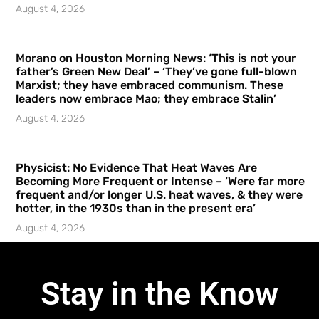
August 4, 2026
Morano on Houston Morning News: ‘This is not your
father’s Green New Deal’ – ‘They’ve gone full-blown
Marxist; they have embraced communism. These
leaders now embrace Mao; they embrace Stalin’
August 4, 2026
Physicist: No Evidence That Heat Waves Are
Becoming More Frequent or Intense – ‘Were far more
frequent and/or longer U.S. heat waves, & they were
hotter, in the 1930s than in the present era’
August 4, 2026
Stay in the Know