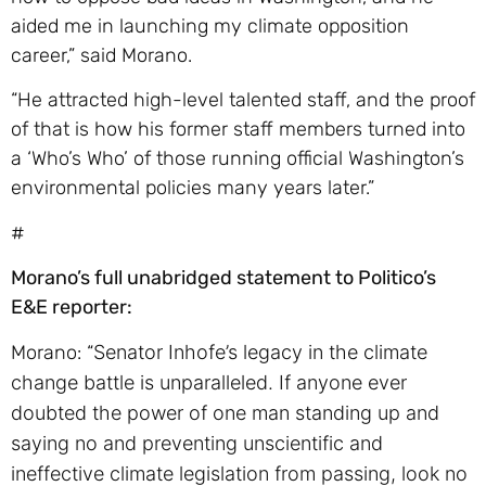
aided me in launching my climate opposition
career,” said Morano.
“He attracted high-level talented staff, and the proof
of that is how his former staff members turned into
a ‘Who’s Who’ of those running official Washington’s
environmental policies many years later.”
#
Morano’s full unabridged statement to Politico’s
E&E reporter:
Morano: “
Senator Inhofe’s legacy in the climate
change battle is unparalleled. If anyone ever
doubted the power of one man standing up and
saying no and preventing unscientific and
ineffective climate legislation from passing, look no