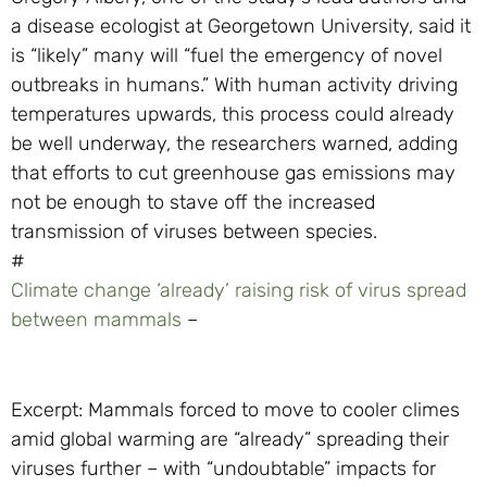
a disease ecologist at Georgetown University, said it
is “likely” many will “fuel the emergency of novel
outbreaks in humans.” With human activity driving
temperatures upwards, this process could already
be well underway, the researchers warned, adding
that efforts to cut greenhouse gas emissions may
not be enough to stave off the increased
transmission of viruses between species.
#
Climate change ‘already’ raising risk of virus spread
between mammals
–
Excerpt: Mammals forced to move to cooler climes
amid global warming are “already” spreading their
viruses further – with “undoubtable” impacts for