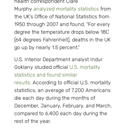
health correspondent Clare
Murphy
analyzed mortality statistics
from
the UK’s Office of National Statistics from
1950 through 2007 and found, “For every
degree the temperature drops below 18C
[64 degrees Fahrenheit], deaths in the UK
go up by nearly 1.5 percent.”
U.S. Interior Department analyst Indur
Goklany studied official
U.S. mortality
statistics and found similar
results.
According to official U.S. mortality
statistics, an average of 7,200 Americans
die each day during the months of
December, January, February, and March,
compared to 6,400 each day during the
rest of the year.