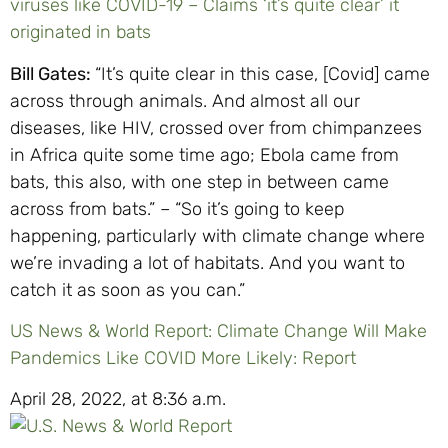
viruses like COVID-19 – Claims ‘it’s quite clear’ it
originated in bats
Bill Gates:
“It’s quite clear in this case, [Covid] came
across through animals. And almost all our
diseases, like HIV, crossed over from chimpanzees
in Africa quite some time ago; Ebola came from
bats, this also, with one step in between came
across from bats.” – “So it’s going to keep
happening, particularly with climate change where
we’re invading a lot of habitats. And you want to
catch it as soon as you can.”
US News & World Report: Climate Change Will Make
Pandemics Like COVID More Likely: Report
April 28, 2022, at 8:36 a.m.