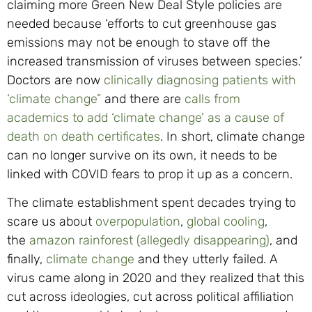
claiming more Green New Deal Style policies are
needed because ‘efforts to cut greenhouse gas
emissions may not be enough to stave off the
increased transmission of viruses between species.’
Doctors are now
clinically diagnosing patients with
‘climate change”
and there are
calls from
academics to add ‘climate change’ as a cause of
death on death certificates
. In short, climate change
can no longer survive on its own, it needs to be
linked with COVID fears to prop it up as a concern.
The climate establishment spent decades trying to
scare us about
overpopulation
,
global cooling
,
the
amazon rainforest (allegedly disappearing)
, and
finally,
climate change
and they utterly failed. A
virus came along in 2020 and they realized that this
cut across ideologies, cut across political affiliation