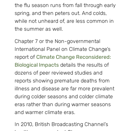
the flu season runs from fall through early
spring, and then peters out. And colds,
while not unheard of, are less common in
the summer as well.
Chapter 7 or the Non-governmental
International Panel on Climate Change’s
report of
Climate Change Reconsidered:
Biological Impacts
details the results of
dozens of peer reviewed studies and
reports showing premature deaths from
illness and disease are far more prevalent
during colder seasons and colder climate
eras rather than during warmer seasons
and warmer climate eras.
In 2010, British Broadcasting Channel’s