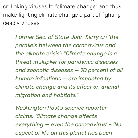
on linking viruses to “climate change” and thus
make fighting climate change a part of fighting
deadly viruses.
Former Sec. of State John Kerry on ‘the
parallels between the coronavirus and
the climate crisis’: “Climate change is a
threat multiplier for pandemic diseases,
and zoonotic diseases — 70 percent of all
human infections — are impacted by
climate change and its effect on animal
migration and habitats.”
Washington Post’s science reporter
claims: ‘Climate change affects
everything — even the coronavirus’ – ‘No
aspect of life on this planet has been