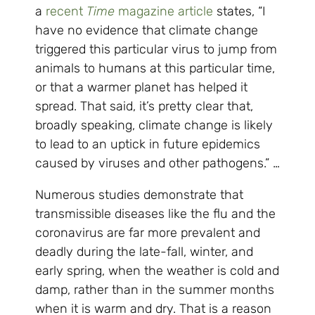
a
recent
Time
magazine article
states, “I
have no evidence that climate change
triggered this particular virus to jump from
animals to humans at this particular time,
or that a warmer planet has helped it
spread. That said, it’s pretty clear that,
broadly speaking, climate change is likely
to lead to an uptick in future epidemics
caused by viruses and other pathogens.” …
Numerous studies demonstrate that
transmissible diseases like the flu and the
coronavirus are far more prevalent and
deadly during the late-fall, winter, and
early spring, when the weather is cold and
damp, rather than in the summer months
when it is warm and dry. That is a reason