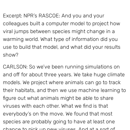
Excerpt: NPR’s RASCOE: And you and your
colleagues built a computer model to project how
viral jumps between species might change in a
warming world. What type of information did you
use to build that model, and what did your results
show?
CARLSON: So we’ve been running simulations on
and off for about three years. We take huge climate
models. We project where animals can go to track
their habitats, and then we use machine learning to
figure out what animals might be able to share
viruses with each other. What we find is that
everybody’s on the move. We found that most
species are probably going to have at least one
chance to pick up new viruses. And at a sort of