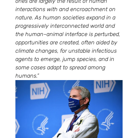
ones are largely the result of human
interactions with and encroachment on
nature. As human societies expand in a
progressively interconnected world and
the human–animal interface is perturbed,
opportunities are created, often aided by
climate changes, for unstable infectious
agents to emerge, jump species, and in
some cases adapt to spread among
humans.”