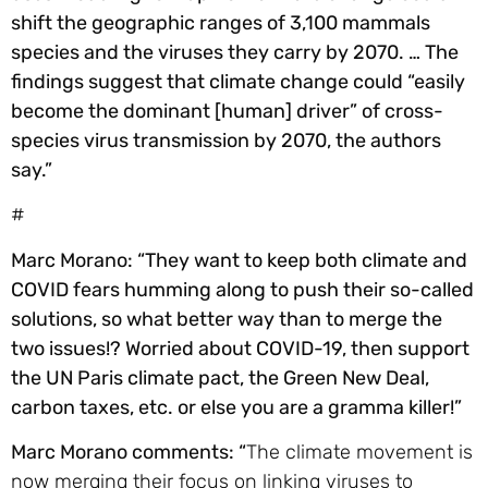
shift the geographic ranges of 3,100 mammals
species and the viruses they carry by 2070. … The
findings suggest that climate change could “easily
become the dominant [human] driver” of cross-
species virus transmission by 2070, the authors
say.”
#
Marc Morano: “They want to keep both climate and
COVID fears humming along to push their so-called
solutions, so what better way than to merge the
two issues!? Worried about COVID-19, then support
the UN Paris climate pact, the Green New Deal,
carbon taxes, etc. or else you are a gramma killer!”
Marc Morano comments: “
The climate movement is
now merging their focus on linking viruses to