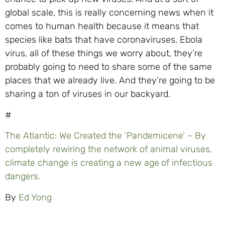
global scale, this is really concerning news when it
comes to human health because it means that
species like bats that have coronaviruses, Ebola
virus, all of these things we worry about, they’re
probably going to need to share some of the same
places that we already live. And they’re going to be
sharing a ton of viruses in our backyard.
#
The Atlantic: We Created the ‘Pandemicene’ – By
completely rewiring the network of animal viruses,
climate change is creating a new age
of infectious
dangers.
By
Ed Yong