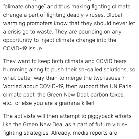
“climate change” and thus making fighting climate
change a part of fighting deadly viruses. Global
warming promoters know that they should never let
a crisis go to waste. They are pouncing on any
opportunity to inject climate change into the
COVID-19 issue.
They want to keep both climate and COVID fears
humming along to push their so-called solutions, so
what better way than to merge the two issues!?
Worried about COVID-19, then support the UN Paris
climate pact, the Green New Deal, carbon taxes,
etc., or else you are a gramma killer!
The activists will then attempt to piggyback efforts
like the Green New Deal as a part of future virus-
fighting strategies. Already, media reports are