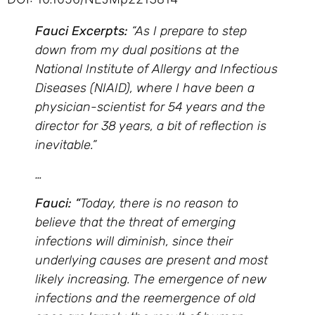
Fauci Excerpts:
“As I prepare to step
down from my dual positions at the
National Institute of Allergy and Infectious
Diseases (NIAID), where I have been a
physician-scientist for 54 years and the
director for 38 years, a bit of reflection is
inevitable.”
…
Fauci: “
Today, there is no reason to
believe that the threat of emerging
infections will diminish, since their
underlying causes are present and most
likely increasing. The emergence of new
infections and the reemergence of old