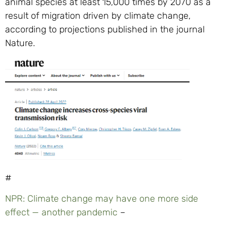
animal species at least 15,000 times by 2070 as a
result of migration driven by climate change,
according to projections published in the journal
Nature.
#
NPR: Climate change may have one more side
effect — another pandemic
–