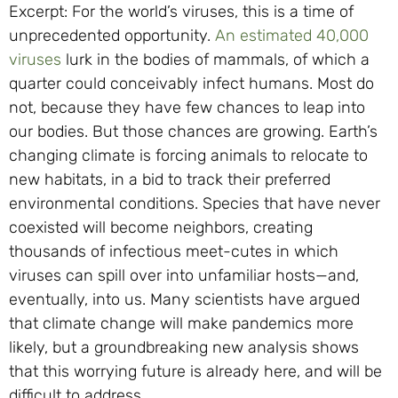
Excerpt: For the world’s viruses, this is a time of
unprecedented opportunity.
An estimated 40,000
viruses
lurk in the bodies of mammals, of which a
quarter could conceivably infect humans. Most do
not, because they have few chances to leap into
our bodies. But those chances are growing. Earth’s
changing climate is forcing animals to relocate to
new habitats, in a bid to track their preferred
environmental conditions. Species that have never
coexisted will become neighbors, creating
thousands of infectious meet-cutes in which
viruses can spill over into unfamiliar hosts—and,
eventually, into us. Many scientists have argued
that climate change will make pandemics more
likely, but a groundbreaking new analysis shows
that this worrying future is already here, and will be
difficult to address.