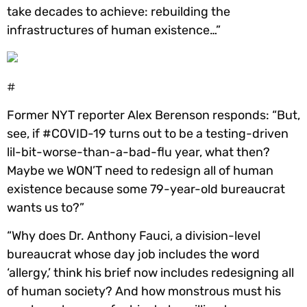
take decades to achieve: rebuilding the
infrastructures of human existence…”
#
Former NYT reporter Alex Berenson responds: “But,
see, if #COVID-19 turns out to be a testing-driven
lil-bit-worse-than-a-bad-flu year, what then?
Maybe we WON’T need to redesign all of human
existence because some 79-year-old bureaucrat
wants us to?”
“Why does Dr. Anthony Fauci, a division-level
bureaucrat whose day job includes the word
‘allergy,’ think his brief now includes redesigning all
of human society? And how monstrous must his