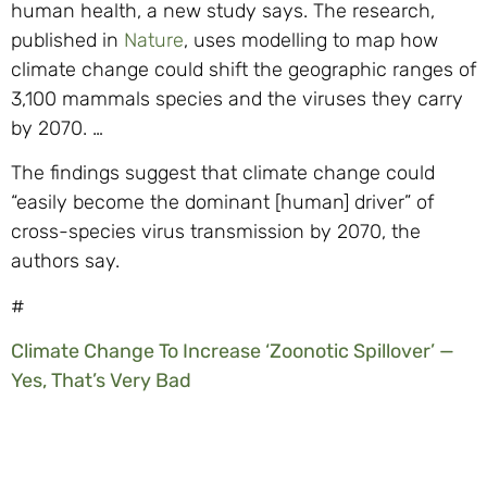
human health, a new study says. The research,
published in
Nature
, uses modelling to map how
climate change could shift the geographic ranges of
3,100 mammals species and the viruses they carry
by 2070. …
The findings suggest that climate change could
“easily become the dominant [human] driver” of
cross-species virus transmission by 2070, the
authors say.
#
Climate Change To Increase ‘Zoonotic Spillover’ —
Yes, That’s Very Bad