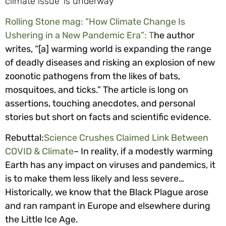
Rolling Stone mag: “How Climate Change Is
Ushering in a New Pandemic Era”: T
he author
writes, “[a] warming world is expanding the range
of deadly diseases and risking an explosion of new
zoonotic pathogens from the likes of bats,
mosquitoes, and ticks.” The article is long on
assertions, touching anecdotes, and personal
stories but short on facts and scientific evidence.
Rebuttal:
Science Crushes Claimed Link Between
COVID & Climate
– In reality, if a modestly warming
Earth has any impact on viruses and pandemics, it
is to make them less likely and less severe…
Historically, we know that the Black Plague arose
and ran rampant in Europe and elsewhere during
the Little Ice Age.