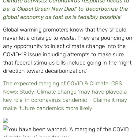
Climate activists: Coronavirus response needs to
be ‘a Global Green New Deal’ to ‘decarbonize the
global economy as fast as is feasibly possible’
Global warming promoters know that they should
never let a crisis go to waste. They are pouncing on
any opportunity to inject climate change into the
COVID-19 issue including attempts to make sure
that federal stimulus bills include going in the “right
direction toward decarbonization.”
The expected merging of COVID & Climate: CBS
News: Study: Climate change ‘may have played a
key role’ in coronavirus pandemic – Claims it may
make ‘future pandemics more likely’