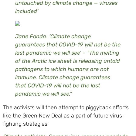
untouched by climate change — viruses
included’
Jane Fonda: ‘Climate change
guarantees that COVID-19 will not be the
last pandemic we will see’ – “The melting
of the Arctic ice sheet is releasing untold
pathogens to which humans are not
immune. Climate change guarantees
that COVID-19 will not be the last
pandemic we will see.”
The activists will then attempt to piggyback efforts
like the Green New Deal as a part of future virus-
fighting strategies.