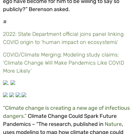
ego have become for him to be willing to say so
publicly?” Berenson asked.
#
2022: State Department official joins panel linking
COVID origin to ‘human impact on ecosystems’
COVID/Climate Merging: Modeling study claims:
‘Climate Change Will Make Pandemics Like COVID
More Likely’
.
.
“Climate change is creating a new age of infectious
dangers.”
Climate Change Could Spark Future
Pandemics – “The research, published in
Nature
,
uses modeling to map how climate change could