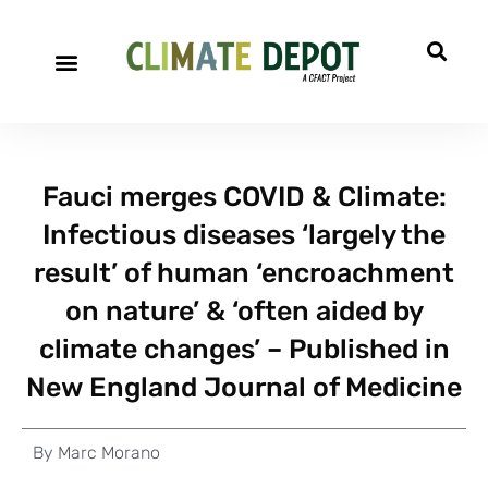
Fauci merges COVID & Climate:
Infectious diseases ‘largely the
result’ of human ‘encroachment
on nature’ & ‘often aided by
climate changes’ – Published in
New England Journal of Medicine
By
Marc Morano