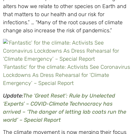
alters how we relate to other species on Earth and
that matters to our health and our risk for
infections.” … “Many of the root causes of climate
change also increase the risk of pandemics.”
‘Fantastic’ for the climate: Activists See Coronavirus
Lockdowns As Dress Rehearsal for ‘Climate
Emergency’ – Special Report
Update:
The ‘Great Reset’: Rule by Unelected
‘Experts’ – COVID-Climate Technocracy has
arrived – ‘The danger of letting lab coats run the
world’ – Special Report
The climate movement is now merging their focus