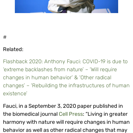
#
Related:
Flashback 2020: Anthony Fauci: COVID-19 is due to
‘extreme backlashes from nature’ – ‘Will require
changes in human behavior’ & ‘Other radical
changes’ – ‘Rebuilding the infrastructures of human
existence’
Fauci, in a September 3, 2020 paper published in
the biomedical journal
Cell Press
: “Living in greater
harmony with nature will require changes in human
behavior as well as other radical changes that may