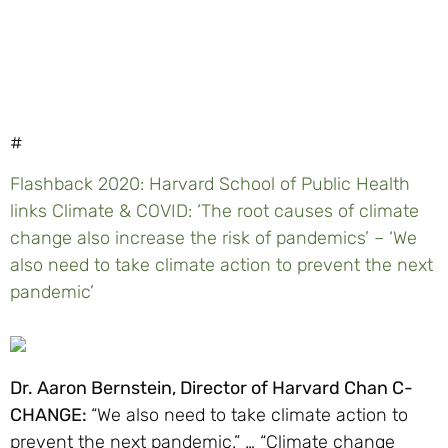
#
Flashback 2020: Harvard School of Public Health
links Climate & COVID: ‘The root causes of climate
change also increase the risk of pandemics’ – ‘We
also need to take climate action to prevent the next
pandemic’
Dr. Aaron Bernstein, Director of Harvard Chan C-
CHANGE:
“We also need to take climate action to
prevent the next pandemic.” … “Climate change