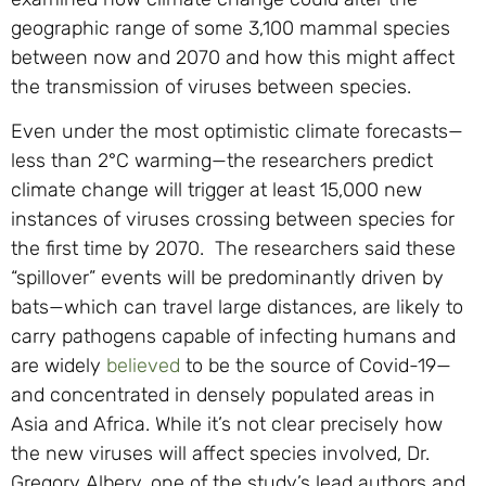
geographic range of some 3,100 mammal species
between now and 2070 and how this might affect
the transmission of viruses between species.
Even under the most optimistic climate forecasts—
less than 2°C warming—the researchers predict
climate change will trigger at least 15,000 new
instances of viruses crossing between species for
the first time by 2070. The researchers said these
“spillover” events will be predominantly driven by
bats—which can travel large distances, are likely to
carry pathogens capable of infecting humans and
are widely
believed
to be the source of Covid-19—
and concentrated in densely populated areas in
Asia and Africa. While it’s not clear precisely how
the new viruses will affect species involved, Dr.
Gregory Albery, one of the study’s lead authors and