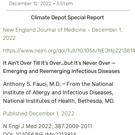
December 12, 2022
3:51 pm
Climate Depot Special Report
New England Journal of Medicine – December 1,
2022
https://www.nejm.org/doi/full/10.1056/NEJMp221381
It Ain’t Over Till It’s Over…but It’s Never Over —
Emerging and Reemerging Infectious Diseases
List
Anthony S. Fauci, M.D. –
From the National
of
Institute of Allergy and Infectious Diseases,
authors.
National Institutes of Health, Bethesda, MD.
Published December 1, 2022
N Engl J Med 2022; 387:2009-2011
DOI: 10.1056/NEJMp2213814