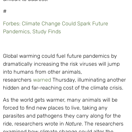
#
Forbes: Climate Change Could Spark Future
Pandemics, Study Finds
Global warming could fuel future pandemics by
dramatically increasing the risk viruses will jump
into humans from other animals,
researchers
warned
Thursday, illuminating another
hidden and far-reaching cost of the climate crisis.
As the world gets warmer, many animals will be
forced to find new places to live, taking any
parasites and pathogens they carry along for the
ride, researchers wrote in
Nature
. The researchers
examined how climate change could alter the