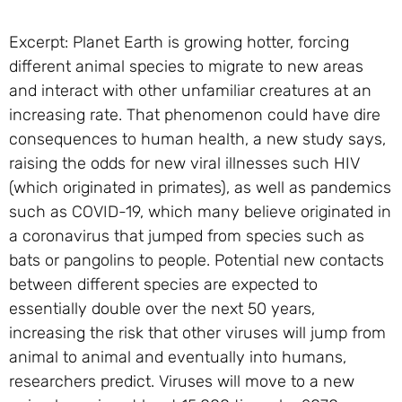
Excerpt: Planet Earth is growing hotter, forcing
different animal species to migrate to new areas
and interact with other unfamiliar creatures at an
increasing rate. That phenomenon could have dire
consequences to human health, a new study says,
raising the odds for new viral illnesses such HIV
(which originated in primates), as well as pandemics
such as COVID-19, which many believe originated in
a coronavirus that jumped from species such as
bats or pangolins to people. Potential new contacts
between different species are expected to
essentially double over the next 50 years,
increasing the risk that other viruses will jump from
animal to animal and eventually into humans,
researchers predict. Viruses will move to a new