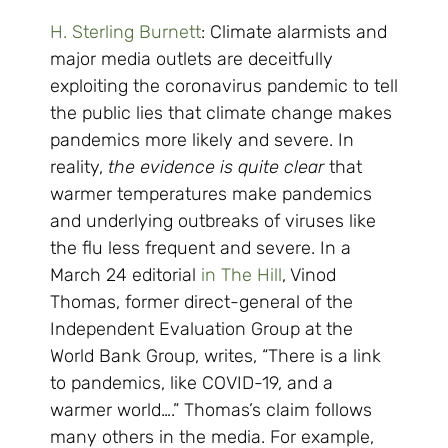
H. Sterling Burnett
: Climate alarmists and
major media outlets are deceitfully
exploiting the coronavirus pandemic to tell
the public lies that climate change makes
pandemics more likely and severe. In
reality,
the evidence is quite clear
that
warmer temperatures make pandemics
and underlying outbreaks of viruses like
the flu less frequent and severe. In a
March 24 editorial
in The Hill
, Vinod
Thomas, former direct-general of the
Independent Evaluation Group at the
World Bank Group, writes, “There is a link
to pandemics, like COVID-19, and a
warmer world….” Thomas’s claim follows
many others in the media. For example,