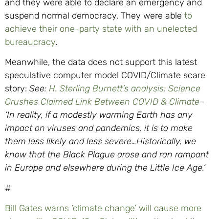
and they were able to declare an emergency and
suspend normal democracy. They were able
to
achieve their one-party state with an unelected
bureaucracy
.
Meanwhile, the data does not support this latest
speculative computer model COVID/Climate scare
story:
See:
H. Sterling Burnett’s analysis: Science
Crushes Claimed Link Between COVID & Climate
–
‘In reality, if a modestly warming Earth has any
impact on viruses and pandemics, it is to make
them less likely and less severe…Historically, we
know that the Black Plague arose and ran rampant
in Europe and elsewhere during the Little Ice Age.’
#
Bill Gates warns ‘climate change’ will cause more