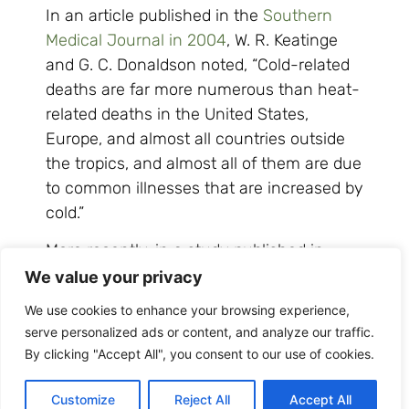
In an article published in the
Southern
Medical Journal in 2004
, W. R. Keatinge
and G. C. Donaldson noted, “Cold-related
deaths are far more numerous than heat-
related deaths in the United States,
Europe, and almost all countries outside
the tropics, and almost all of them are due
to common illnesses that are increased by
cold.”
More recently, in a study published in
the
Lancet in 2015
, researchers examined
We value your privacy
health data from 384 locations in 13
We use cookies to enhance your browsing experience,
countries, accounting for more than 74
serve personalized ads or content, and analyze our traffic.
million deaths—a huge sample size from
By clicking "Accept All", you consent to our use of cookies.
which to draw sound conclusions—and
found cold weather, directly or indirectly,
Customize
Reject All
Accept All