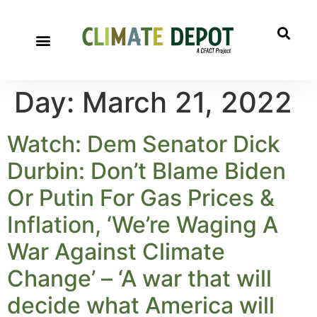
Day:
March 21, 2022
Watch: Dem Senator Dick
Durbin: Don’t Blame Biden
Or Putin For Gas Prices &
Inflation, ‘We’re Waging A
War Against Climate
Change’ – ‘A war that will
decide what America will