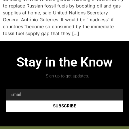
to replace Russian fossil fuels by boosting oil and gas
supplies at home, said United Nations Secretary-
General António Guterres. It would be “madness” if
countries “become so consumed by the immediate
fossil fuel supply gap that they […]
Stay in the Know
Sign up to get updates.
SUBSCRIBE