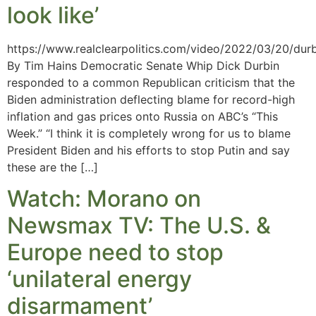
look like’
https://www.realclearpolitics.com/video/2022/03/20/durb
By Tim Hains Democratic Senate Whip Dick Durbin
responded to a common Republican criticism that the
Biden administration deflecting blame for record-high
inflation and gas prices onto Russia on ABC’s “This
Week.” “I think it is completely wrong for us to blame
President Biden and his efforts to stop Putin and say
these are the […]
Watch: Morano on
Newsmax TV: The U.S. &
Europe need to stop
‘unilateral energy
disarmament’