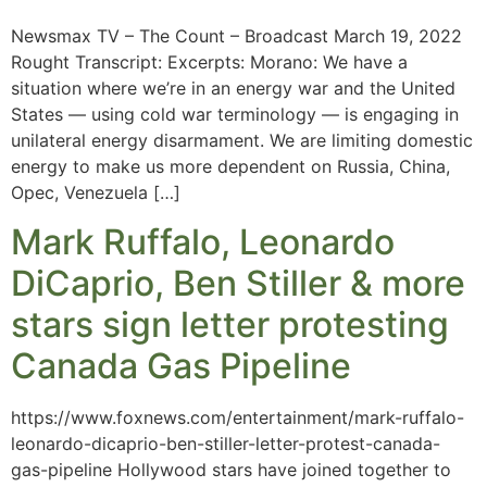
Newsmax TV – The Count – Broadcast March 19, 2022
Rought Transcript: Excerpts: Morano: We have a
situation where we’re in an energy war and the United
States — using cold war terminology — is engaging in
unilateral energy disarmament. We are limiting domestic
energy to make us more dependent on Russia, China,
Opec, Venezuela […]
Mark Ruffalo, Leonardo
DiCaprio, Ben Stiller & more
stars sign letter protesting
Canada Gas Pipeline
https://www.foxnews.com/entertainment/mark-ruffalo-
leonardo-dicaprio-ben-stiller-letter-protest-canada-
gas-pipeline Hollywood stars have joined together to