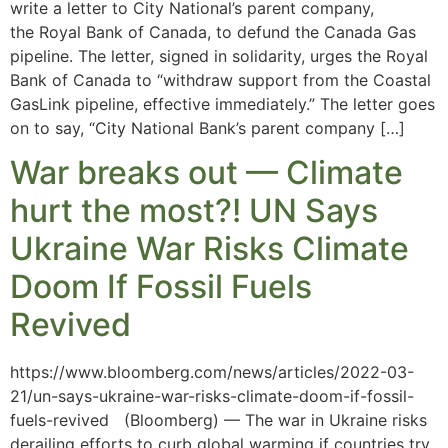
write a letter to City National’s parent company,
the Royal Bank of Canada, to defund the Canada Gas
pipeline. The letter, signed in solidarity, urges the Royal
Bank of Canada to “withdraw support from the Coastal
GasLink pipeline, effective immediately.” The letter goes
on to say, “City National Bank’s parent company […]
War breaks out — Climate
hurt the most?! UN Says
Ukraine War Risks Climate
Doom If Fossil Fuels
Revived
https://www.bloomberg.com/news/articles/2022-03-
21/un-says-ukraine-war-risks-climate-doom-if-fossil-
fuels-revived (Bloomberg) — The war in Ukraine risks
derailing efforts to curb global warming if countries try