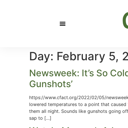
Day:
February 5, 
Newsweek: It’s So Cold
Gunshots’
https://www.cfact.org/2022/02/05/newsweek-t
lowered temperatures to a point that caused t
them all night. Sounds like gunshots going o
sap to […]