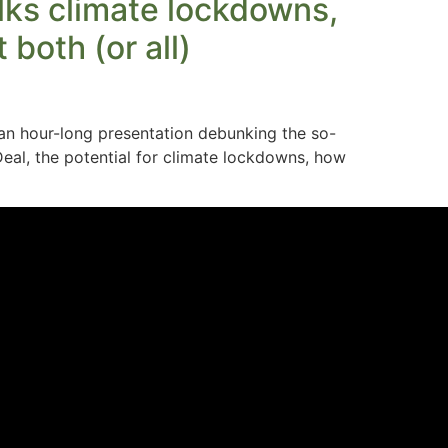
lks climate lockdowns,
both (or all)
n hour-long presentation debunking the so-
eal, the potential for climate lockdowns, how