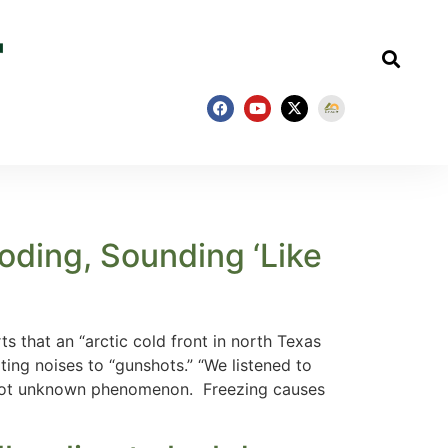
oding, Sounding ‘Like
that an “arctic cold front in north Texas
ing noises to “gunshots.” “We listened to
 a not unknown phenomenon. Freezing causes