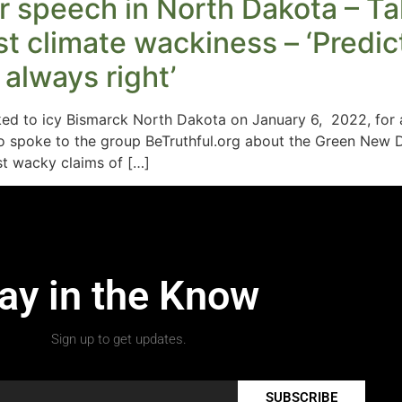
 speech in North Dakota – Ta
 climate wackiness – ‘Predict 
always right’
d to icy Bismarck North Dakota on January 6, 2022, for a
 spoke to the group BeTruthful.org about the Green New D
est wacky claims of […]
ay in the Know
Sign up to get updates.
SUBSCRIBE