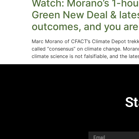
Watch: Morano’s 1-hour
Green New Deal & latest
outcomes, and you are 
Marc Morano of CFACT’s Climate Depot trekke
called “consensus” on climate change. Morano
climate science is not falsifiable, and the lat
St