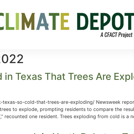
2022
 in Texas That Trees Are Expl
exas-so-cold-that-trees-are-exploding/ Newsweek reports 
rees to explode, prompting residents to compare the result
ff,” recounted one resident. Trees exploding from cold is