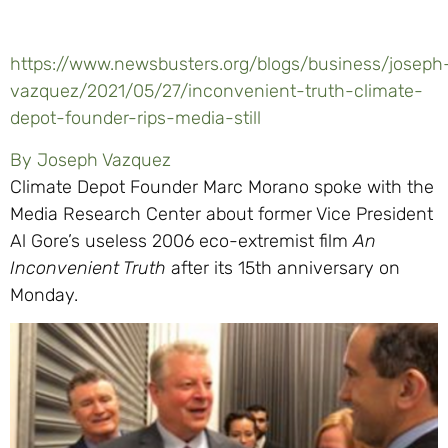
https://www.newsbusters.org/blogs/business/joseph
vazquez/2021/05/27/inconvenient-truth-climate-
depot-founder-rips-media-still
By Joseph Vazquez
Climate Depot Founder Marc Morano spoke with the
Media Research Center about former Vice President
Al Gore’s useless 2006 eco-extremist film
An
Inconvenient Truth
after its 15th anniversary on
Monday.