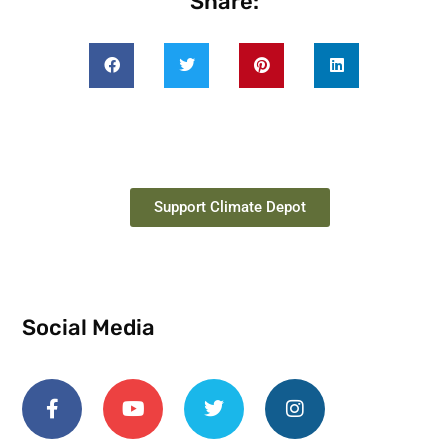
Share:
Support Climate Depot
Social Media