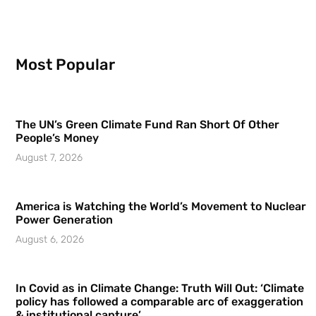
Most Popular
The UN’s Green Climate Fund Ran Short Of Other
People’s Money
August 7, 2026
America is Watching the World’s Movement to Nuclear
Power Generation
August 6, 2026
In Covid as in Climate Change: Truth Will Out: ‘Climate
policy has followed a comparable arc of exaggeration
& institutional capture’