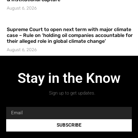
August 6, 2026
Supreme Court to open next term with major climate
case – Rule on ‘holding oil companies accountable for
their alleged role in global climate change’
August 6, 2026
Stay in the Know
Sign up to get updates.
SUBSCRIBE