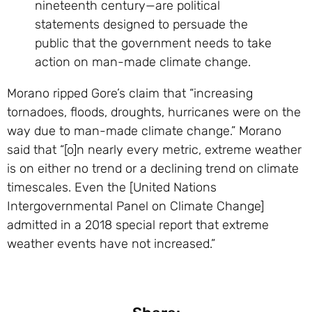
nineteenth century—are political
statements designed to persuade the
public that the government needs to take
action on man-made climate change.
Morano ripped Gore’s claim that “increasing
tornadoes, floods, droughts, hurricanes were on the
way due to man-made climate change.” Morano
said that “[o]n nearly every metric, extreme weather
is on either no trend or a declining trend on climate
timescales. Even the [United Nations
Intergovernmental Panel on Climate Change]
admitted in a 2018 special report that extreme
weather events have not increased.”