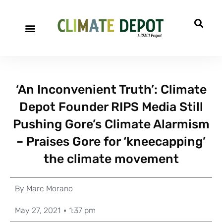
‘An Inconvenient Truth’: Climate
Depot Founder RIPS Media Still
Pushing Gore’s Climate Alarmism
– Praises Gore for ‘kneecapping’
the climate movement
By
Marc Morano
May 27, 2021
1:37 pm