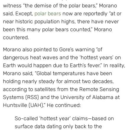
witness “the demise of the polar bears,” Morano
said. Except,
polar bears
now are reportedly “at or
near historic population highs, there have never
been this many polar bears counted,” Morano
countered.
Morano also pointed to Gore’s warning “of
dangerous heat waves and the ‘hottest years’ on
Earth would happen due to Earth’s fever.” In reality,
Morano said, “Global temperatures have been
holding nearly steady for almost two decades,
according to satellites from the Remote Sensing
Systems (RSS) and the University of Alabama at
Huntsville (UAH).” He continued:
So-called ‘hottest year’ claims—based on
surface data dating only back to the