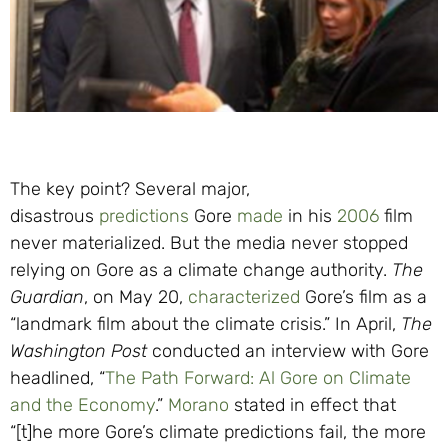
The key point? Several major,
disastrous
predictions
Gore
made
in his
2006
film
never materialized. But the media never stopped
relying on Gore as a climate change authority.
The
Guardian
, on May 20,
characterized
Gore’s film as a
“landmark film about the climate crisis.” In April,
The
Washington Post
conducted an interview with Gore
headlined, “
The Path Forward: Al Gore on Climate
and the Economy
.”
Morano
stated in effect that
“[t]he more Gore’s climate predictions fail, the more