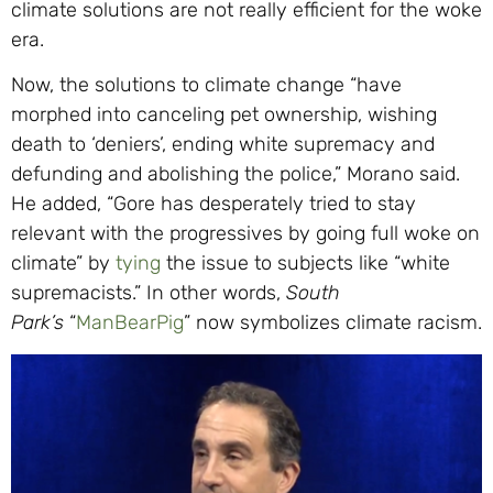
climate solutions are not really efficient for the woke
era.
Now, the solutions to climate change “have
morphed into canceling pet ownership, wishing
death to ‘deniers’, ending white supremacy and
defunding and abolishing the police,” Morano said.
He added, “Gore has desperately tried to stay
relevant with the progressives by going full woke on
climate” by
tying
the issue to subjects like “white
supremacists.” In other words,
South
Park’s
“
ManBearPig
” now symbolizes climate racism.