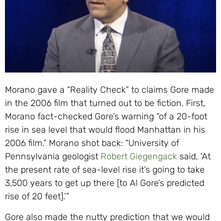
Morano gave a “Reality Check” to claims Gore made
in the 2006 film that turned out to be fiction. First,
Morano fact-checked Gore’s warning “of a 20-foot
rise in sea level that would flood Manhattan in his
2006 film.” Morano shot back: “University of
Pennsylvania geologist
Robert Giegengack
said, ‘At
the present rate of sea-level rise it’s going to take
3,500 years to get up there [to Al Gore’s predicted
rise of 20 feet].’”
Gore also made the nutty prediction that we would