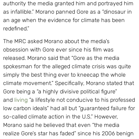
authority the media granted him and portrayed him
as infallible.” Morano panned Gore as a “dinosaur in
an age when the evidence for climate has been
redefined.”
The MRC asked Morano about the media’s
obsession with Gore ever since his film was
released. Morano said that “Gore as the media
spokesman for the alleged climate crisis was quite
simply the best thing ever to kneecap the whole
climate movement.” Specifically, Morano stated that
Gore being a “a highly divisive political figure”
and
living
“a lifestyle not conducive to his professed
low carbon ideals” had all but “guaranteed failure for
so-called climate action in the U.S.” However,
Morano said he believed that even “the media
realize Gore’s star has faded” since his 2006 benign