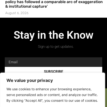
policy has followed a comparable arc of exaggeration
& institutional capture’
August 6, 2026
Stay in the Know
Sign up to get updates.
SUBSCRIBE
We value your privacy
We use cookies to enhance your browsing experience,
serve personalized ads or content, and analyze our traffic.
By clicking "Accept All", you consent to our use of cookies.