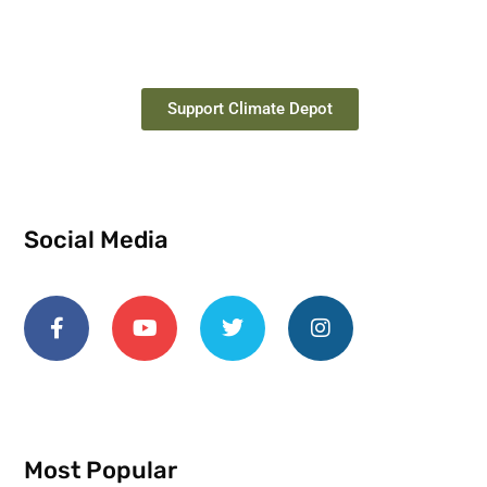
Support Climate Depot
Social Media
Most Popular