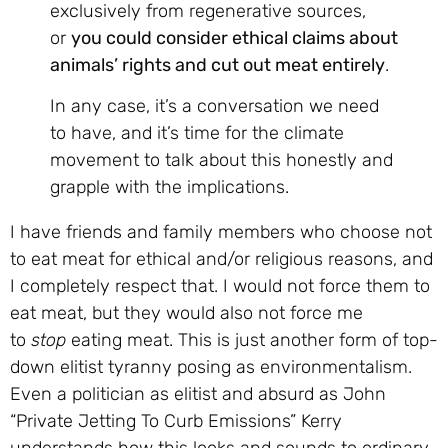
exclusively from regenerative sources,
or
you could consider ethical claims about
animals’ rights and cut out meat entirely
.
In any case, it’s a conversation we need
to have, and it’s time for the climate
movement to talk about this honestly and
grapple with the implications.
I have friends and family members who choose not
to eat meat for ethical and/or religious reasons, and
I completely respect that. I would not force them to
eat meat, but they would also not force me
to
stop
eating meat. This is just another form of top-
down elitist tyranny posing as environmentalism.
Even a politician as elitist and absurd as John
“Private Jetting To Curb Emissions” Kerry