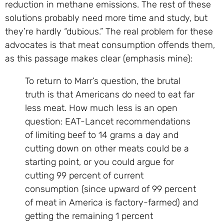
reduction in methane emissions. The rest of these
solutions probably need more time and study, but
they’re hardly “dubious.” The real problem for these
advocates is that meat consumption offends them,
as this passage makes clear (emphasis mine):
To return to Marr’s question, the brutal
truth is that Americans do need to eat far
less meat. How much less is an open
question: EAT-Lancet recommendations
of limiting beef to 14 grams a day and
cutting down on other meats could be a
starting point, or you could argue for
cutting 99 percent of current
consumption (since upward of 99 percent
of meat in America is factory-farmed) and
getting the remaining 1 percent