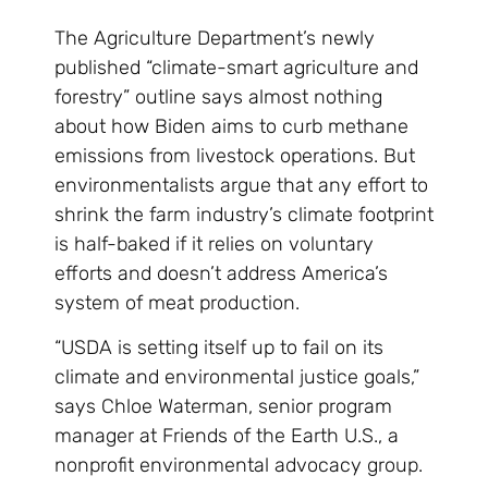
The Agriculture Department’s newly
published “climate-smart agriculture and
forestry” outline says almost nothing
about how Biden aims to curb methane
emissions from livestock operations. But
environmentalists argue that any effort to
shrink the farm industry’s climate footprint
is half-baked if it relies on voluntary
efforts and doesn’t address America’s
system of meat production.
“USDA is setting itself up to fail on its
climate and environmental justice goals,”
says Chloe Waterman, senior program
manager at Friends of the Earth U.S., a
nonprofit environmental advocacy group.