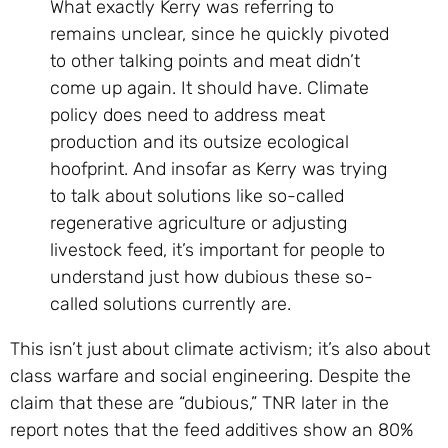
What exactly Kerry was referring to
remains unclear, since he quickly pivoted
to other talking points and meat didn’t
come up again. It should have. Climate
policy does need to address meat
production and its outsize ecological
hoofprint. And insofar as Kerry was trying
to talk about solutions like so-called
regenerative agriculture or adjusting
livestock feed, it’s important for people to
understand just how dubious these so-
called solutions currently are.
This isn’t just about climate activism; it’s also about
class warfare and social engineering. Despite the
claim that these are “dubious,” TNR later in the
report notes that the feed additives show an 80%