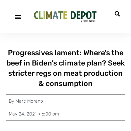
Progressives lament: Where’s the
beef in Biden’s climate plan? Seek
stricter regs on meat production
& consumption
By
Marc Morano
May 24, 2021
6:00 pm