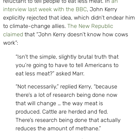
reluctant to tell people to eat less meat. In
an
interview last week with the BBC
, John Kerry
explicitly rejected that idea, which didn’t endear him
to climate-change allies.
The New Republic
claimed
that “John Kerry doesn’t know how cows
work”:
“Isn’t the simple, slightly brutal truth that
you’re going to have to tell Americans to
eat less meat?” asked Marr.
“Not necessarily,” replied Kerry, “because
there’s a lot of research being done now
that will change … the way meat is
produced. Cattle are herded and fed.
There’s research being done that actually
reduces the amount of methane.”