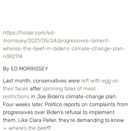
https://hotair.com/ed-
morrissey/2021/05/24/progressives-lament-
wheres-the-beef-in-bidens-climate-change-plan-
n392174
By ED MORRISSEY
Last month, conservatives were
left with egg on
their faces
after
spinning tales of meat
restrictions
in Joe Biden’s climate-change plan.
Four weeks later, Politico reports on complaints from
progressives over Biden’s refusal to implement
them. Like Clara Peller, they’re demanding to know
—
where’s the beef
?