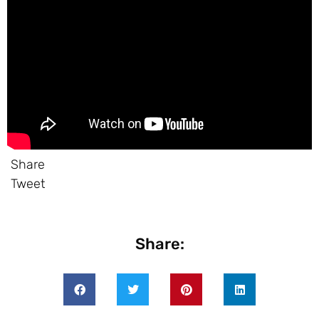
Share
Tweet
Share: