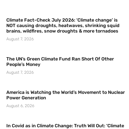
Climate Fact-Check July 2026: ‘Climate change’ is
NOT causing droughts, heatwaves, shrinking squid
brains, wildfires, snow droughts & more tornadoes
August 7, 2026
The UN’s Green Climate Fund Ran Short Of Other
People’s Money
August 7, 2026
America is Watching the World’s Movement to Nuclear
Power Generation
August 6, 2026
In Covid as in Climate Change: Truth Will Out: ‘Climate