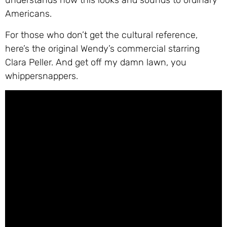
understands how this looks and sounds to ordinary
Americans.
For those who don’t get the cultural reference,
here’s the original Wendy’s commercial starring
Clara Peller. And get off my damn lawn, you
whippersnappers.