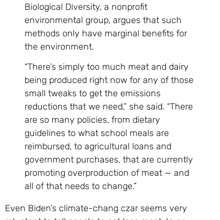
Biological Diversity, a nonprofit
environmental group, argues that such
methods only have marginal benefits for
the environment.
“There’s simply too much meat and dairy
being produced right now for any of those
small tweaks to get the emissions
reductions that we need,” she said. “There
are so many policies, from dietary
guidelines to what school meals are
reimbursed, to agricultural loans and
government purchases, that are currently
promoting overproduction of meat — and
all of that needs to change.”
Even Biden’s climate-chang czar seems very