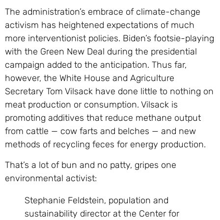
The administration’s embrace of climate-change
activism has heightened expectations of much
more interventionist policies. Biden’s footsie-playing
with the Green New Deal during the presidential
campaign added to the anticipation. Thus far,
however, the White House and Agriculture
Secretary Tom Vilsack have done little to nothing on
meat production or consumption. Vilsack is
promoting additives that reduce methane output
from cattle — cow farts and belches — and new
methods of recycling feces for energy production.
That’s a lot of bun and no patty, gripes one
environmental activist:
Stephanie Feldstein, population and
sustainability director at the Center for