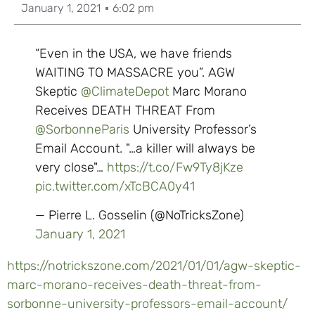
January 1, 2021
6:02 pm
“Even in the USA, we have friends
WAITING TO MASSACRE you”. AGW
Skeptic
@ClimateDepot
Marc Morano
Receives DEATH THREAT From
@SorbonneParis
University Professor’s
Email Account. "…a killer will always be
very close"…
https://t.co/Fw9Ty8jKze
pic.twitter.com/xTcBCA0y41
— Pierre L. Gosselin (@NoTricksZone)
January 1, 2021
https://notrickszone.com/2021/01/01/agw-skeptic-
marc-morano-receives-death-threat-from-
sorbonne-university-professors-email-account/