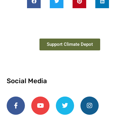
Support Climate Depot
Social Media