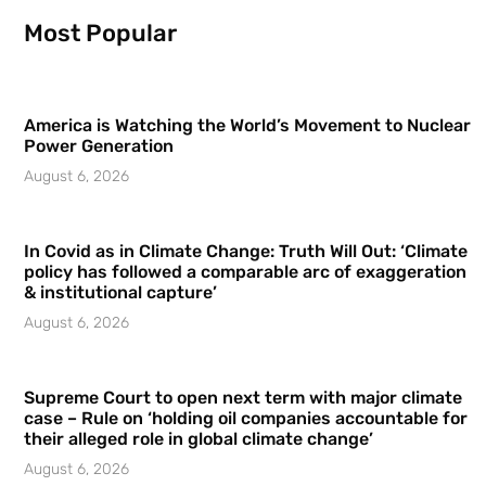
Most Popular
America is Watching the World’s Movement to Nuclear
Power Generation
August 6, 2026
In Covid as in Climate Change: Truth Will Out: ‘Climate
policy has followed a comparable arc of exaggeration
& institutional capture’
August 6, 2026
Supreme Court to open next term with major climate
case – Rule on ‘holding oil companies accountable for
their alleged role in global climate change’
August 6, 2026