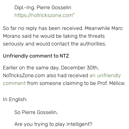
Dipl.-Ing. Pierre Gosselin
https://notrickszone.com
“
So far no reply has been received. Meanwhile Marc
Morano said he would be taking the threats
seriously and would contact the authorities.
Unfriendly comment to NTZ
Earlier on the same day, December 30th,
NoTricksZone.com also had received
an unfriendly
comment
from someone claiming to be Prof. Mélice:
In English:
So Pierre Gosselin,
Are you trying to play intelligent?