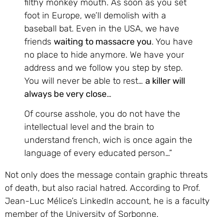
filthy monkey mouth. As soon as you set
foot in Europe, we’ll demolish with a
baseball bat. Even in the USA, we have
friends
waiting to massacre you
. You have
no place to hide anymore. We have your
address and we follow you step by step.
You will never be able to rest…
a killer will
always be very close
…
Of course asshole, you do not have the
intellectual level and the brain to
understand french, wich is once again the
language of every educated person…”
Not only does the message contain graphic threats
of death, but also racial hatred. According to Prof.
Jean-Luc Mélice’s LinkedIn account, he is a faculty
member of the University of Sorbonne.