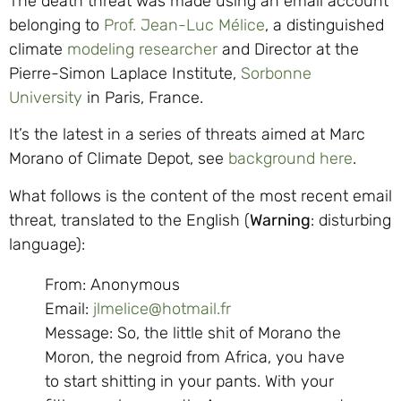
The death threat was made using an email account
belonging to
Prof. Jean-Luc Mélice
, a distinguished
climate
modeling researcher
and Director at the
Pierre-Simon Laplace Institute,
Sorbonne
University
in Paris, France.
It’s the latest in a series of threats aimed at Marc
Morano of Climate Depot, see
background here
.
What follows is the content of the most recent email
threat, translated to the English (
Warning
: disturbing
language):
From: Anonymous
Email:
jlmelice@hotmail.fr
Message: So, the little shit of Morano the
Moron, the negroid from Africa, you have
to start shitting in your pants. With your