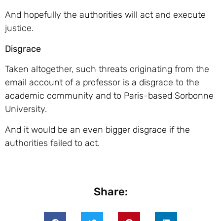
And hopefully the authorities will act and execute
justice.
Disgrace
Taken altogether, such threats originating from the
email account of a professor is a disgrace to the
academic community and to Paris-based Sorbonne
University.
And it would be an even bigger disgrace if the
authorities failed to act.
Share: