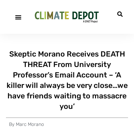
Skeptic Morano Receives DEATH
THREAT From University
Professor’s Email Account – ‘A
killer will always be very close…we
have friends waiting to massacre
you’
By
Marc Morano