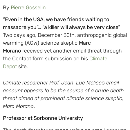
By
Pierre Gosselin
“Even in the USA, we have friends waiting to
massacre you”… “a killer will always be very close”
Two days ago, December 30th, anthropogenic global
warming (AGW) science skeptic
Marc
Morano
received yet another email threat through
the Contact form submission on his
Climate
Depot
site.
Climate researcher Prof. Jean-Luc Melice’s email
account appears to be the source of a crude death
threat aimed at prominent climate science skeptic,
Marc Morano
.
Professor at Sorbonne University