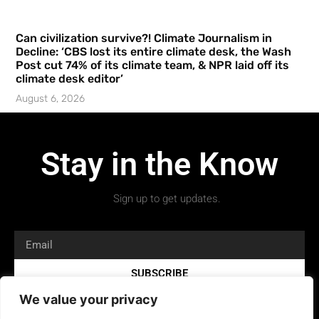
Can civilization survive?! Climate Journalism in
Decline: ‘CBS lost its entire climate desk, the Wash
Post cut 74% of its climate team, & NPR laid off its
climate desk editor’
August 6, 2026
Stay in the Know
Sign up to get updates.
SUBSCRIBE
We value your privacy