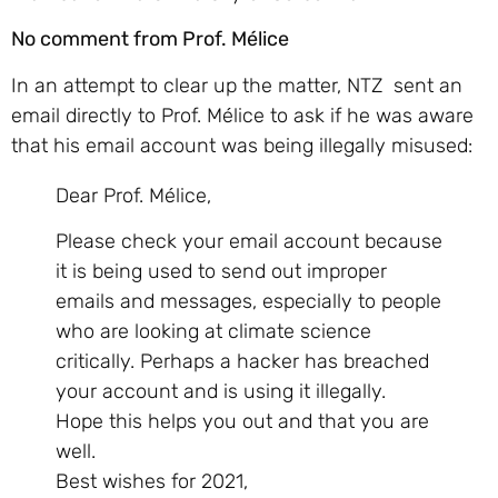
No comment from Prof. Mélice
In an attempt to clear up the matter, NTZ sent an
email directly to Prof. Mélice to ask if he was aware
that his email account was being illegally misused:
Dear Prof. Mélice,
Please check your email account because
it is being used to send out improper
emails and messages, especially to people
who are looking at climate science
critically. Perhaps a hacker has breached
your account and is using it illegally.
Hope this helps you out and that you are
well.
Best wishes for 2021,