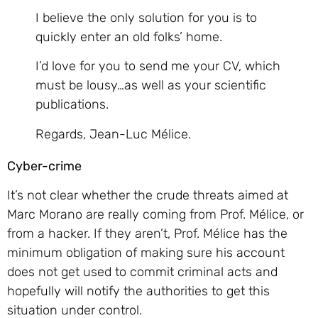
I believe the only solution for you is to
quickly enter an old folks’ home.
I’d love for you to send me your CV, which
must be lousy…as well as your scientific
publications.
Regards, Jean-Luc Mélice.
Cyber-crime
It’s not clear whether the crude threats aimed at
Marc Morano are really coming from Prof. Mélice, or
from a hacker. If they aren’t, Prof. Mélice has the
minimum obligation of making sure his account
does not get used to commit criminal acts and
hopefully will notify the authorities to get this
situation under control.