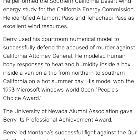
He performed the Southern California Desert wind-
energy study for the California Energy Commission.
He identified Altamont Pass and Tehachapi Pass as
excellent wind resources.
Berry used his courtroom numerical model to
successfully defend the accused of murder against
California Attorney General. He modeled human
body responses to heat and humidity inside a box
inside a van on a trip from northern to southern
California on a hot summer day. His model won the
1993 Microsoft Windows World Open “People’s
Choice Award.”
The University of Nevada Alumni Association gave
Berry its Professional Achievement Award.
Berry led Montana’s successful fight against the Our