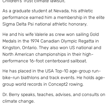
Children’s Trust climate lawsuit.
As a graduate student at Nevada, his athletic
performance earned him a membership in the elite
Sigma Delta Psi national athletic honorary.
He and his wife Valerie as crew won sailing Gold
Medals in the 1974 Canadian Olympic Regatta in
Kingston, Ontario. They also won US national and
North American championships in their high-
performance 16-foot centerboard sailboat.
He has placed in the USA Top-10 age-group run-
bike-run biathlons and track events. He holds age-
group world records in Concept2 rowing.
Dr. Berry speaks, teaches, advises, and consults on
climate change.