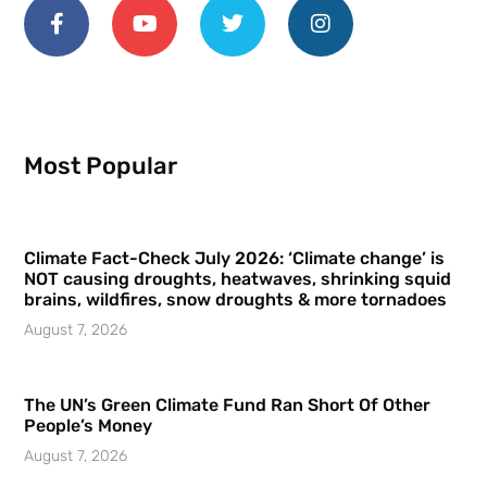
Most Popular
Climate Fact-Check July 2026: ‘Climate change’ is
NOT causing droughts, heatwaves, shrinking squid
brains, wildfires, snow droughts & more tornadoes
August 7, 2026
The UN’s Green Climate Fund Ran Short Of Other
People’s Money
August 7, 2026