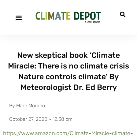
New skeptical book ‘Climate
Miracle: There is no climate crisis
Nature controls climate’ By
Meteorologist Dr. Ed Berry
By
Marc Morano
October 27, 2020
12:38 pm
https://www.amazon.com/Climate-Miracle-climate-