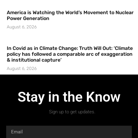
America is Watching the World’s Movement to Nuclear
Power Generation
August 6, 2026
In Covid as in Climate Change: Truth Will Out: ‘Climate
policy has followed a comparable arc of exaggeration
& institutional capture’
August 6, 2026
Stay in the Know
Sign up to get updates.