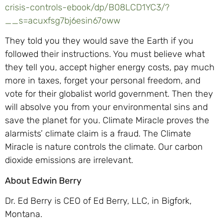
crisis-controls-ebook/dp/B08LCD1YC3/?
__s=acuxfsg7bj6esin67oww
They told you they would save the Earth if you
followed their instructions. You must believe what
they tell you, accept higher energy costs, pay much
more in taxes, forget your personal freedom, and
vote for their globalist world government. Then they
will absolve you from your environmental sins and
save the planet for you. Climate Miracle proves the
alarmists’ climate claim is a fraud. The Climate
Miracle is nature controls the climate. Our carbon
dioxide emissions are irrelevant.
About Edwin Berry
Dr. Ed Berry is CEO of Ed Berry, LLC, in Bigfork,
Montana.