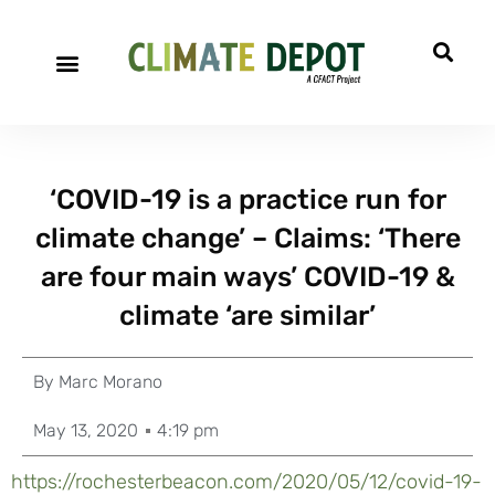
‘COVID-19 is a practice run for
climate change’ – Claims: ‘There
are four main ways’ COVID-19 &
climate ‘are similar’
By
Marc Morano
May 13, 2020
4:19 pm
https://rochesterbeacon.com/2020/05/12/covid-19-