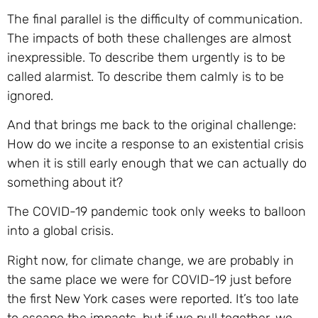
The final parallel is the difficulty of communication.
The impacts of both these challenges are almost
inexpressible. To describe them urgently is to be
called alarmist. To describe them calmly is to be
ignored.
And that brings me back to the original challenge:
How do we incite a response to an existential crisis
when it is still early enough that we can actually do
something about it?
The COVID-19 pandemic took only weeks to balloon
into a global crisis.
Right now, for climate change, we are probably in
the same place we were for COVID-19 just before
the first New York cases were reported. It’s too late
to escape the impacts, but if we pull together, we