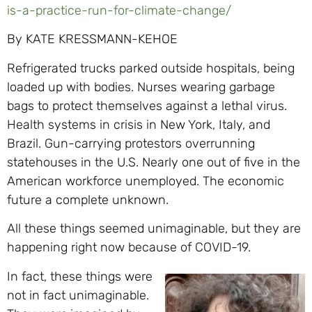
is-a-practice-run-for-climate-change/
By KATE KRESSMANN-KEHOE
Refrigerated trucks parked outside hospitals, being
loaded up with bodies. Nurses wearing garbage
bags to protect themselves against a lethal virus.
Health systems in crisis in New York, Italy, and
Brazil. Gun-carrying protestors overrunning
statehouses in the U.S. Nearly one out of five in the
American workforce unemployed. The economic
future a complete unknown.
All these things seemed unimaginable, but they are
happening right now because of COVID-19.
In fact, these things were
not in fact unimaginable.