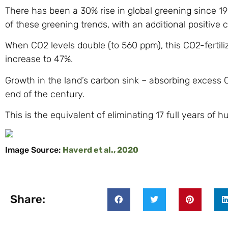
There has been a 30% rise in global greening since 1900
of these greening trends, with an additional positive
When CO2 levels double (to 560 ppm), this CO2-fertili
increase to 47%.
Growth in the land’s carbon sink – absorbing excess 
end of the century.
This is the equivalent of eliminating 17 full years of
Image Source:
Haverd et al., 2020
Share: