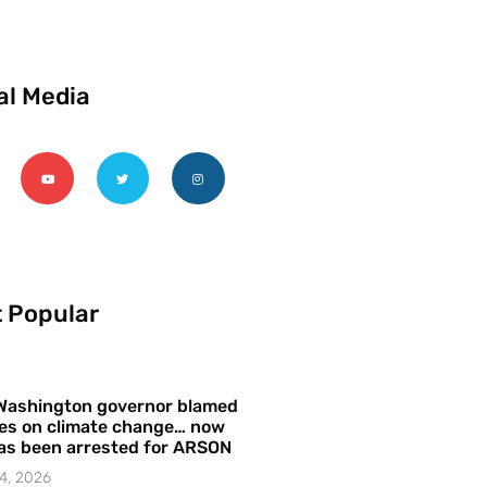
al Media
 Popular
Washington governor blamed
res on climate change… now
as been arrested for ARSON
4, 2026