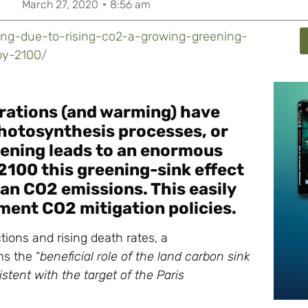
March 27, 2020
8:56 am
ning-due-to-rising-co2-a-growing-greening-
by-2100/
trations (and warming) have
 photosynthesis processes, or
ening leads to an enormous
2100 this greening-sink effect
man CO2 emissions. This easily
ment CO2 mitigation policies.
ctions and rising death rates, a
ms the “
beneficial role of the land carbon sink
tent with the target of the Paris