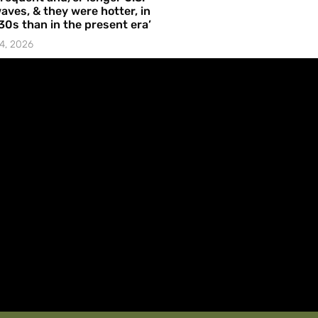
aves, & they were hotter, in
30s than in the present era’
4, 2026