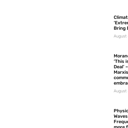
Climat
‘Extre
Bring 
August 
Moran
‘This 
Deal’ 
Marxis
commu
embrac
August 
Physic
Waves
Freque
more f