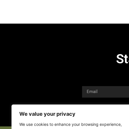
St
We value your privacy
We use cookies to enhance your browsing experience,