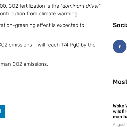
. CO2 fertilization is the “
dominant driver
”
 contribution from climate warming.
Soci
zation-greening effect is expected to
CO2 emissions – will reach 174 PgC by the
 human CO2 emissions.
Most
Woke 
wildfi
man h
August 