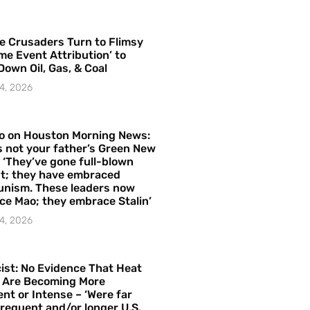
e Crusaders Turn to Flimsy
me Event Attribution’ to
Down Oil, Gas, & Coal
4, 2026
o on Houston Morning News:
is not your father’s Green New
– ‘They’ve gone full-blown
t; they have embraced
nism. These leaders now
e Mao; they embrace Stalin’
4, 2026
ist: No Evidence That Heat
 Are Becoming More
nt or Intense – ‘Were far
requent and/or longer U.S.