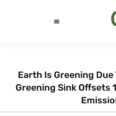
Earth Is Greening Due
Greening Sink Offsets 
Emissio