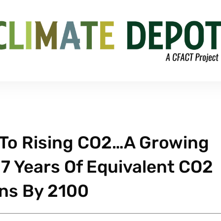
 To Rising CO2…A Growing
17 Years Of Equivalent CO2
ns By 2100