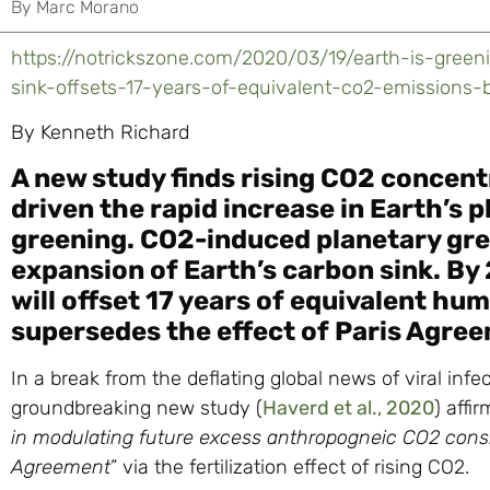
By
Marc Morano
https://notrickszone.com/2020/03/19/earth-is-gree
sink-offsets-17-years-of-equivalent-co2-emissions-
By Kenneth Richard
A new study finds rising CO2 concen
driven the rapid increase in Earth’s
greening. CO2-induced planetary gre
expansion of Earth’s carbon sink. By 
will offset 17 years of equivalent hu
supersedes the effect of Paris Agree
In a break from the deflating global news of viral infe
groundbreaking new study (
Haverd et al., 2020
) affir
in modulating future excess anthropogneic CO2 consis
Agreement
” via the fertilization effect of rising CO2.