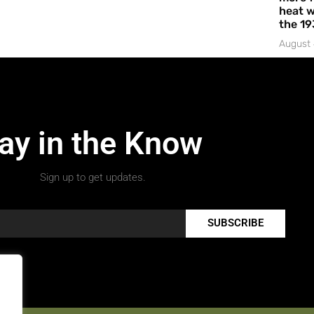
heat w
the 19
August 
ay in the Know
Sign up to get updates.
SUBSCRIBE