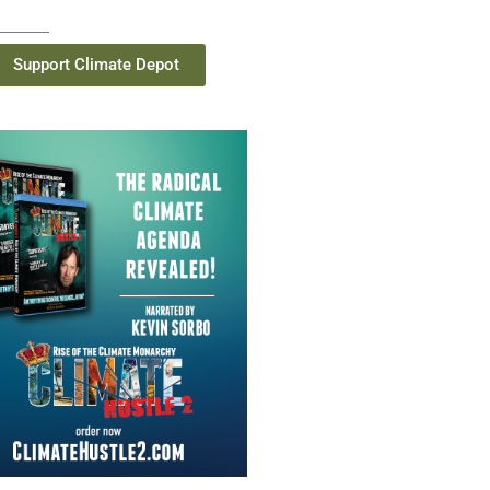
Support Climate Depot