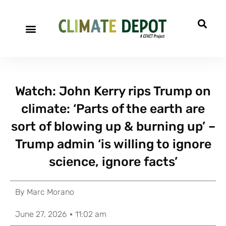
Watch: John Kerry rips Trump on
climate: ‘Parts of the earth are
sort of blowing up & burning up’ –
Trump admin ‘is willing to ignore
science, ignore facts’
By
Marc Morano
June 27, 2026
11:02 am