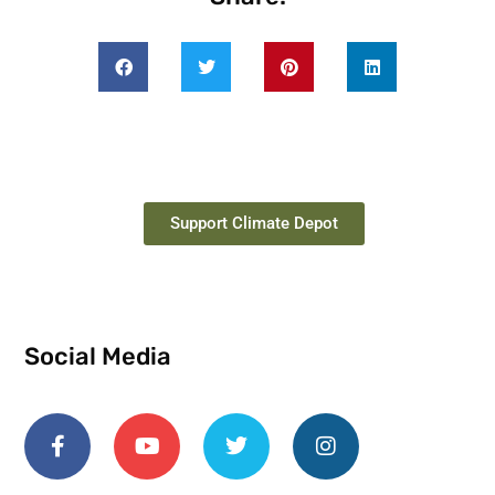
Support Climate Depot
Social Media