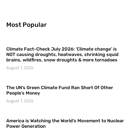
Most Popular
Climate Fact-Check July 2026: ‘Climate change’ is
NOT causing droughts, heatwaves, shrinking squid
brains, wildfires, snow droughts & more tornadoes
August 7, 2026
The UN’s Green Climate Fund Ran Short Of Other
People’s Money
August 7, 2026
America is Watching the World’s Movement to Nuclear
Power Generation