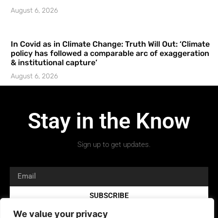
August 6, 2026
In Covid as in Climate Change: Truth Will Out: ‘Climate
policy has followed a comparable arc of exaggeration
& institutional capture’
August 6, 2026
Stay in the Know
Sign up to get updates.
SUBSCRIBE
We value your privacy