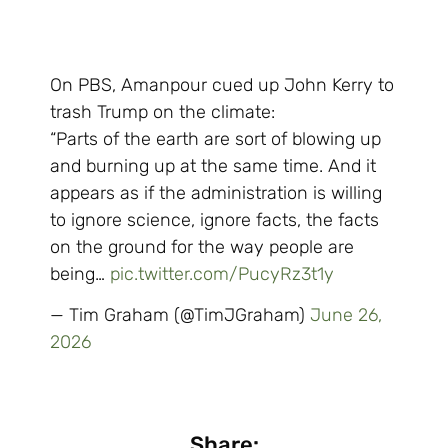
On PBS, Amanpour cued up John Kerry to
trash Trump on the climate:
“Parts of the earth are sort of blowing up
and burning up at the same time. And it
appears as if the administration is willing
to ignore science, ignore facts, the facts
on the ground for the way people are
being…
pic.twitter.com/PucyRz3t1y
— Tim Graham (@TimJGraham)
June 26,
2026
Share: