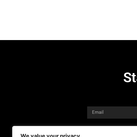
St
We value your privacy