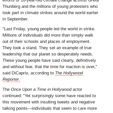
efforts of 16-year-old climate change activist Greta
Thunberg and the millions of young protesters who
took part in climate strikes around the world earlier
in September.
“Last Friday, young people led the world in strike.
Millions of individuals did more than simply walk
out of their schools and places of employment.
They took a stand. They set an example of true
leadership that our planet so desperately needs.
These young people have said clearly, definitively
and without fear, that the time for inaction is over,”
said DiCaprio, according to
The Hollywood
Reporter
.
The
Once Upon a Time in Hollywood
actor
continued: “Yet surprisingly some have reacted to
this movement with insulting tweets and negative
talking points—individuals that seem to care more