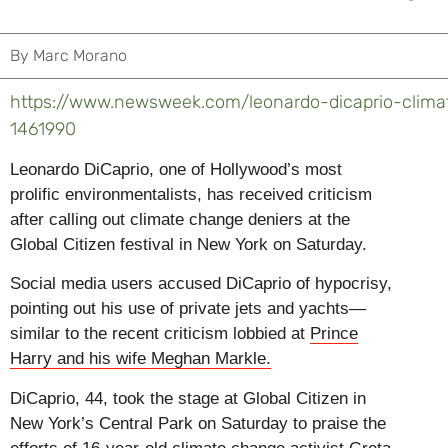
By
Marc Morano
https://www.newsweek.com/leonardo-dicaprio-climat
1461990
L
eonardo DiCaprio, one of Hollywood’s most
prolific environmentalists, has received criticism
after calling out climate change deniers at the
Global Citizen festival in New York on Saturday.
Social media users accused DiCaprio of hypocrisy,
pointing out his use of private jets and yachts—
similar to the recent criticism lobbied at
Prince
Harry and his wife Meghan Markle.
DiCaprio, 44, took the stage at Global Citizen in
New York’s Central Park on Saturday to praise the