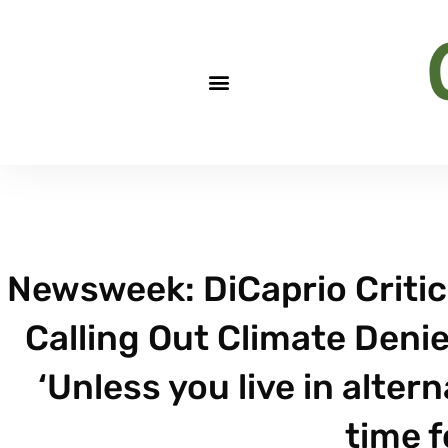
Newsweek: DiCaprio Critici
Calling Out Climate Denier
‘Unless you live in altern
time f