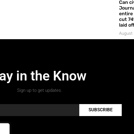
Can ci
Journa
entire
cut 74
laid of
August 
ay in the Know
Sign up to get updates.
SUBSCRIBE