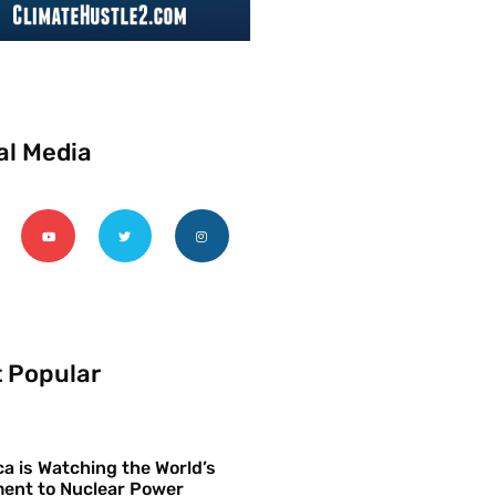
al Media
 Popular
a is Watching the World’s
ent to Nuclear Power