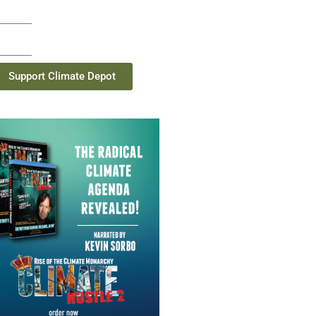
Support Climate Depot