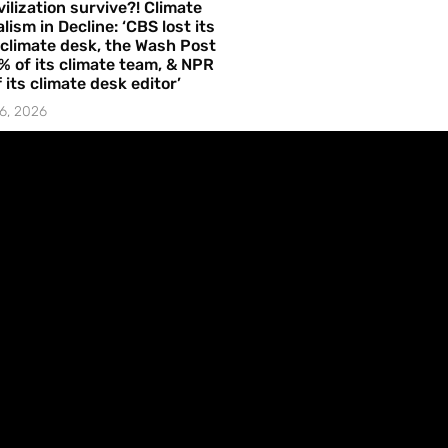
vilization survive?! Climate
lism in Decline: ‘CBS lost its
 climate desk, the Wash Post
% of its climate team, & NPR
f its climate desk editor’
6, 2026