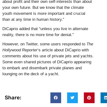
about profit and their own self-interests than about
your own future. But we know that the climate
youth movement is more important and crucial
than at any time in human history.”
DiCaprio added that “unless you live in alternate
reality, there is no more time for denial.”
However, on Twitter, some users responded to
The
Hollywood Reporter
‘s article about DiCaprio with
comments about his use of private jets and yachts.
Some even shared pictures of DiCaprio appearing
to embark and disembark private planes and
lounging on the deck of a yacht.
Share: