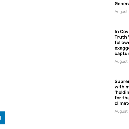
Gener
August 
In Cov
Truth 
follow
exagge
captur
August 
Supre
with m
‘holdi
for the
climat
August 