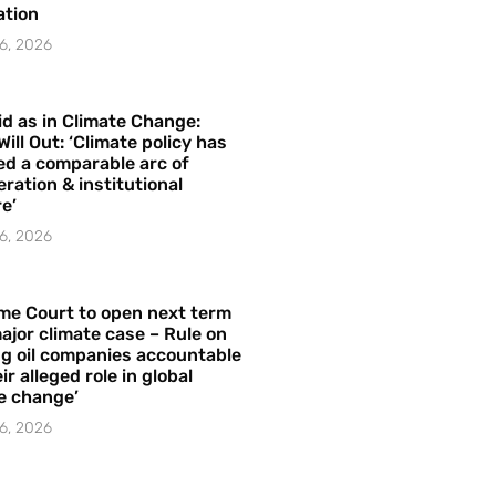
ation
6, 2026
id as in Climate Change:
Will Out: ‘Climate policy has
ed a comparable arc of
ration & institutional
e’
6, 2026
me Court to open next term
ajor climate case – Rule on
ng oil companies accountable
ir alleged role in global
e change’
6, 2026