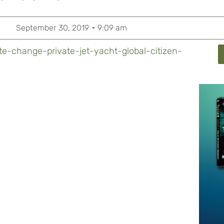
September 30, 2019
9:09 am
e-change-private-jet-yacht-global-citizen-