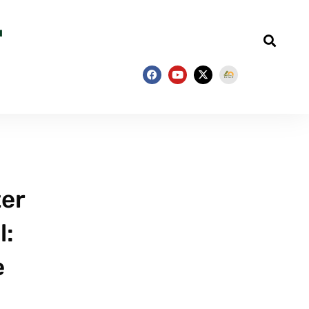
ter
l:
e