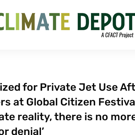
zed for Private Jet Use Af
s at Global Citizen Festiva
ate reality, there is no mor
or denial’