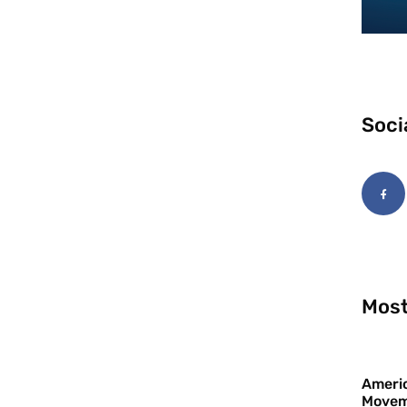
Soci
Most
Americ
Movem