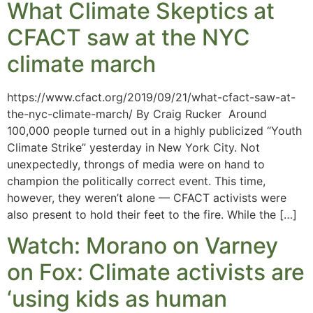
What Climate Skeptics at
CFACT saw at the NYC
climate march
https://www.cfact.org/2019/09/21/what-cfact-saw-at-
the-nyc-climate-march/ By Craig Rucker Around
100,000 people turned out in a highly publicized “Youth
Climate Strike” yesterday in New York City. Not
unexpectedly, throngs of media were on hand to
champion the politically correct event. This time,
however, they weren’t alone — CFACT activists were
also present to hold their feet to the fire. While the […]
Watch: Morano on Varney
on Fox: Climate activists are
‘using kids as human