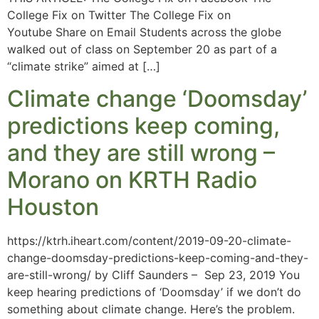
College Fix on Twitter The College Fix on
Youtube Share on Email Students across the globe
walked out of class on September 20 as part of a
“climate strike” aimed at […]
Climate change ‘Doomsday’
predictions keep coming,
and they are still wrong –
Morano on KRTH Radio
Houston
https://ktrh.iheart.com/content/2019-09-20-climate-
change-doomsday-predictions-keep-coming-and-they-
are-still-wrong/ by Cliff Saunders – Sep 23, 2019 You
keep hearing predictions of ‘Doomsday’ if we don’t do
something about climate change. Here’s the problem.