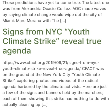
Those predictions have yet to come true. The latest one
was from Alexandria Ocasio Cortez. AOC made waves
by saying climate change would wipe out the city of
Miami. Marc Morano with The […]
Signs from NYC “Youth
Climate Strike” reveal true
agenda
https://www.cfact.org/2019/09/21/signs-from-nyc-
youth-climate-strike-reveal-true-agenda/ CFACT was
on the ground at the New York City “Youth Climate
Strike”, capturing photos and videos of the radical
agenda harbored by the climate activists. Here are just
a few of the signs and banners held by the marchers;
each of them showing this strike had nothing to do with
actually cleaning up […]