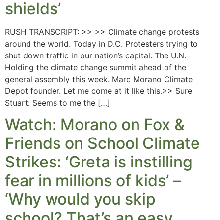
shields’
RUSH TRANSCRIPT: >> >> Climate change protests
around the world. Today in D.C. Protesters trying to
shut down traffic in our nation’s capital. The U.N.
Holding the climate change summit ahead of the
general assembly this week. Marc Morano Climate
Depot founder. Let me come at it like this.>> Sure.
Stuart: Seems to me the […]
Watch: Morano on Fox &
Friends on School Climate
Strikes: ‘Greta is instilling
fear in millions of kids’ –
‘Why would you skip
school? That’s an easy