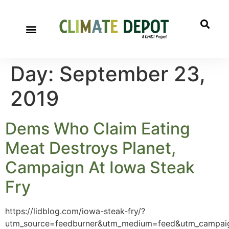
A project of CFACT
Special Reports
Day:
September 23,
2019
Dems Who Claim Eating
Meat Destroys Planet,
Campaign At Iowa Steak
Fry
https://lidblog.com/iowa-steak-fry/?
utm_source=feedburner&utm_medium=feed&utm_camp