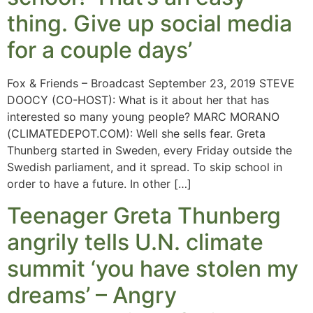
thing. Give up social media
for a couple days’
Fox & Friends – Broadcast September 23, 2019 STEVE
DOOCY (CO-HOST): What is it about her that has
interested so many young people? MARC MORANO
(CLIMATEDEPOT.COM): Well she sells fear. Greta
Thunberg started in Sweden, every Friday outside the
Swedish parliament, and it spread. To skip school in
order to have a future. In other […]
Teenager Greta Thunberg
angrily tells U.N. climate
summit ‘you have stolen my
dreams’ – Angry