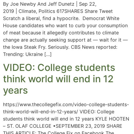
By Joe Newby And Jeff Dunetz | Sep 22,
2019 | Climate, Politics 617SHARES Share Tweet
Scratch a liberal, find a hypocrite. Democrat White
House candidates who want to curb your consumption
of meat because it allegedly contributes to climate
change are actually seeking support at — wait for it —
the Iowa Steak Fry. Seriously. CBS News reported:
Trending: Ukraine […]
VIDEO: College students
think world will end in 12
years
https://www.thecollegefix.com/video-college-students-
think-world-will-end-in-12-years/ VIDEO: College
students think world will end in 12 years KYLE HOOTEN
– ST. OLAF COLLEGE •SEPTEMBER 23, 2019 SHARE
THIS ARTICLE: The College Fix on Facebook The