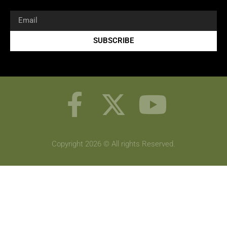
SUBSCRIBE
Copyright 2026 © All rights Reserved.