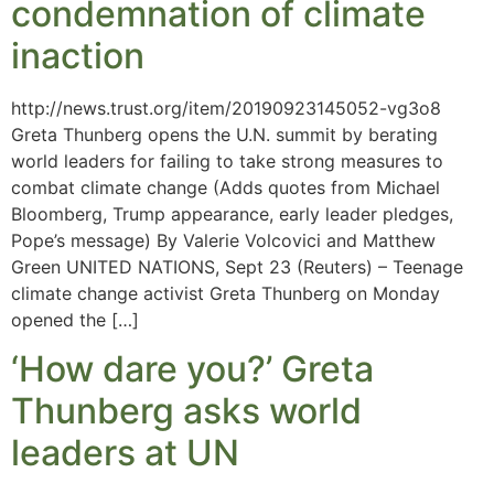
condemnation of climate
inaction
http://news.trust.org/item/20190923145052-vg3o8
Greta Thunberg opens the U.N. summit by berating
world leaders for failing to take strong measures to
combat climate change (Adds quotes from Michael
Bloomberg, Trump appearance, early leader pledges,
Pope’s message) By Valerie Volcovici and Matthew
Green UNITED NATIONS, Sept 23 (Reuters) – Teenage
climate change activist Greta Thunberg on Monday
opened the […]
‘How dare you?’ Greta
Thunberg asks world
leaders at UN