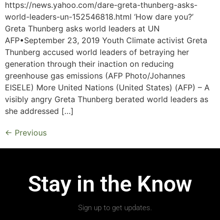
https://news.yahoo.com/dare-greta-thunberg-asks-
world-leaders-un-152546818.html ‘How dare you?’
Greta Thunberg asks world leaders at UN
AFP•September 23, 2019 Youth Climate activist Greta
Thunberg accused world leaders of betraying her
generation through their inaction on reducing
greenhouse gas emissions (AFP Photo/Johannes
EISELE) More United Nations (United States) (AFP) – A
visibly angry Greta Thunberg berated world leaders as
she addressed […]
←
Previous
Stay in the Know
Sign up to get updates.