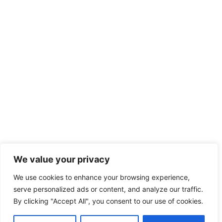
We value your privacy
We use cookies to enhance your browsing experience,
serve personalized ads or content, and analyze our traffic.
By clicking "Accept All", you consent to our use of cookies.