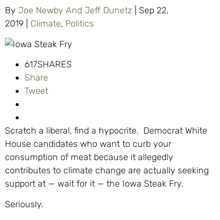
By
Joe Newby And Jeff Dunetz
|
Sep 22,
2019
|
Climate
,
Politics
617
SHARES
Share
Tweet
Scratch a liberal, find a hypocrite. Democrat White
House candidates who want to curb your
consumption of meat because it allegedly
contributes to climate change are actually seeking
support at — wait for it — the Iowa Steak Fry.
Seriously.