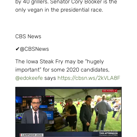
by 40 grillers. Senator Cory Booker is the
only vegan in the presidential race.
CBS News
✔
@CBSNews
The Iowa Steak Fry may be “hugely
important” for some 2020 candidates,
@
edokeefe
says
https://
cbsn.ws/2kVLA8F