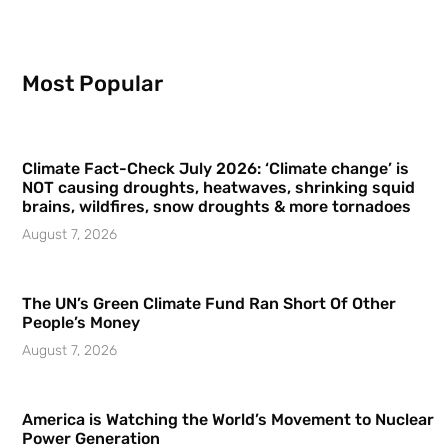
Most Popular
Climate Fact-Check July 2026: ‘Climate change’ is
NOT causing droughts, heatwaves, shrinking squid
brains, wildfires, snow droughts & more tornadoes
August 7, 2026
The UN’s Green Climate Fund Ran Short Of Other
People’s Money
August 7, 2026
America is Watching the World’s Movement to Nuclear
Power Generation