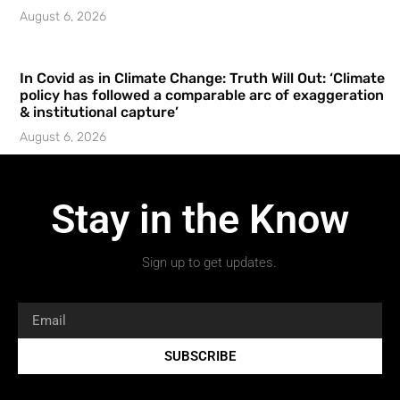
August 6, 2026
In Covid as in Climate Change: Truth Will Out: ‘Climate
policy has followed a comparable arc of exaggeration
& institutional capture’
August 6, 2026
Stay in the Know
Sign up to get updates.
SUBSCRIBE