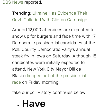
CBS News
reported:
Trending:
Ukraine Has Evidence Their
Govt. Colluded With Clinton Campaign
Around 12,000 attendees are expected to
show up for burgers and face time with 17
Democratic presidential candidates at the
Polk County Democratic Party’s annual
steak fry in Iowa on Saturday. Although 18
candidates were initially expected to
attend, New York City Mayor Bill de
Blasio
dropped out of the presidential
race
on Friday morning.
take our poll – story continues below
Have