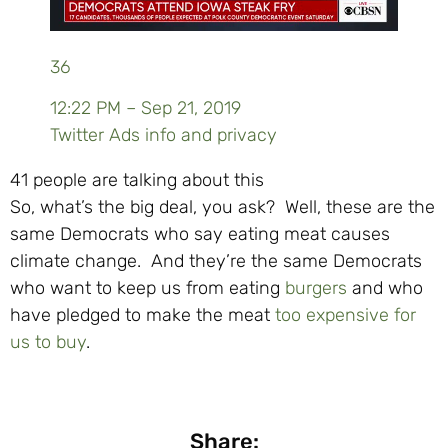
36
12:22 PM – Sep 21, 2019
Twitter Ads info and privacy
41 people are talking about this
So, what’s the big deal, you ask? Well, these are the
same Democrats who say eating meat causes
climate change. And they’re the same Democrats
who want to keep us from eating
burgers
and who
have pledged to make the meat
too expensive for
us to buy
.
Share: