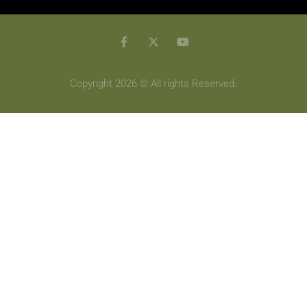
Copyright 2026 © All rights Reserved.