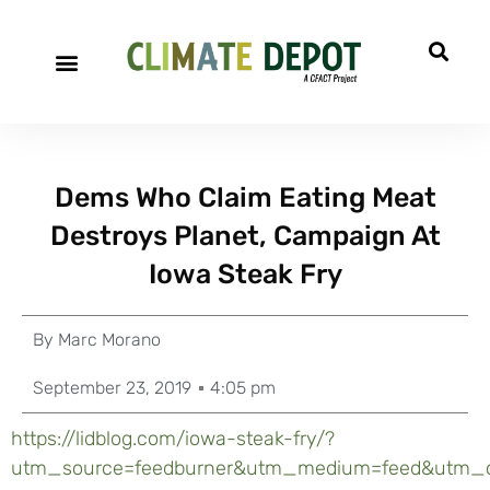
Dems Who Claim Eating Meat
Destroys Planet, Campaign At
Iowa Steak Fry
By
Marc Morano
September 23, 2019
4:05 pm
https://lidblog.com/iowa-steak-fry/?
utm_source=feedburner&utm_medium=feed&utm_c