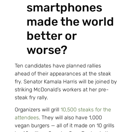
smartphones
made the world
better or
worse?
Ten candidates have planned rallies
ahead of their appearances at the steak
fry. Senator Kamala Harris will be joined by
striking McDonald’s workers at her pre-
steak fry rally.
Organizers will grill
10,500 steaks for the
attendees
. They will also have 1,000
vegan burgers — all of it made on 10 grills