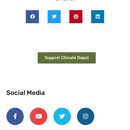
Support Climate Depot
Social Media