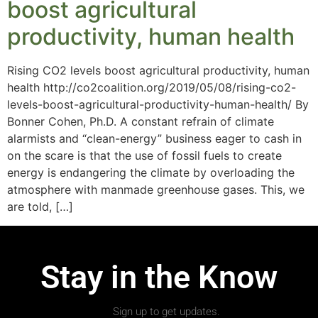
boost agricultural
productivity, human health
Rising CO2 levels boost agricultural productivity, human
health http://co2coalition.org/2019/05/08/rising-co2-
levels-boost-agricultural-productivity-human-health/ By
Bonner Cohen, Ph.D. A constant refrain of climate
alarmists and “clean-energy” business eager to cash in
on the scare is that the use of fossil fuels to create
energy is endangering the climate by overloading the
atmosphere with manmade greenhouse gases. This, we
are told, […]
Stay in the Know
Sign up to get updates.