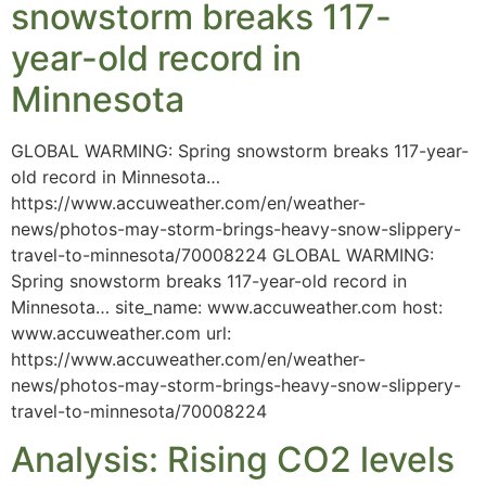
snowstorm breaks 117-
year-old record in
Minnesota
GLOBAL WARMING: Spring snowstorm breaks 117-year-
old record in Minnesota…
https://www.accuweather.com/en/weather-
news/photos-may-storm-brings-heavy-snow-slippery-
travel-to-minnesota/70008224 GLOBAL WARMING:
Spring snowstorm breaks 117-year-old record in
Minnesota… site_name: www.accuweather.com host:
www.accuweather.com url:
https://www.accuweather.com/en/weather-
news/photos-may-storm-brings-heavy-snow-slippery-
travel-to-minnesota/70008224
Analysis: Rising CO2 levels