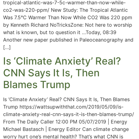
tropical-atlantic-was-7-5c-warmer-than-now-while-
co2-was-220-ppm/ New Study: The Tropical Atlantic
Was 7.5°C Warmer Than Now While CO2 Was 220 ppm
by Kenneth Richard NoTricksZone: Not here to worship
what is known, but to question it …Today, 08:39
Another new paper published in Paleoceanography and
[…]
Is ‘Climate Anxiety’ Real?
CNN Says It Is, Then
Blames Trump
Is ‘Climate Anxiety’ Real? CNN Says It Is, Then Blames
Trump https://wattsupwiththat.com/2019/05/09/is-
climate-anxiety-real-cnn-says-it-is-then-blames-trump/
From The Daily Caller 12:00 PM 05/07/2019 | Energy
Michael Bastasch | Energy Editor Can climate change
worry hurt one’s mental health? That’s what CNN is