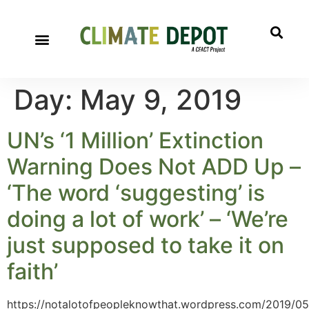
Day:
May 9, 2019
UN’s ‘1 Million’ Extinction
Warning Does Not ADD Up –
‘The word ‘suggesting’ is
doing a lot of work’ – ‘We’re
just supposed to take it on
faith’
https://notalotofpeopleknowthat.wordpress.com/2019/05