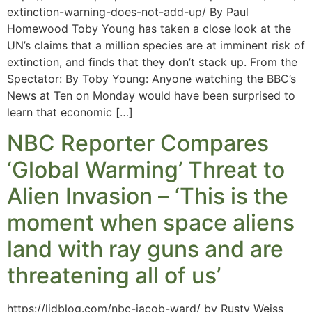
extinction-warning-does-not-add-up/ By Paul
Homewood Toby Young has taken a close look at the
UN’s claims that a million species are at imminent risk of
extinction, and finds that they don’t stack up. From the
Spectator: By Toby Young: Anyone watching the BBC’s
News at Ten on Monday would have been surprised to
learn that economic […]
NBC Reporter Compares
‘Global Warming’ Threat to
Alien Invasion – ‘This is the
moment when space aliens
land with ray guns and are
threatening all of us’
https://lidblog.com/nbc-jacob-ward/ by Rusty Weiss