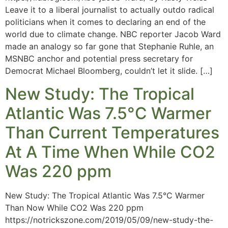
Leave it to a liberal journalist to actually outdo radical
politicians when it comes to declaring an end of the
world due to climate change. NBC reporter Jacob Ward
made an analogy so far gone that Stephanie Ruhle, an
MSNBC anchor and potential press secretary for
Democrat Michael Bloomberg, couldn’t let it slide. […]
New Study: The Tropical
Atlantic Was 7.5°C Warmer
Than Current Temperatures
At A Time When While CO2
Was 220 ppm
New Study: The Tropical Atlantic Was 7.5°C Warmer
Than Now While CO2 Was 220 ppm
https://notrickszone.com/2019/05/09/new-study-the-