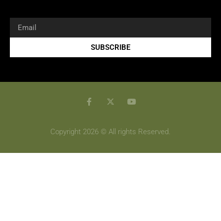
SUBSCRIBE
Copyright 2026 © All rights Reserved.