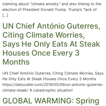
claiming about “climate anxiety” and also linking to the
election of President Donald Trump. Trump’s “lack of
[…]
UN Chief António Guterres,
Citing Climate Worries,
Says He Only Eats At Steak
Houses Once Every 3
Months
UN Chief António Guterres, Citing Climate Worries, Says
He Only Eats At Steak Houses Once Every 3 Months
https://dailycaller.com/2019/05/09/un-antonio-guterres-
climate-steak/ ‘A catastrophic situation’
GLOBAL WARMING: Spring