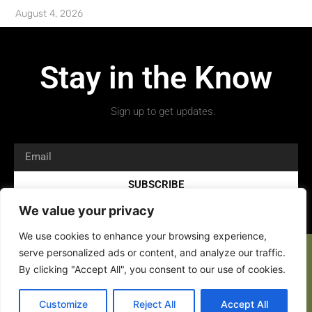
August 4, 2026
Stay in the Know
Sign up to get updates.
SUBSCRIBE
We value your privacy
We use cookies to enhance your browsing experience,
serve personalized ads or content, and analyze our traffic.
By clicking "Accept All", you consent to our use of cookies.
Copyright 2026 © All rights Reserved.
Customize
Reject All
Accept All