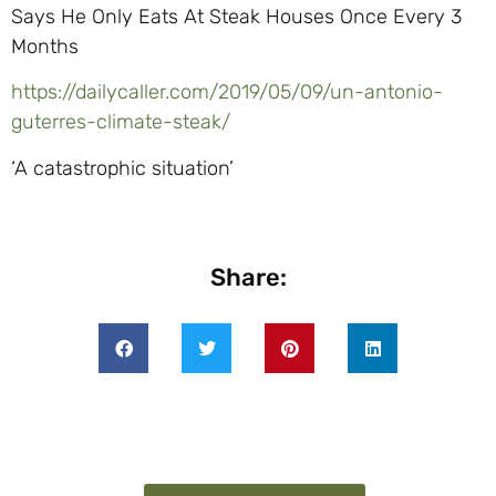
Says He Only Eats At Steak Houses Once Every 3
Months
https://dailycaller.com/2019/05/09/un-antonio-
guterres-climate-steak/
‘A catastrophic situation’
Share: