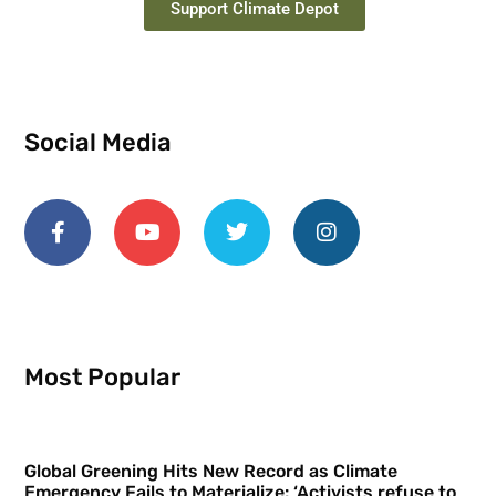
Support Climate Depot
Social Media
Most Popular
Global Greening Hits New Record as Climate
Emergency Fails to Materialize: ‘Activists refuse to