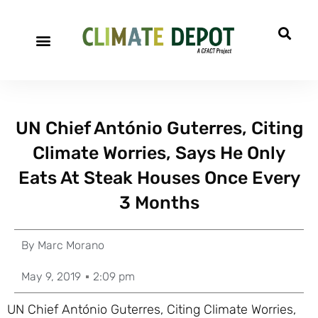
UN Chief António Guterres, Citing
Climate Worries, Says He Only
Eats At Steak Houses Once Every
3 Months
By
Marc Morano
May 9, 2019
2:09 pm
UN Chief António Guterres, Citing Climate Worries,