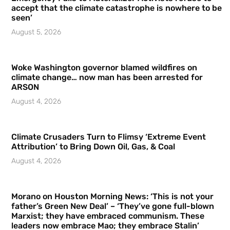
accept that the climate catastrophe is nowhere to be
seen’
August 5, 2026
Woke Washington governor blamed wildfires on
climate change… now man has been arrested for
ARSON
August 4, 2026
Climate Crusaders Turn to Flimsy ‘Extreme Event
Attribution’ to Bring Down Oil, Gas, & Coal
August 4, 2026
Morano on Houston Morning News: ‘This is not your
father’s Green New Deal’ – ‘They’ve gone full-blown
Marxist; they have embraced communism. These
leaders now embrace Mao; they embrace Stalin’