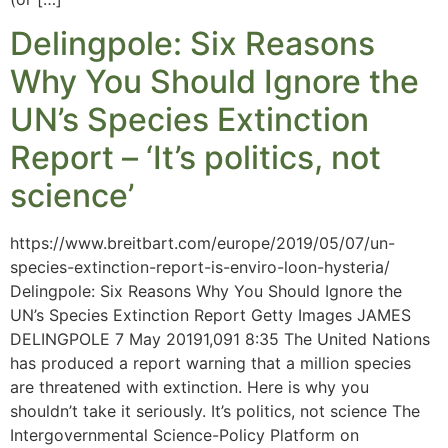
Delingpole: Six Reasons
Why You Should Ignore the
UN’s Species Extinction
Report – ‘It’s politics, not
science’
https://www.breitbart.com/europe/2019/05/07/un-
species-extinction-report-is-enviro-loon-hysteria/
Delingpole: Six Reasons Why You Should Ignore the
UN’s Species Extinction Report Getty Images JAMES
DELINGPOLE 7 May 20191,091 8:35 The United Nations
has produced a report warning that a million species
are threatened with extinction. Here is why you
shouldn’t take it seriously. It’s politics, not science The
Intergovernmental Science-Policy Platform on