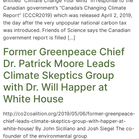
entitled “Climate Change Your Mind” in response to the
Canadian government’s “Canada’s Changing Climate
Report” (CCCR2019) which was released April 2, 2019,
the day after the very unpopular national carbon tax
was introduced. Friends of Science says the Canadian
government report is filled […]
Former Greenpeace Chief
Dr. Patrick Moore Leads
Climate Skeptics Group
with Dr. Will Happer at
White House
http://co2coalition.org/2019/05/06/former-greenpeace-
chief-leads-climate-skeptics-group-with-happer-at-
white-house/ By John Siciliano and Josh Siegel The co-
founder of the environmental group