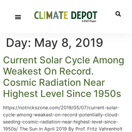
Day:
May 8, 2019
Current Solar Cycle Among
Weakest On Record.
Cosmic Radiation Near
Highest Level Since 1950s
https://notrickszone.com/2019/05/07/current-solar-
cycle-among-weakest-on-record-potentially-cloud-
seeding-cosmic-radiation-near-highest-level-since-
1950s/ The Sun in April 2019 By Prof. Fritz Vahrenholt