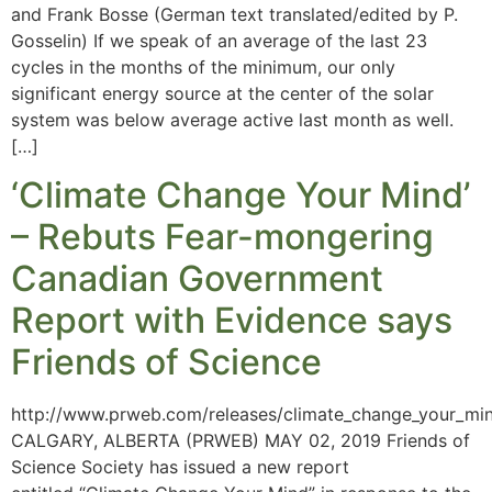
and Frank Bosse (German text translated/edited by P.
Gosselin) If we speak of an average of the last 23
cycles in the months of the minimum, our only
significant energy source at the center of the solar
system was below average active last month as well.
[…]
‘Climate Change Your Mind’
– Rebuts Fear-mongering
Canadian Government
Report with Evidence says
Friends of Science
http://www.prweb.com/releases/climate_change_your_mi
CALGARY, ALBERTA (PRWEB) MAY 02, 2019 Friends of
Science Society has issued a new report