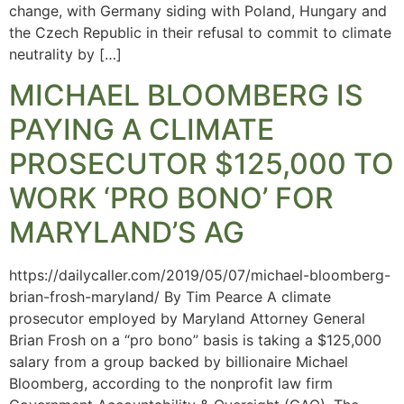
change, with Germany siding with Poland, Hungary and
the Czech Republic in their refusal to commit to climate
neutrality by […]
MICHAEL BLOOMBERG IS
PAYING A CLIMATE
PROSECUTOR $125,000 TO
WORK ‘PRO BONO’ FOR
MARYLAND’S AG
https://dailycaller.com/2019/05/07/michael-bloomberg-
brian-frosh-maryland/ By Tim Pearce A climate
prosecutor employed by Maryland Attorney General
Brian Frosh on a “pro bono” basis is taking a $125,000
salary from a group backed by billionaire Michael
Bloomberg, according to the nonprofit law firm