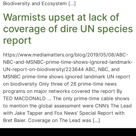
Biodiversity and Ecosystem […]
Warmists upset at lack of
coverage of dire UN species
report
https://www.mediamatters.org/blog/2019/05/08/ABC-
NBC-and-MSNBC-prime-time-shows-ignored-landmark-
UN-report-on-biodiversity/223644 ABC, NBC, and
MSNBC prime-time shows ignored landmark UN report
on biodiversity Only three of 26 prime-time news
programs on major networks covered the report By
TED MACDONALD … The only prime-time cable shows
to mention the global assessment were CNN’s The Lead
with Jake Tapper and Fox News’ Special Report with
Bret Baier. Coverage on The Lead was […]