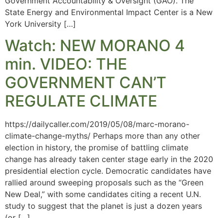
Government Accountability & Oversight (GAO). The
State Energy and Environmental Impact Center is a New
York University […]
Watch: NEW MORANO 4
min. VIDEO: THE
GOVERNMENT CAN’T
REGULATE CLIMATE
https://dailycaller.com/2019/05/08/marc-morano-
climate-change-myths/ Perhaps more than any other
election in history, the promise of battling climate
change has already taken center stage early in the 2020
presidential election cycle. Democratic candidates have
rallied around sweeping proposals such as the “Green
New Deal,” with some candidates citing a recent U.N.
study to suggest that the planet is just a dozen years
(or […]