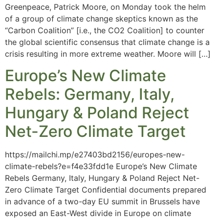
Greenpeace, Patrick Moore, on Monday took the helm
of a group of climate change skeptics known as the
“Carbon Coalition” [i.e., the CO2 Coalition] to counter
the global scientific consensus that climate change is a
crisis resulting in more extreme weather. Moore will […]
Europe’s New Climate
Rebels: Germany, Italy,
Hungary & Poland Reject
Net-Zero Climate Target
https://mailchi.mp/e27403bd2156/europes-new-
climate-rebels?e=f4e33fdd1e Europe’s New Climate
Rebels Germany, Italy, Hungary & Poland Reject Net-
Zero Climate Target Confidential documents prepared
in advance of a two-day EU summit in Brussels have
exposed an East-West divide in Europe on climate