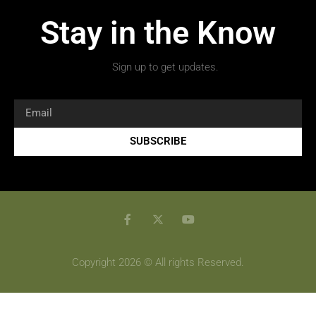
Stay in the Know
Sign up to get updates.
SUBSCRIBE
Copyright 2026 © All rights Reserved.