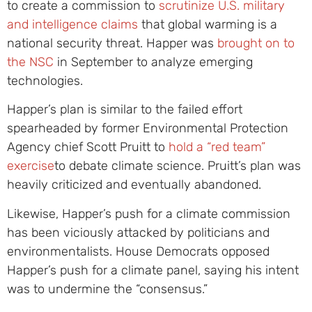
to create a commission to
scrutinize U.S. military
and intelligence claims
that global warming is a
national security threat. Happer was
brought on to
the NSC
in September to analyze emerging
technologies.
Happer’s plan is similar to the failed effort
spearheaded by former Environmental Protection
Agency chief Scott Pruitt to
hold a “red team”
exercise
to debate climate science. Pruitt’s plan was
heavily criticized and eventually abandoned.
Likewise, Happer’s push for a climate commission
has been viciously attacked by politicians and
environmentalists. House Democrats opposed
Happer’s push for a climate panel, saying his intent
was to undermine the “consensus.”