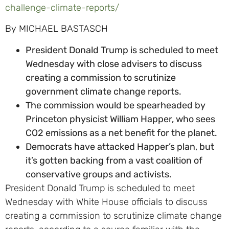
challenge-climate-reports/
By MICHAEL BASTASCH
President Donald Trump is scheduled to meet
Wednesday with close advisers to discuss
creating a commission to scrutinize
government climate change reports.
The commission would be spearheaded by
Princeton physicist William Happer, who sees
CO2 emissions as a net benefit for the planet.
Democrats have attacked Happer’s plan, but
it’s gotten backing from a vast coalition of
conservative groups and activists.
President Donald Trump is scheduled to meet
Wednesday with White House officials to discuss
creating a commission to scrutinize climate change