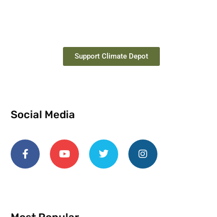
Support Climate Depot
Social Media