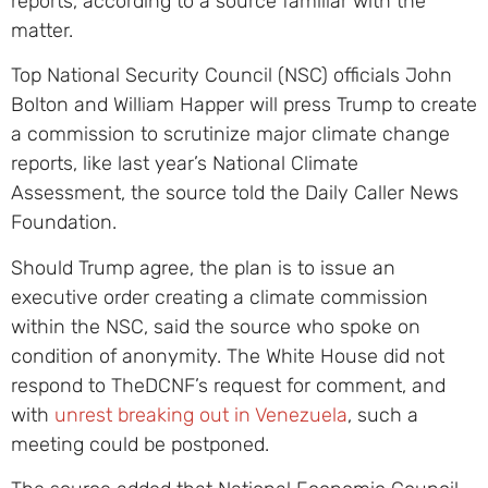
reports, according to a source familiar with the
matter.
Top National Security Council (NSC) officials John
Bolton and William Happer will press Trump to create
a commission to scrutinize major climate change
reports, like last year’s National Climate
Assessment, the source told the Daily Caller News
Foundation.
Should Trump agree, the plan is to issue an
executive order creating a climate commission
within the NSC, said the source who spoke on
condition of anonymity. The White House did not
respond to TheDCNF’s request for comment, and
with
unrest breaking out in Venezuela
, such a
meeting could be postponed.