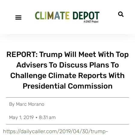
REPORT: Trump Will Meet With Top
Advisers To Discuss Plans To
Challenge Climate Reports With
Presidential Commission
By
Marc Morano
May 1, 2019
8:31 am
https://dailycaller.com/2019/04/30/trump-