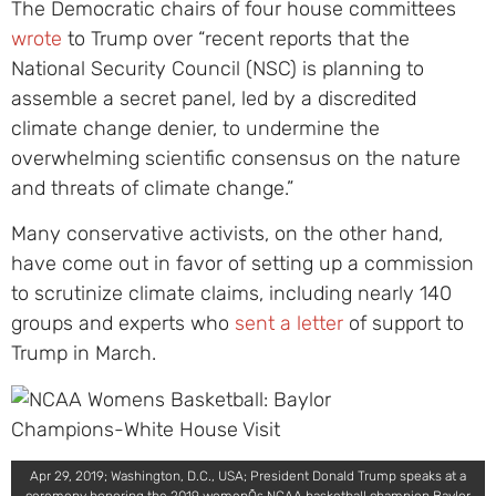
The Democratic chairs of four house committees
wrote
to Trump over “recent reports that the
National Security Council (NSC) is planning to
assemble a secret panel, led by a discredited
climate change denier, to undermine the
overwhelming scientific consensus on the nature
and threats of climate change.”
Many conservative activists, on the other hand,
have come out in favor of setting up a commission
to scrutinize climate claims, including nearly 140
groups and experts who
sent a letter
of support to
Trump in March.
Apr 29, 2019; Washington, D.C., USA; President Donald Trump speaks at a