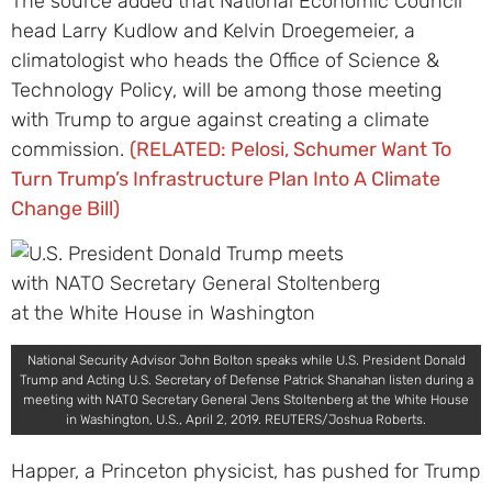
The source added that National Economic Council
head Larry Kudlow and Kelvin Droegemeier, a
climatologist who heads the Office of Science &
Technology Policy, will be among those meeting
with Trump to argue against creating a climate
commission.
(RELATED: Pelosi, Schumer Want To
Turn Trump’s Infrastructure Plan Into A Climate
Change Bill)
National Security Advisor John Bolton speaks while U.S. President Donald
Trump and Acting U.S. Secretary of Defense Patrick Shanahan listen during a
meeting with NATO Secretary General Jens Stoltenberg at the White House
in Washington, U.S., April 2, 2019. REUTERS/Joshua Roberts.
Happer, a Princeton physicist, has pushed for Trump