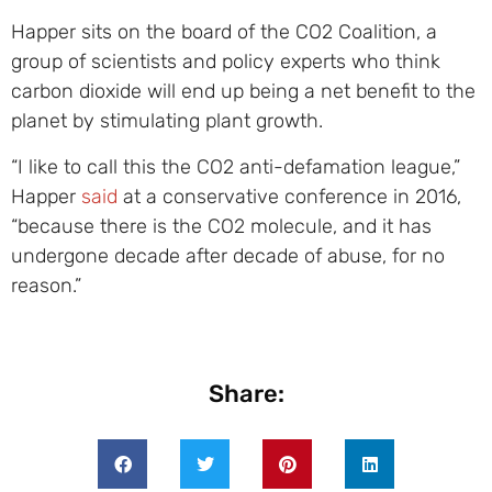
Happer sits on the board of the CO2 Coalition, a
group of scientists and policy experts who think
carbon dioxide will end up being a net benefit to the
planet by stimulating plant growth.
“I like to call this the CO2 anti-defamation league,”
Happer
said
at a conservative conference in 2016,
“because there is the CO2 molecule, and it has
undergone decade after decade of abuse, for no
reason.”
Share: