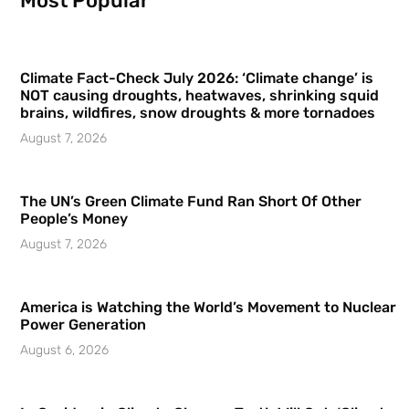
Most Popular
Climate Fact-Check July 2026: ‘Climate change’ is
NOT causing droughts, heatwaves, shrinking squid
brains, wildfires, snow droughts & more tornadoes
August 7, 2026
The UN’s Green Climate Fund Ran Short Of Other
People’s Money
August 7, 2026
America is Watching the World’s Movement to Nuclear
Power Generation
August 6, 2026