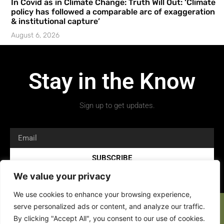
In Covid as in Climate Change: Truth Will Out: ‘Climate
policy has followed a comparable arc of exaggeration
& institutional capture’
August 6, 2026
Stay in the Know
Sign up to get updates.
SUBSCRIBE
We value your privacy
We use cookies to enhance your browsing experience,
serve personalized ads or content, and analyze our traffic.
By clicking "Accept All", you consent to our use of cookies.