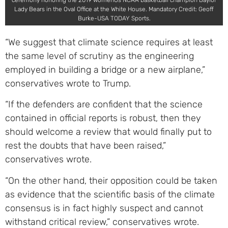
ceremony honoring the 2019 womenÕs NCAA basketball champion Baylor
Lady Bears in the Oval Office at the White House. Mandatory Credit: Geoff
Burke-USA TODAY Sports.
“We suggest that climate science requires at least
the same level of scrutiny as the engineering
employed in building a bridge or a new airplane,”
conservatives wrote to Trump.
“If the defenders are confident that the science
contained in official reports is robust, then they
should welcome a review that would finally put to
rest the doubts that have been raised,”
conservatives wrote.
“On the other hand, their opposition could be taken
as evidence that the scientific basis of the climate
consensus is in fact highly suspect and cannot
withstand critical review,” conservatives wrote.