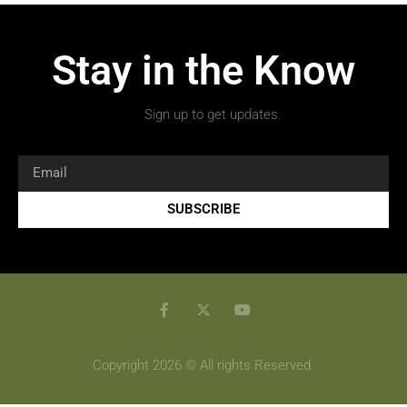
Stay in the Know
Sign up to get updates.
SUBSCRIBE
Copyright 2026 © All rights Reserved.