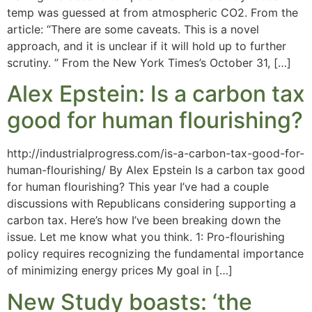
temp was guessed at from atmospheric CO2. From the
article: “There are some caveats. This is a novel
approach, and it is unclear if it will hold up to further
scrutiny. ” From the New York Times’s October 31, […]
Alex Epstein: Is a carbon tax
good for human flourishing?
http://industrialprogress.com/is-a-carbon-tax-good-for-
human-flourishing/ By Alex Epstein Is a carbon tax good
for human flourishing? This year I’ve had a couple
discussions with Republicans considering supporting a
carbon tax. Here’s how I’ve been breaking down the
issue. Let me know what you think. 1: Pro-flourishing
policy requires recognizing the fundamental importance
of minimizing energy prices My goal in […]
New Study boasts: ‘the