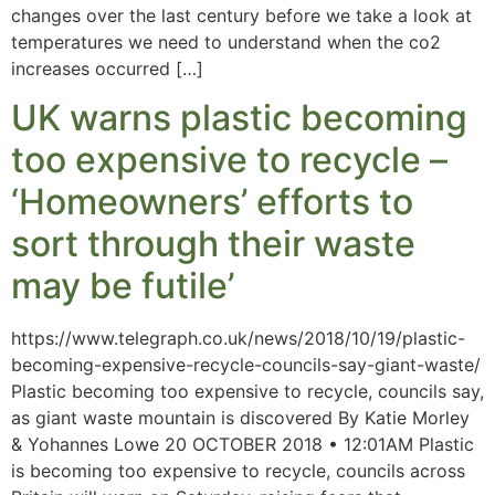
changes over the last century before we take a look at
temperatures we need to understand when the co2
increases occurred […]
UK warns plastic becoming
too expensive to recycle –
‘Homeowners’ efforts to
sort through their waste
may be futile’
https://www.telegraph.co.uk/news/2018/10/19/plastic-
becoming-expensive-recycle-councils-say-giant-waste/
Plastic becoming too expensive to recycle, councils say,
as giant waste mountain is discovered By Katie Morley
& Yohannes Lowe 20 OCTOBER 2018 • 12:01AM Plastic
is becoming too expensive to recycle, councils across