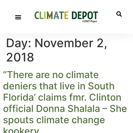
Day:
November 2,
2018
“There are no climate
deniers that live in South
Florida’ claims fmr. Clinton
official Donna Shalala – She
spouts climate change
kookery