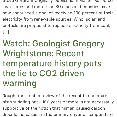
Steve Goreham Originally published in Master Resource.
Two states and more than 80 cities and counties have
now announced a goal of receiving 100 percent of their
electricity from renewable sources. Wind, solar, and
biofuels are proposed to replace electricity from coal,
[…]
Watch: Geologist Gregory
Wrightstone: Recent
temperature history puts
the lie to CO2 driven
warming
Rough transcript: a review of the recent temperature
history dating back 100 years or more is not necessarily
supportive of the notion that human caused carbon
dioxide increases are the primary driver of temperature