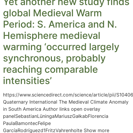
Yet another new study finds
global Medieval Warm
Period: S. America and N.
Hemisphere medieval
warming ‘occurred largely
synchronous, probably
reaching comparable
intensities’
https://www.sciencedirect.com/science/article/pii/S104
Quaternary International The Medieval Climate Anomaly
in South America Author links open overlay
panelSebastianLüningaMariuszGałkabFlorencia
PaulaBamontecFelipe
GarcíaRodríguezd1FritzVahrenholte Show more