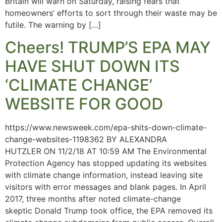
Britain will warn on Saturday, raising fears that
homeowners’ efforts to sort through their waste may be
futile. The warning by […]
Cheers! TRUMP’S EPA MAY
HAVE SHUT DOWN ITS
‘CLIMATE CHANGE’
WEBSITE FOR GOOD
https://www.newsweek.com/epa-shits-down-climate-
change-websites-1198362 BY ALEXANDRA
HUTZLER ON 11/2/18 AT 10:59 AM The Environmental
Protection Agency has stopped updating its websites
with climate change information, instead leaving site
visitors with error messages and blank pages. In April
2017, three months after noted climate-change
skeptic Donald Trump took office, the EPA removed its