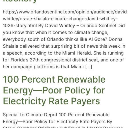
https://www.orlandosentinel.com/opinion/audience/david
whitley/os-ae-shalala-climate-change-david-whitley-
1026-story.html By David Whitley – Orlando Sentinel Did
you know that when it comes to climate change,
everybody south of Orlando thinks like Al Gore? Donna
Shalala delivered that surprising bit of news this week in
a speech, according to the Miami Herald. She is running
for Florida’s 27th congressional district seat, and one of
her campaign platforms is that Miami […]
100 Percent Renewable
Energy—Poor Policy for
Electricity Rate Payers
Special to Climate Depot 100 Percent Renewable
Energy—Poor Policy for Electricity Rate Payers By