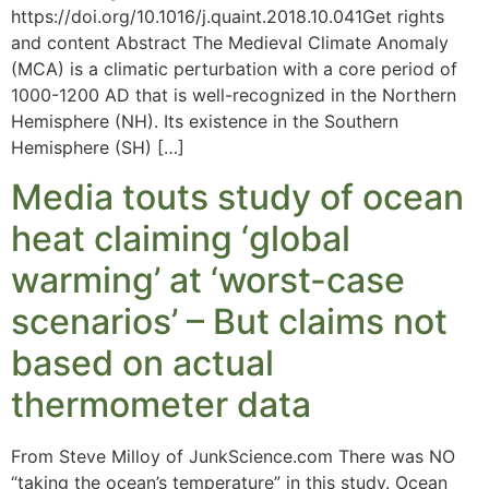
https://doi.org/10.1016/j.quaint.2018.10.041Get rights
and content Abstract The Medieval Climate Anomaly
(MCA) is a climatic perturbation with a core period of
1000-1200 AD that is well-recognized in the Northern
Hemisphere (NH). Its existence in the Southern
Hemisphere (SH) […]
Media touts study of ocean
heat claiming ‘global
warming’ at ‘worst-case
scenarios’ – But claims not
based on actual
thermometer data
From Steve Milloy of JunkScience.com There was NO
“taking the ocean’s temperature” in this study. Ocean