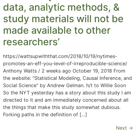
data, analytic methods, &
study materials will not be
made available to other
researchers’
https://wattsupwiththat.com/2018/10/19/nytimes-
promotes-an-eff-you-level-of-irreproducible-science/
Anthony Watts / 2 weeks ago October 19, 2018 From
the website: “Statistical Modeling, Causal Inference, and
Social Science” by Andrew Gelman. h/t to Willie Soon
So the NYT yesterday has a story about this study I am
directed to it and am immediately concerned about all
the things that make this study somewhat dubious.
Forking paths in the definition of […]
Next
→