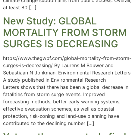
climate change subdomains from public access. Overall,
at least 80 […]
New Study: GLOBAL
MORTALITY FROM STORM
SURGES IS DECREASING
https://www.thegwpf.com/global-mortality-from-storm-
surges-is-decreasing/ By Laurens M Bouwer and
Sebastiaan N Jonkman, Environmental Research Letters
A study published in Environmental Research
Letters shows that there has been a global decrease in
fatalities from storm surge events. Improved
forecasting methods, better early warning systems,
effective evacuation schemes, as well as coastal
protection, risk-zoning and land-use planning have
contributed to the declining number […]