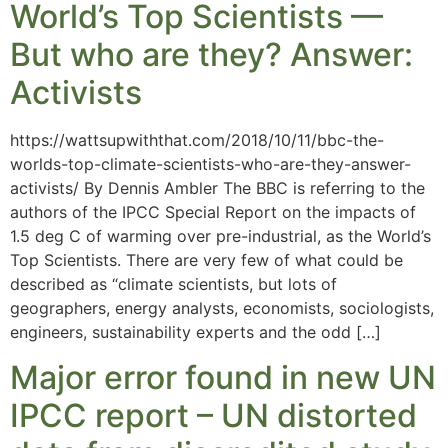
World’s Top Scientists —
But who are they? Answer:
Activists
https://wattsupwiththat.com/2018/10/11/bbc-the-
worlds-top-climate-scientists-who-are-they-answer-
activists/ By Dennis Ambler The BBC is referring to the
authors of the IPCC Special Report on the impacts of
1.5 deg C of warming over pre-industrial, as the World’s
Top Scientists. There are very few of what could be
described as “climate scientists, but lots of
geographers, energy analysts, economists, sociologists,
engineers, sustainability experts and the odd […]
Major error found in new UN
IPCC report – UN distorted