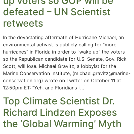
up voters so GOP will be
defeated – UN Scientist
retweets
In the devastating aftermath of Hurricane Michael, an
environmental activist is publicly calling for “more
hurricanes” in Florida in order to “wake up” the voters
so the Republican candidate for U.S. Senate, Gov. Rick
Scott, will lose. Michael Gravitz, a lobbyist for the
Marine Conservation Institute, (
michael.gravitz@marine-
conservation.org
) wrote on Twitter on October 11 at
12:50pm ET: “Yeh, and Floridians […]
Top Climate Scientist Dr.
Richard Lindzen Exposes
the ‘Global Warming’ Myth