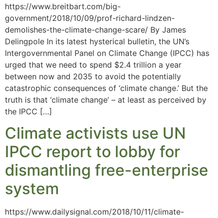
https://www.breitbart.com/big-
government/2018/10/09/prof-richard-lindzen-
demolishes-the-climate-change-scare/ By James
Delingpole In its latest hysterical bulletin, the UN’s
Intergovernmental Panel on Climate Change (IPCC) has
urged that we need to spend $2.4 trillion a year
between now and 2035 to avoid the potentially
catastrophic consequences of ‘climate change.’ But the
truth is that ‘climate change’ – at least as perceived by
the IPCC […]
Climate activists use UN
IPCC report to lobby for
dismantling free-enterprise
system
https://www.dailysignal.com/2018/10/11/climate-