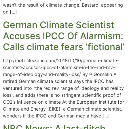
wasn’t the result of climate change. Bastardi appearing
on […]
German Climate Scientist
Accuses IPCC Of Alarmism:
Calls climate fears ‘fictional’
http://notrickszone.com/2018/10/10/german-climate-
scientist-accuses-ipcc-of-alarmism-in-the-red-rev-
range-of-ideology-and-reality-loss/ By P Gosselin A
retired German climate scientist says the IPCC has
ventured into “the red rev range of ideology and reality
loss”, and adds there is no stringent scientific proof of
CO2’s influence on climate At the European Institute for
Climate and Energy (EIKE), a German climate scientist,
wonders if the IPCC and German media have […]
NBC News: A last-ditch