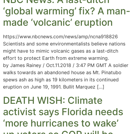
‘global warming’ fix? A man-
made ‘volcanic’ eruption
https://www.nbcnews.com/news/amp/ncna918826
Scientists and some environmentalists believe nations
might have to mimic volcanic gases as a last-ditch
effort to protect Earth from extreme warming.
by James Rainey / Oct.11.2018 / 3:47 PM GMT A soldier
walks towards an abandoned house as Mt. Pinatubo
spews ash as high as 19 kilometers in its continued
eruption on June 19, 1991. Bullit Marquez […]
DEATH WISH: Climate
activist says Florida needs
‘more hurricanes to wake’