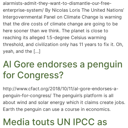
alarmists-admit-they-want-to-dismantle-our-free-
enterprise-system/ By Nicolas Loris The United Nations’
Intergovernmental Panel on Climate Change is warning
that the dire costs of climate change are going to be
here sooner than we think. The planet is close to
reaching its alleged 1.5-degree Celsius warming
threshold, and civilization only has 11 years to fix it. Oh,
yeah, and the […]
Al Gore endorses a penguin
for Congress?
http://www.cfact.org/2018/10/11/al-gore-endorses-a-
penguin-for-congress/ The penguin’s platform is all
about wind and solar energy which it claims create jobs.
Earth the penguin can use a course in economics.
Media touts UN IPCC as