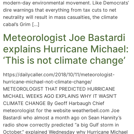
modern-day environmental movement. Like Democrats’
dire warnings that everything from tax cuts to net
neutrality will result in mass casualties, the climate
cabal’s Grim […]
Meteorologist Joe Bastardi
explains Hurricane Michael:
‘This is not climate change’
https://dailycaller.com/2018/10/11/meteorologist-
hurricane-michael-not-climate-change/
METEOROLOGIST THAT PREDICTED HURRICANE
MICHAEL WEEKS AGO EXPLAINS WHY IT WASN’T
CLIMATE CHANGE By Geoff Harbaugh Chief
meteorologist for the website weatherbell.com Joe
Bastardi who almost a month ago on Sean Hannity’s
radio show correctly predicted “a big Gulf storm in
October,” explained Wednesday why Hurricane Michael