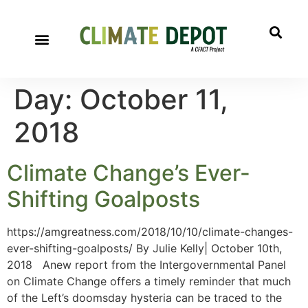
Day:
October 11,
2018
Climate Change’s Ever-
Shifting Goalposts
https://amgreatness.com/2018/10/10/climate-changes-
ever-shifting-goalposts/ By Julie Kelly| October 10th,
2018 Anew report from the Intergovernmental Panel
on Climate Change offers a timely reminder that much
of the Left’s doomsday hysteria can be traced to the