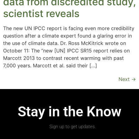
data from discredited study,
scientist reveals
The new UN IPCC report is facing even more credibility
question after a climate expert found a glaring error in
the use of climate data. Dr. Ross McKitrick wrote on
October 11: The “new [UN] IPCC SR15 report relies on
Marcott 2013 to contrast recent warming with past
7,000 years. Marcott et al. said their […]
Next
→
Stay in the Know
Sign up to get updates.