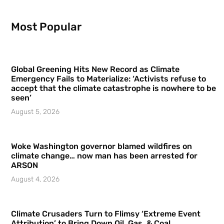
Most Popular
Global Greening Hits New Record as Climate
Emergency Fails to Materialize: ‘Activists refuse to
accept that the climate catastrophe is nowhere to be
seen’
August 5, 2026
Woke Washington governor blamed wildfires on
climate change… now man has been arrested for
ARSON
August 4, 2026
Climate Crusaders Turn to Flimsy ‘Extreme Event
Attribution’ to Bring Down Oil, Gas, & Coal