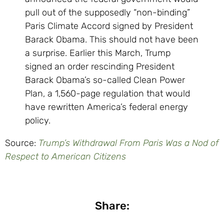
pull out of the supposedly “non-binding”
Paris Climate Accord signed by President
Barack Obama. This should not have been
a surprise. Earlier this March, Trump
signed an order rescinding President
Barack Obama’s so-called Clean Power
Plan, a 1,560-page regulation that would
have rewritten America’s federal energy
policy.
Source:
Trump’s Withdrawal From Paris Was a Nod of
Respect to American Citizens
Share: