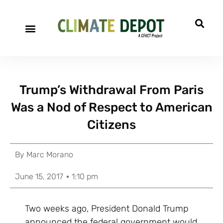
Trump’s Withdrawal From Paris
Was a Nod of Respect to American
Citizens
By
Marc Morano
June 15, 2017
1:10 pm
Two weeks ago, President Donald Trump
announced the federal government would