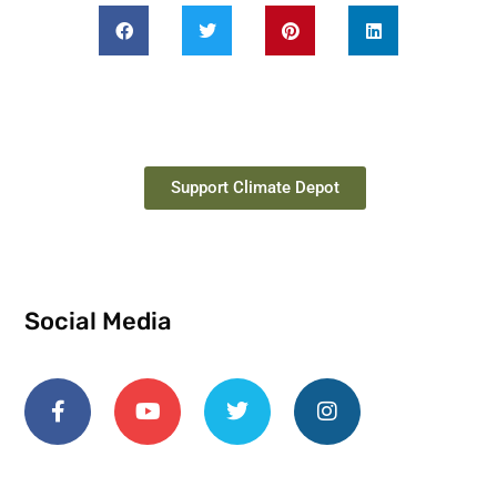
Support Climate Depot
Social Media