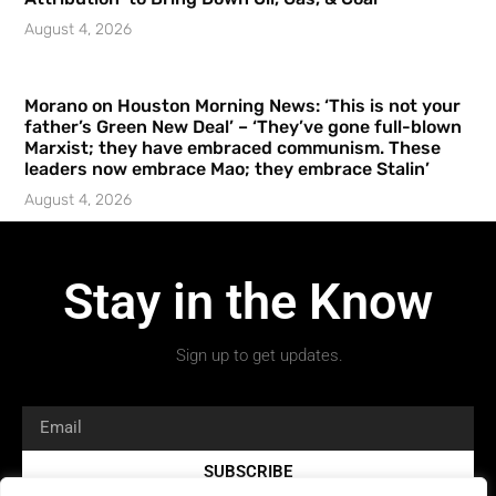
August 4, 2026
Morano on Houston Morning News: ‘This is not your
father’s Green New Deal’ – ‘They’ve gone full-blown
Marxist; they have embraced communism. These
leaders now embrace Mao; they embrace Stalin’
August 4, 2026
Stay in the Know
Sign up to get updates.
SUBSCRIBE