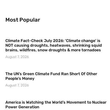
Most Popular
Climate Fact-Check July 2026: ‘Climate change’ is
NOT causing droughts, heatwaves, shrinking squid
brains, wildfires, snow droughts & more tornadoes
August 7, 2026
The UN’s Green Climate Fund Ran Short Of Other
People’s Money
August 7, 2026
America is Watching the World’s Movement to Nuclear
Power Generation