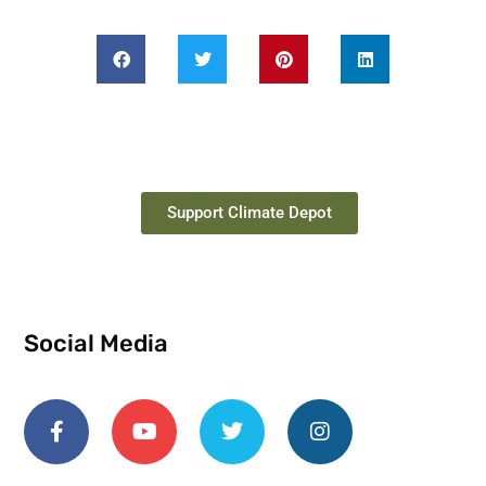
Support Climate Depot
Social Media