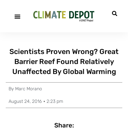
Scientists Proven Wrong? Great
Barrier Reef Found Relatively
Unaffected By Global Warming
By
Marc Morano
August 24, 2016
2:23 pm
Share: