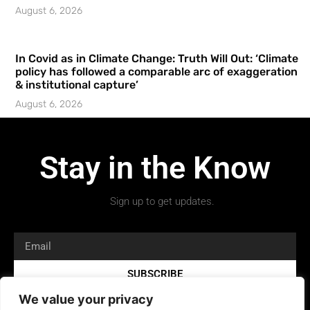
August 6, 2026
In Covid as in Climate Change: Truth Will Out: ‘Climate
policy has followed a comparable arc of exaggeration
& institutional capture’
August 6, 2026
Stay in the Know
Sign up to get updates.
SUBSCRIBE
We value your privacy