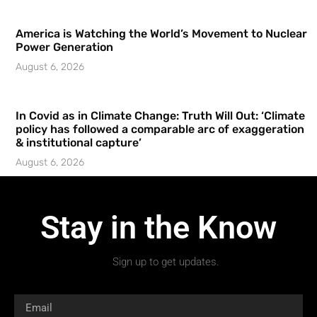
America is Watching the World’s Movement to Nuclear
Power Generation
August 6, 2026
In Covid as in Climate Change: Truth Will Out: ‘Climate
policy has followed a comparable arc of exaggeration
& institutional capture’
August 6, 2026
Stay in the Know
Sign up to get updates.