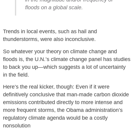
floods on a global scale.
Trends in local events, such as hail and
thunderstorms, were also inconclusive.
So whatever your theory on climate change and
floods is, the U.N.’s climate change panel has studies
to back you up—which suggests a lot of uncertainty
in the field.
Here’s the real kicker, though: Even if it were
definitively conclusive that man-made carbon dioxide
emissions contributed directly to more intense and
more frequent storms, the Obama administration’s
regulatory climate agenda would be a costly
nonsolution