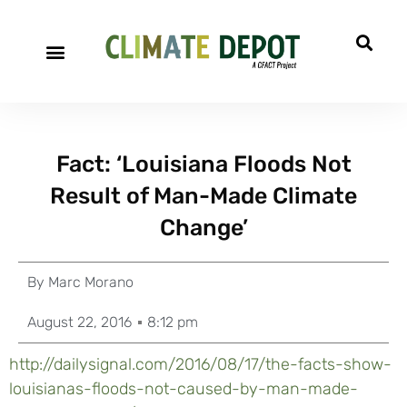
Fact: ‘Louisiana Floods Not
Result of Man-Made Climate
Change’
By
Marc Morano
August 22, 2016
8:12 pm
http://dailysignal.com/2016/08/17/the-facts-show-
louisianas-floods-not-caused-by-man-made-