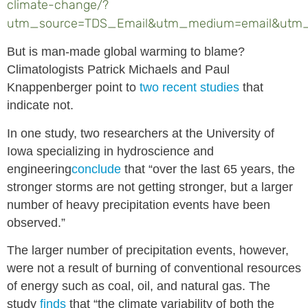
climate-change/?
utm_source=TDS_Email&utm_medium=email&utm_
But is man-made global warming to blame?
Climatologists Patrick Michaels and Paul
Knappenberger point to
two recent studies
that
indicate not.
In one study, two researchers at the University of
Iowa specializing in hydroscience and
engineering
conclude
that “over the last 65 years, the
stronger storms are not getting stronger, but a larger
number of heavy precipitation events have been
observed.”
The larger number of precipitation events, however,
were not a result of burning of conventional resources
of energy such as coal, oil, and natural gas. The
study
finds
that “the climate variability of both the