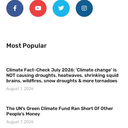
Most Popular
Climate Fact-Check July 2026: ‘Climate change’ is
NOT causing droughts, heatwaves, shrinking squid
brains, wildfires, snow droughts & more tornadoes
August 7, 2026
The UN’s Green Climate Fund Ran Short Of Other
People’s Money
August 7, 2026