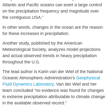
Atlantic and Pacific oceans can exert a large control
on the precipitation frequency and magnitude over
the contiguous USA.”
In other words, changes in the ocean are the reason
for these increases in precipitation.
Another study, published by the American
Meteorological Society, analyzes model projections
and actual observed trends in heavy precipitation
throughout the U.S.
The lead author is Karin van der Wiel of the National
Oceanic Atmospheric Administration’s
Geophysical
Fluid Dynamics Laboratory
. Van der Wiel and her
team concluded “no evidence was found for changes
in extreme precipitation attributable to climate change
in the available observed record.”