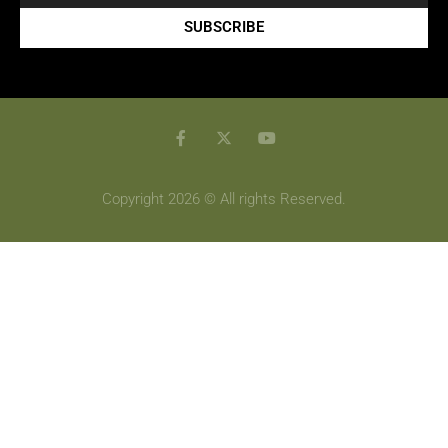
SUBSCRIBE
Copyright 2026 © All rights Reserved.