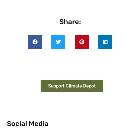
Share:
Support Climate Depot
Social Media