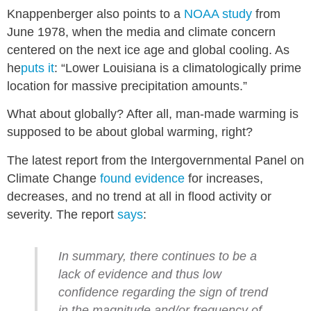
Knappenberger also points to a
NOAA study
from
June 1978, when the media and climate concern
centered on the next ice age and global cooling. As
he
puts it
: “Lower Louisiana is a climatologically prime
location for massive precipitation amounts.”
What about globally? After all, man-made warming is
supposed to be about global warming, right?
The latest report from the Intergovernmental Panel on
Climate Change
found evidence
for increases,
decreases, and no trend at all in flood activity or
severity. The report
says
:
In summary, there continues to be a
lack of evidence and thus low
confidence regarding the sign of trend
in the magnitude and/or frequency of