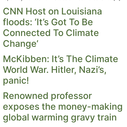
CNN Host on Louisiana
floods: ‘It’s Got To Be
Connected To Climate
Change’
McKibben: It’s The Climate
World War. Hitler, Nazi’s,
panic!
Renowned professor
exposes the money-making
global warming gravy train