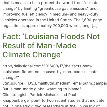
that is meant to help protect the world from “climate
change” by limiting “greenhouse gas emissions” and
improving fuel efficiency in medium- and heavy-duty
vehicles operated in the United States. The 1,690-page
regulation is approximately 700,000 words long. […]
Fact: ‘Louisiana Floods Not
Result of Man-Made
Climate Change’
http://dailysignal.com/2016/08/17/the-facts-show-
louisianas-floods-not-caused-by-man-made-climate-
change/?
utm_source=TDS_Email&utm_medium=email&utm_cam
But is man-made global warming to blame?
Climatologists Patrick Michaels and Paul
Knappenberger point to two recent studies that indicate
not. In one study, two researchers at the University of