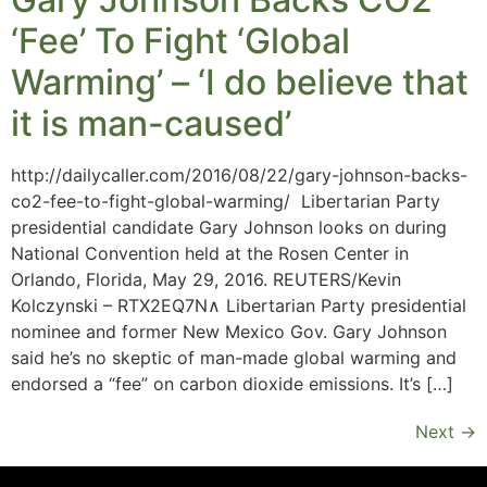
‘Fee’ To Fight ‘Global
Warming’ – ‘I do believe that
it is man-caused’
http://dailycaller.com/2016/08/22/gary-johnson-backs-
co2-fee-to-fight-global-warming/ Libertarian Party
presidential candidate Gary Johnson looks on during
National Convention held at the Rosen Center in
Orlando, Florida, May 29, 2016. REUTERS/Kevin
Kolczynski – RTX2EQ7N∧ Libertarian Party presidential
nominee and former New Mexico Gov. Gary Johnson
said he’s no skeptic of man-made global warming and
endorsed a “fee” on carbon dioxide emissions. It’s […]
Next
→