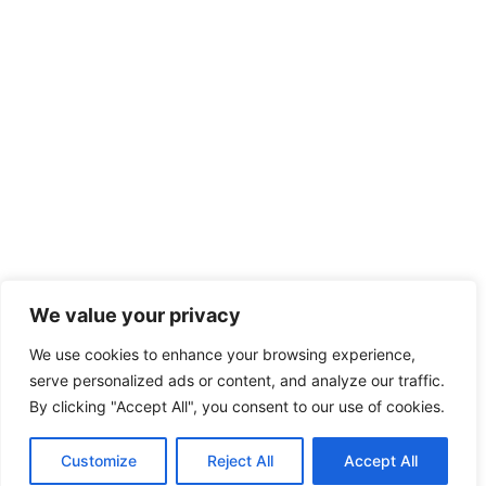
We value your privacy
We use cookies to enhance your browsing experience,
serve personalized ads or content, and analyze our traffic.
By clicking "Accept All", you consent to our use of cookies.
Customize
Reject All
Accept All