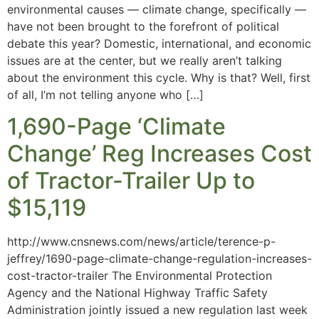
environmental causes — climate change, specifically —
have not been brought to the forefront of political
debate this year? Domestic, international, and economic
issues are at the center, but we really aren’t talking
about the environment this cycle. Why is that? Well, first
of all, I’m not telling anyone who […]
1,690-Page ‘Climate
Change’ Reg Increases Cost
of Tractor-Trailer Up to
$15,119
http://www.cnsnews.com/news/article/terence-p-
jeffrey/1690-page-climate-change-regulation-increases-
cost-tractor-trailer The Environmental Protection
Agency and the National Highway Traffic Safety
Administration jointly issued a new regulation last week