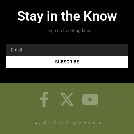
Stay in the Know
Sign up to get updates.
SUBSCRIBE
Copyright 2026 © All rights Reserved.