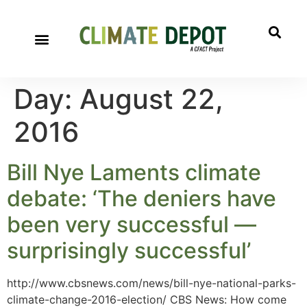
A project of CFACT
Special Reports
Day:
August 22,
2016
Bill Nye Laments climate
debate: ‘The deniers have
been very successful —
surprisingly successful’
http://www.cbsnews.com/news/bill-nye-national-parks-
climate-change-2016-election/ CBS News: How come