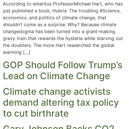
According to emeritus ProfessorMichael Hart, who has
just published a book, Hubris: The troubling #Science,
economics, and politics of climate change, that
shouldn’t come as a surprise. Why? Because climate
changedogma has been turned into a grant-making
gravy train that rewards the hysteria while starving out
the doubters. The more Hart researched the global
warming […]
GOP Should Follow Trump’s
Lead on Climate Change
Climate change activists
demand altering tax policy
to cut birthrate
Gary Johnson Backs CO2