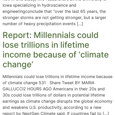
Iowa specializing in hydroscience and
engineeringconclude that “over the last 65 years, the
stronger storms are not getting stronger, but a larger
number of heavy precipitation events […]
Report: Millennials could
lose trillions in lifetime
income because of ‘climate
change’
Millennials could lose trillions in lifetime income because
of climate change 531 Share Tweet BY MARIA
GALLUCCI2 HOURS AGO Americans in their 20s and
30s could lose trillions of dollars in potential lifetime
earnings as climate change disrupts the global economy
and weakens U.S. productivity, according to a new
report by NextGen Climate said. If countries fail to […]