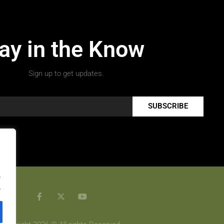
ay in the Know
Sign up to get updates.
SUBSCRIBE
.
.