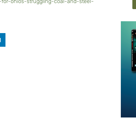
for-ohios-struggling-coal-and-steel-