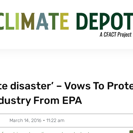
e disaster’ – Vows To Prot
ndustry From EPA
March 14, 2016
11:22 am