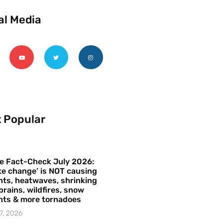
al Media
 Popular
e Fact-Check July 2026:
te change’ is NOT causing
ts, heatwaves, shrinking
brains, wildfires, snow
hts & more tornadoes
7, 2026