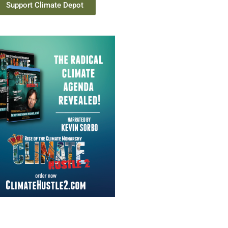
Support Climate Depot