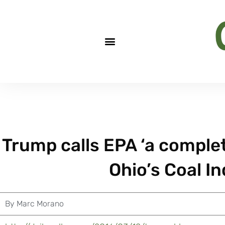
Trump calls EPA ‘a complet
Ohio’s Coal I
By
Marc Morano