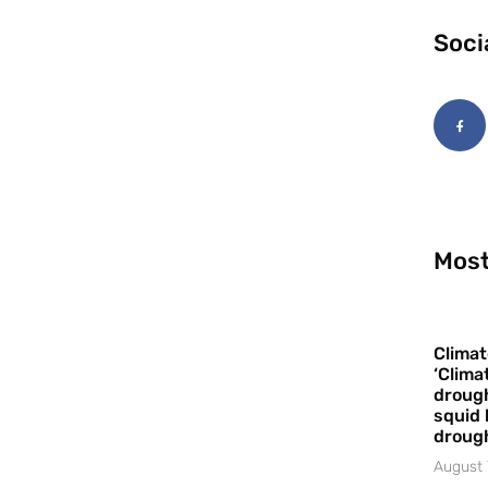
Soci
Most
Climat
‘Clima
drough
squid 
droug
August 