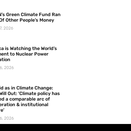
’s Green Climate Fund Ran
Of Other People’s Money
7, 2026
a is Watching the World’s
ent to Nuclear Power
ation
6, 2026
id as in Climate Change:
Will Out: ‘Climate policy has
ed a comparable arc of
ration & institutional
e’
6, 2026