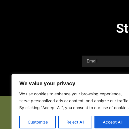
St
We value your privacy
We use cookies to enhance your browsing experience,
serve personalized ads or content, and analyze our traffic
By clicking "Accept All", you consent to our use of cookies
Customize
Reject All
Accept All