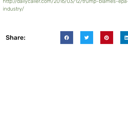
http://dailycaller.com/2016/03/12/trump-blames-epa-
industry/
Share: