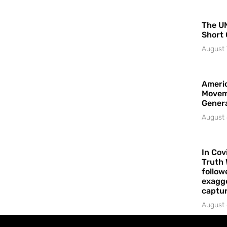
The UN
Short 
August 
Americ
Movem
Gener
August 
In Cov
Truth 
follow
exagge
captur
August 