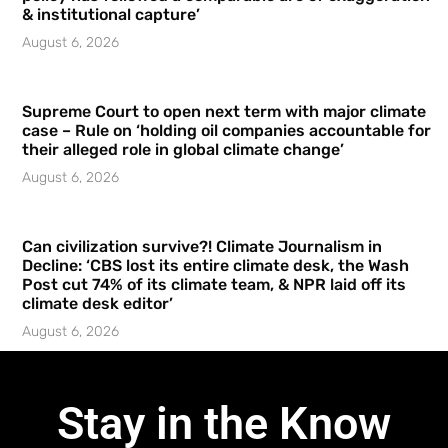
& institutional capture’
August 6, 2026
Supreme Court to open next term with major climate
case – Rule on ‘holding oil companies accountable for
their alleged role in global climate change’
August 6, 2026
Can civilization survive?! Climate Journalism in
Decline: ‘CBS lost its entire climate desk, the Wash
Post cut 74% of its climate team, & NPR laid off its
climate desk editor’
August 6, 2026
Stay in the Know