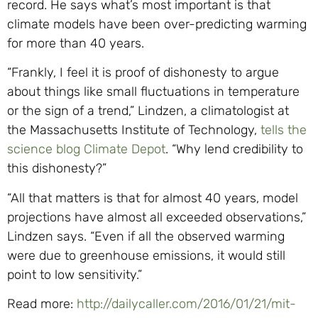
record. He says what’s most important is that
climate models have been over-predicting warming
for more than 40 years.
“Frankly, I feel it is proof of dishonesty to argue
about things like small fluctuations in temperature
or the sign of a trend,” Lindzen, a climatologist at
the Massachusetts Institute of Technology,
tells the
science blog Climate Depot
. “Why lend credibility to
this dishonesty?”
“All that matters is that for almost 40 years, model
projections have almost all exceeded observations,”
Lindzen says. “Even if all the observed warming
were due to greenhouse emissions, it would still
point to low sensitivity.”
Read more:
http://dailycaller.com/2016/01/21/mit-