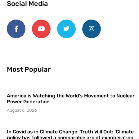
Social Media
Most Popular
America is Watching the World’s Movement to Nuclear
Power Generation
August 6, 2026
In Covid as in Climate Change: Truth Will Out: ‘Climate
policy has followed a comparable arc of exaggeration