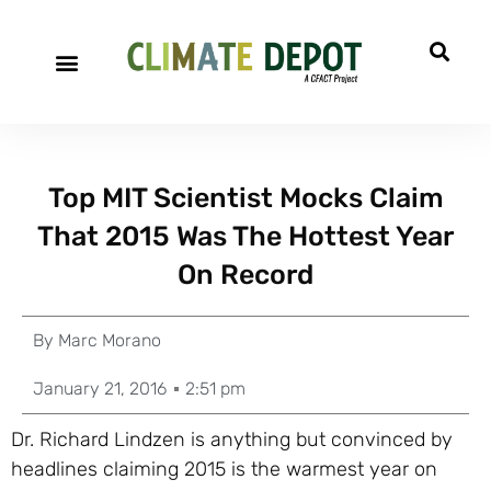
Top MIT Scientist Mocks Claim
That 2015 Was The Hottest Year
On Record
By
Marc Morano
January 21, 2016
2:51 pm
Dr. Richard Lindzen is anything but convinced by
headlines claiming 2015 is the warmest year on