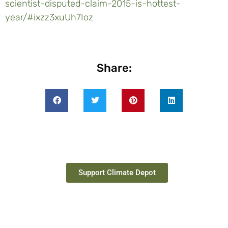
scientist-disputed-claim-2015-is-hottest-
year/#ixzz3xuUh7Ioz
Share:
Support Climate Depot