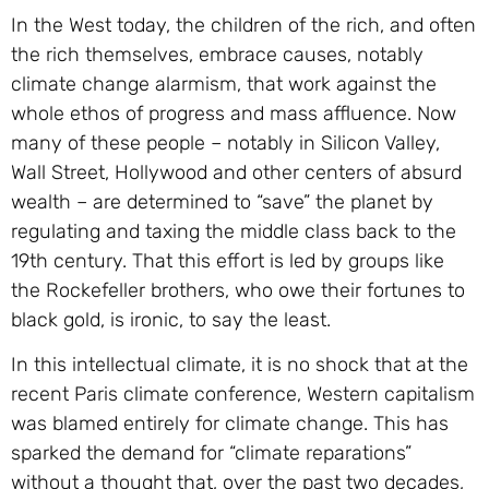
In the West today, the children of the rich, and often
the rich themselves, embrace causes, notably
climate change alarmism, that work against the
whole ethos of progress and mass affluence. Now
many of these people – notably in Silicon Valley,
Wall Street, Hollywood and other centers of absurd
wealth – are determined to “save” the planet by
regulating and taxing the middle class back to the
19th century. That this effort is led by groups like
the Rockefeller brothers, who owe their fortunes to
black gold, is ironic, to say the least.
In this intellectual climate, it is no shock that at the
recent Paris climate conference, Western capitalism
was blamed entirely for climate change. This has
sparked the demand for “climate reparations”
without a thought that, over the past two decades,