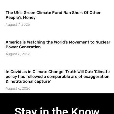
The UN’s Green Climate Fund Ran Short Of Other
People’s Money
August 7, 2026
America is Watching the World’s Movement to Nuclear
Power Generation
August 6, 2026
In Covid as in Climate Change: Truth Will Out: ‘Climate
policy has followed a comparable arc of exaggeration
& institutional capture’
August 6, 2026
Stay in the Know