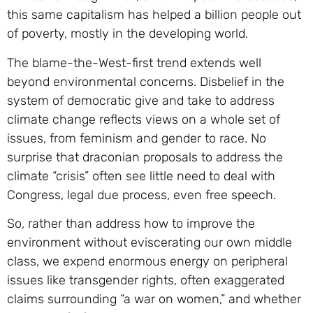
this same capitalism has helped a billion people out
of poverty, mostly in the developing world.
The blame-the-West-first trend extends well
beyond environmental concerns. Disbelief in the
system of democratic give and take to address
climate change reflects views on a whole set of
issues, from feminism and gender to race. No
surprise that draconian proposals to address the
climate “crisis” often see little need to deal with
Congress, legal due process, even free speech.
So, rather than address how to improve the
environment without eviscerating our own middle
class, we expend enormous energy on peripheral
issues like transgender rights, often exaggerated
claims surrounding “a war on women,” and whether