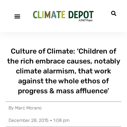
Culture of Climate: ‘Children of
the rich embrace causes, notably
climate alarmism, that work
against the whole ethos of
progress & mass affluence’
By
Marc Morano
December 28, 2015
1:08 pm