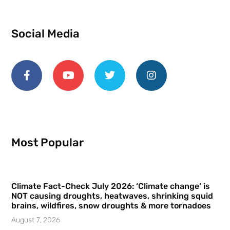
Social Media
Most Popular
Climate Fact-Check July 2026: ‘Climate change’ is
NOT causing droughts, heatwaves, shrinking squid
brains, wildfires, snow droughts & more tornadoes
August 7, 2026