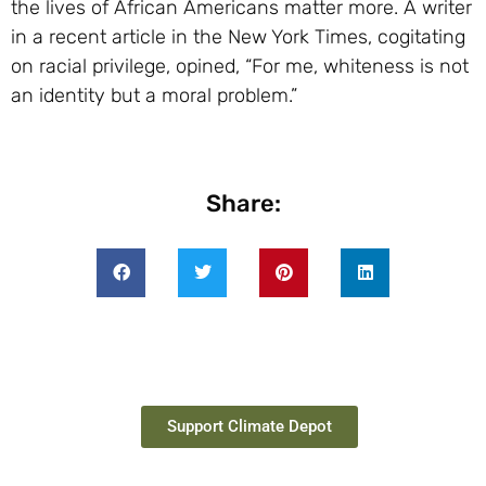
the lives of African Americans matter more. A writer
in a recent article in the New York Times, cogitating
on racial privilege, opined, “For me, whiteness is not
an identity but a moral problem.”
Share:
Support Climate Depot