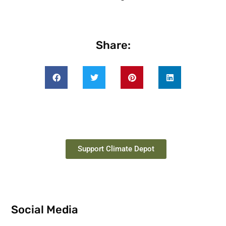
Share:
Support Climate Depot
Social Media