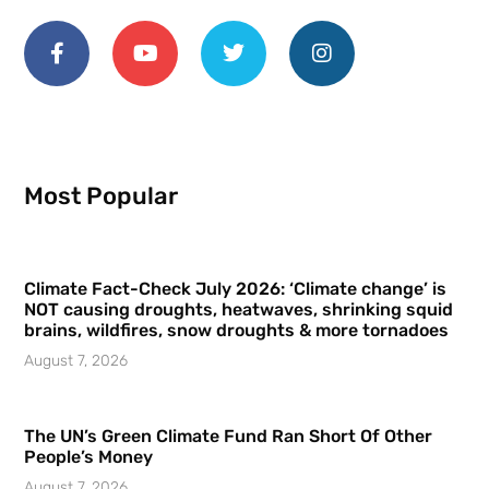
Most Popular
Climate Fact-Check July 2026: ‘Climate change’ is
NOT causing droughts, heatwaves, shrinking squid
brains, wildfires, snow droughts & more tornadoes
August 7, 2026
The UN’s Green Climate Fund Ran Short Of Other
People’s Money
August 7, 2026