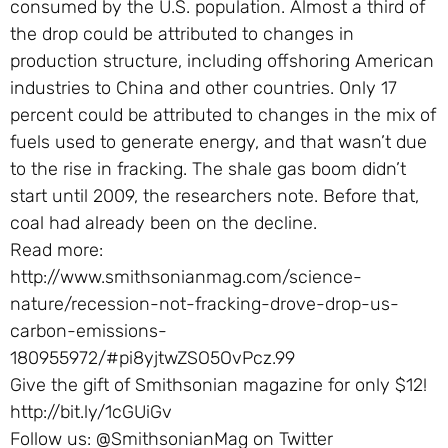
consumed by the U.S. population. Almost a third of
the drop could be attributed to changes in
production structure, including offshoring American
industries to China and other countries. Only 17
percent could be attributed to changes in the mix of
fuels used to generate energy, and that wasn’t due
to the rise in fracking. The shale gas boom didn’t
start until 2009, the researchers note. Before that,
coal had already been on the decline.
Read more:
http://www.smithsonianmag.com/science-
nature/recession-not-fracking-drove-drop-us-
carbon-emissions-
180955972/#pi8yjtwZSO5OvPcz.99
Give the gift of Smithsonian magazine for only $12!
http://bit.ly/1cGUiGv
Follow us: @SmithsonianMag on Twitter